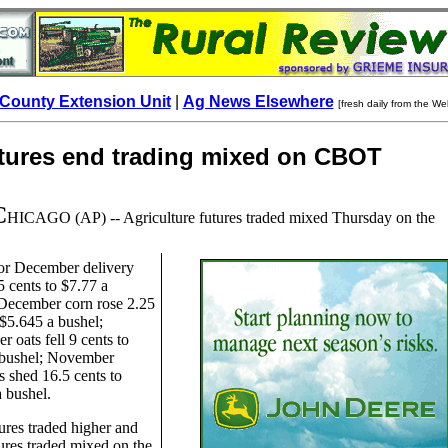
County Extension Unit
|
Ag News Elsewhere
[fresh daily from the We
utures end trading mixed on CBOT
C
HICAGO
(AP) -- Agriculture futures traded mixed Thursday on the
or December delivery
5 cents to $7.77 a
 December corn rose 2.25
 $5.645 a bushel;
 oats fell 9 cents to
 bushel; November
 shed 16.5 cents to
 bushel.
ures traded higher and
ures traded mixed on the