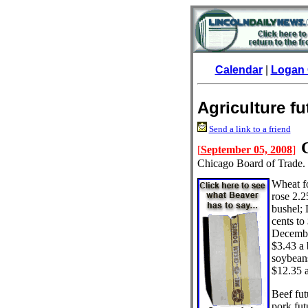
Calendar
|
Logan 
Agriculture f
Send a link to a friend
[
September 05, 2008
]
Chicago Board of Trade.
Wheat f
rose 2.2
bushel;
cents to
December
$3.43 a
soybeans
$12.35 a
Beef fut
pork fut