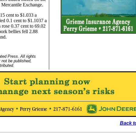
 Mercantile Exchange.
.15 cent to $1.033 a
ed 0.1 cent to $1.1037 a
 rose 0.37 cent to 69.02
rk bellies fell 2.88
und.
ed Press. All rights
 not be published,
tributed.
Back t