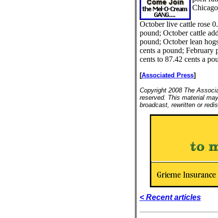
Chicago
October live cattle rose 0
pound; October cattle add
pound; October lean hogs
cents a pound; February po
cents to 87.42 cents a po
[
Associated Press
]
Copyright 2008 The Associat
reserved. This material may
broadcast, rewritten or redis
< Recent articles