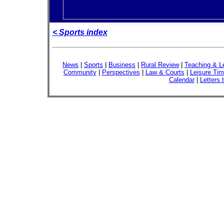
< Sports index
News
|
Sports
|
Business
|
Rural Review
|
Teaching & L
Community
|
Perspectives
|
Law & Courts
|
Leisure Ti
Calendar
|
Letters 