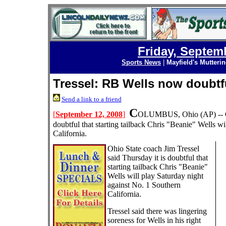
Friday, Septem
Sports News
|
Mayfield's Mutteri
Tressel: RB Wells now doubtf
Send a link to a friend
C
[
September 12, 2008
]
OLUMBUS, Ohio
(AP) --
doubtful that starting tailback Chris "Beanie" Wells w
California.
Ohio State coach Jim Tressel
said Thursday it is doubtful that
starting tailback Chris "Beanie"
Wells will play Saturday night
against No. 1 Southern
California.
Tressel said there was lingering
soreness for Wells in his right