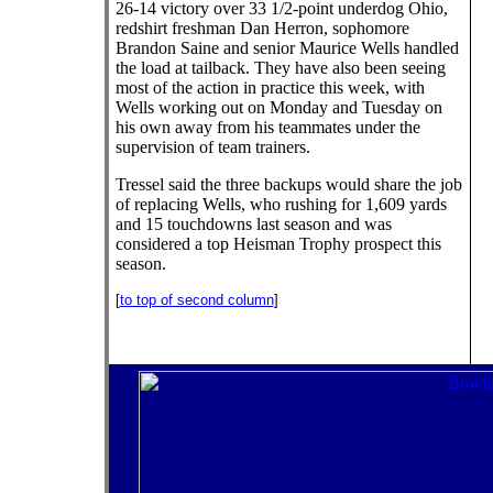
26-14 victory over 33 1/2-point underdog Ohio,
redshirt freshman Dan Herron, sophomore
Brandon Saine and senior Maurice Wells handled
the load at tailback. They have also been seeing
most of the action in practice this week, with
Wells working out on Monday and Tuesday on
his own away from his teammates under the
supervision of team trainers.
Tressel said the three backups would share the job
of replacing Wells, who rushing for 1,609 yards
and 15 touchdowns last season and was
considered a top Heisman Trophy prospect this
season.
[
to top of second column
]