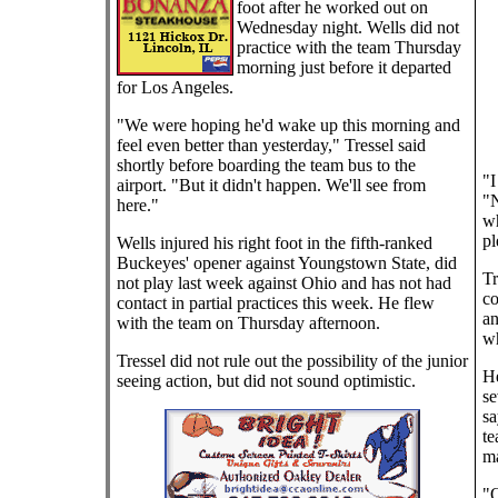
foot after he worked out on
Wednesday night. Wells did not
practice with the team Thursday
morning just before it departed
for Los Angeles.
"We were hoping he'd wake up this morning and
feel even better than yesterday," Tressel said
shortly before boarding the team bus to the
"I
airport. "But it didn't happen. We'll see from
"N
here."
wh
pl
Wells injured his right foot in the fifth-ranked
Buckeyes' opener against Youngstown State, did
Tr
not play last week against Ohio and has not had
co
contact in partial practices this week. He flew
an
with the team on Thursday afternoon.
wh
Tressel did not rule out the possibility of the junior
He
seeing action, but did not sound optimistic.
se
sa
te
ma
"O