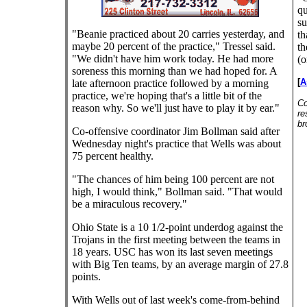
qu
su
"Beanie practiced about 20 carries yesterday, and
th
maybe 20 percent of the practice," Tressel said.
th
"We didn't have him work today. He had more
(o
soreness this morning than we had hoped for. A
[
A
late afternoon practice followed by a morning
practice, we're hoping that's a little bit of the
Co
reason why. So we'll just have to play it by ear."
re
br
Co-offensive coordinator Jim Bollman said after
Wednesday night's practice that Wells was about
75 percent healthy.
"The chances of him being 100 percent are not
high, I would think," Bollman said. "That would
be a miraculous recovery."
Ohio State is a 10 1/2-point underdog against the
Trojans in the first meeting between the teams in
18 years. USC has won its last seven meetings
with Big Ten teams, by an average margin of 27.8
points.
With Wells out of last week's come-from-behind