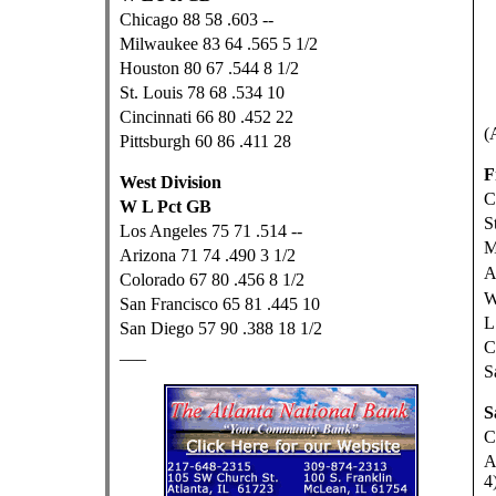
Chicago 88 58 .603 --
Milwaukee 83 64 .565 5 1/2
Houston 80 67 .544 8 1/2
St. Louis 78 68 .534 10
Cincinnati 66 80 .452 22
(
Pittsburgh 60 86 .411 28
F
West Division
C
W L Pct GB
S
Los Angeles 75 71 .514 --
M
Arizona 71 74 .490 3 1/2
A
Colorado 67 80 .456 8 1/2
W
San Francisco 65 81 .445 10
L
San Diego 57 90 .388 18 1/2
C
___
S
S
C
A
4