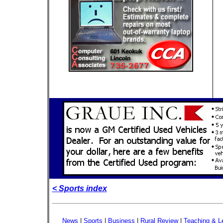
< Sports index
News
|
Sports
|
Business
|
Rural Review
|
Teaching & L