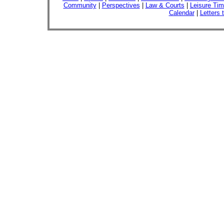
Community
|
Perspectives
|
Law & Courts
|
Leisure Ti
Calendar
|
Letters 