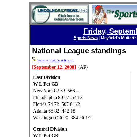
Friday, Septem
Sports News
|
Mayfield's Mutteri
National League standings
Send a link to a friend
[
September 12, 2008
]
(AP)
East Division
W L Pct GB
New York 82 63 .566 --
Philadelphia 80 67 .544 3
Florida 74 72 .507 8 1/2
Atlanta 65 82 .442 18
Washington 56 90 .384 26 1/2
Central Division
W L Pct GB