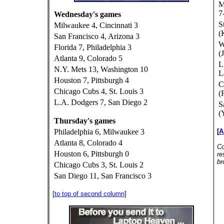
M
7
Wednesday's games
S
Milwaukee 4, Cincinnati 3
(
San Francisco 4, Arizona 3
W
Florida 7, Philadelphia 3
(
Atlanta 9, Colorado 5
L
N.Y. Mets 13, Washington 10
L
Houston 7, Pittsburgh 4
C
Chicago Cubs 4, St. Louis 3
(
L.A. Dodgers 7, San Diego 2
S
(
Thursday's games
Philadelphia 6, Milwaukee 3
[
A
Atlanta 8, Colorado 4
Co
Houston 6, Pittsburgh 0
re
br
Chicago Cubs 3, St. Louis 2
San Diego 11, San Francisco 3
[
to top of second column
]