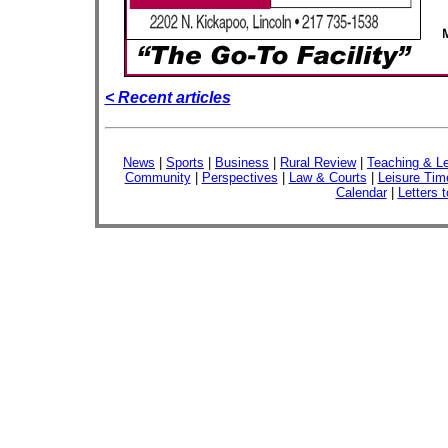
< Recent articles
News
|
Sports
|
Business
|
Rural Review
|
Teaching & Le
Community
|
Perspectives
|
Law & Courts
|
Leisure Tim
Calendar
|
Letters t