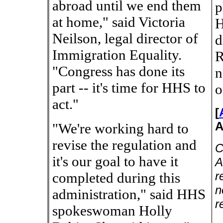
abroad until we end them
p
at home," said Victoria
H
Neilson, legal director of
d
Immigration Equality.
R
"Congress has done its
n
part -- it's time for HHS to
o
act."
[
A
"We're working hard to
revise the regulation and
C
it's our goal to have it
A
r
completed during this
n
administration," said HHS
r
spokeswoman Holly