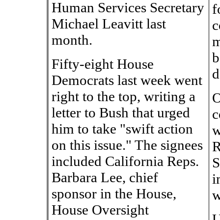
Human Services Secretary
f
Michael Leavitt last
c
month.
m
b
Fifty-eight House
d
Democrats last week went
right to the top, writing a
O
letter to Bush that urged
c
him to take "swift action
w
on this issue." The signees
R
included California Reps.
S
Barbara Lee, chief
i
sponsor in the House,
w
House Oversight
U