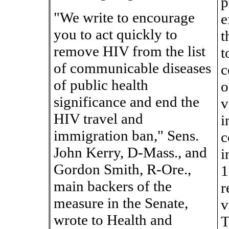
p
"We write to encourage
e
you to act quickly to
t
remove HIV from the list
t
of communicable diseases
c
of public health
o
significance and end the
v
HIV travel and
i
immigration ban," Sens.
c
John Kerry, D-Mass., and
i
Gordon Smith, R-Ore.,
1
main backers of the
r
measure in the Senate,
v
wrote to Health and
T