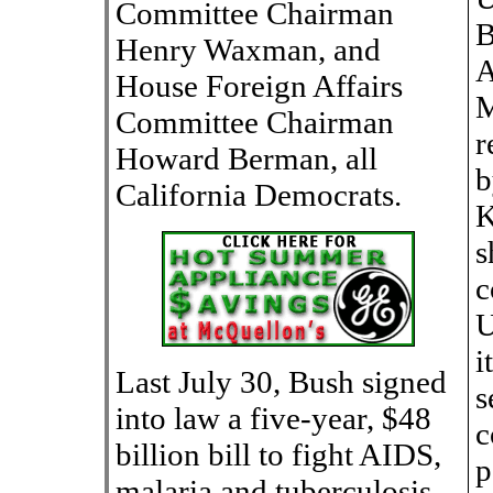
Committee Chairman
B
Henry Waxman, and
A
House Foreign Affairs
M
Committee Chairman
r
Howard Berman, all
b
California Democrats.
K
s
c
U
i
Last July 30, Bush signed
s
into law a five-year, $48
c
billion bill to fight AIDS,
p
malaria and tuberculosis