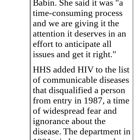
Babin. She said it was "a
time-consuming process
and we are giving it the
attention it deserves in an
effort to anticipate all
issues and get it right."
HHS added HIV to the list
of communicable diseases
that disqualified a person
from entry in 1987, a time
of widespread fear and
ignorance about the
disease. The department in