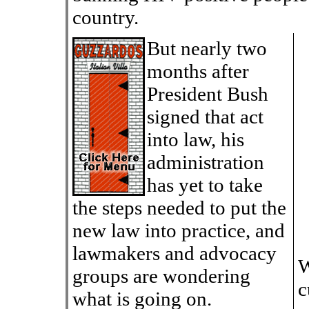
country.
But nearly two
months after
President Bush
signed that act
into law, his
administration
has yet to take
the steps needed to put the
new law into practice, and
lawmakers and advocacy
W
groups are wondering
c
what is going on.