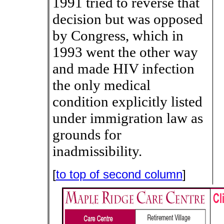
1991 tried to reverse that
decision but was opposed
by Congress, which in
1993 went the other way
and made HIV infection
the only medical
condition explicitly listed
under immigration law as
grounds for
inadmissibility.
[
to top of second column
]