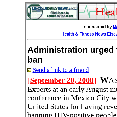
sponsored by
M
Health & Fitness News Els
Administration urged 
ban
Send a link to a friend
W
[
September 20, 2008
]
A
Experts at an early August i
conference in Mexico City wer
United States for having rev
banning HIV-positive people