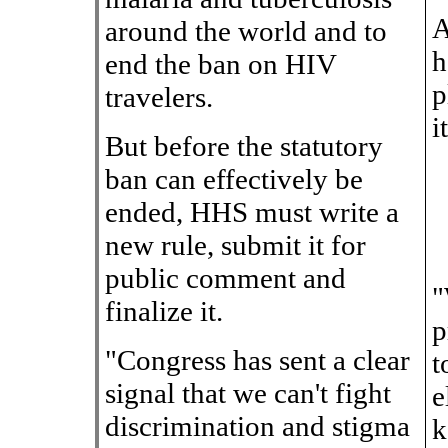
A
around the world and to
h
end the ban on HIV
p
travelers.
i
But before the statutory
ban can effectively be
ended, HHS must write a
new rule, submit it for
public comment and
"
finalize it.
p
"Congress has sent a clear
t
signal that we can't fight
e
discrimination and stigma
k