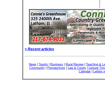
< Recent articles
News
|
Sports
|
Business
|
Rural Review
|
Teaching & Le
Community
|
Perspectives
|
Law & Courts
|
Leisure Tim
Calendar
|
Letters t