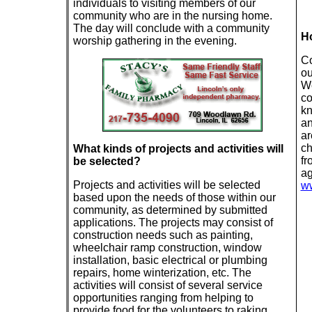
individuals to visiting members of our
community who are in the nursing home.
The day will conclude with a community
Ho
worship gathering in the evening.
Co
ou
We
co
kn
an
ar
ch
What kinds of projects and activities will
fr
be selected?
ag
Projects and activities will be selected
ww
based upon the needs of those within our
community, as determined by submitted
applications. The projects may consist of
construction needs such as painting,
wheelchair ramp construction, window
installation, basic electrical or plumbing
repairs, home winterization, etc. The
activities will consist of several service
opportunities ranging from helping to
provide food for the volunteers to raking