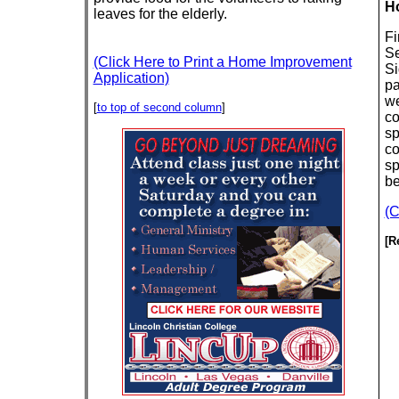
Ho
leaves for the elderly.
Fi
Se
(Click Here to Print a Home Improvement
Si
Application)
pa
we
[
to top of second column
]
co
sp
co
sp
be
(C
[R