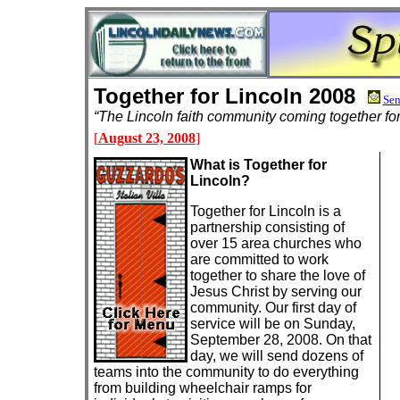
Together for Lincoln 2008
Sen
“The Lincoln faith community coming together f
[
August 23, 2008
]
What is Together for
Lincoln?
Together for Lincoln is a
partnership consisting of
over 15 area churches who
are committed to work
together to share the love of
Jesus Christ by serving our
community. Our first day of
service will be on Sunday,
September 28, 2008. On that
day, we will send dozens of
teams into the community to do everything
from building wheelchair ramps for