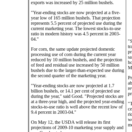
exports was increased by 25 million bushels.
"Year-ending stocks are now projected at a five-
year low of 165 million bushels. That projection
represents 5.5 percent of projected use during the
current marketing year. The lowest stocks-to-use
ratio in modern history was 4.5 percent in 2003-
04."
"S
tr
For corn, the same update projected domestic
pr
processing use of corn during the current year
sa
reduced by 10 million bushels, and the projection
ho
of feed and residual use increased by 50 million
M
bushels due to the larger-than-expected use during
the second quarter of the marketing year.
Pr
ab
"Year-ending stocks are now projected at 1.7
re
billion bushels, or 14.1 per cent of projected use
pr
during the year," said Good. "Projected stocks are
at a three-year high, and the projected year-ending
"T
stocks-to-use ratio is well above the recent low of
ce
9.4 percent in 2003-04."
ri
we
On May 12, the USDA will release its first
mo
projections of 2009-10 marketing year supply and