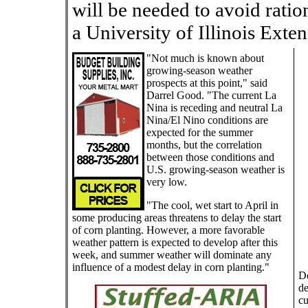
will be needed to avoid ratio
a University of Illinois Exten
"Not much is known about
growing-season weather
prospects at this point," said
Darrel Good. "The current La
Nina is receding and neutral La
Nina/El Nino conditions are
expected for the summer
months, but the correlation
between those conditions and
U.S. growing-season weather is
very low.
"The cool, wet start to April in
some producing areas threatens to delay the start
of corn planting. However, a more favorable
weather pattern is expected to develop after this
week, and summer weather will dominate any
influence of a modest delay in corn planting."
Do
de
cu