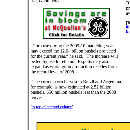
use, Good noted.
"O
pr
av
[T
Il
En
"Corn use during the 2009-10 marketing year
may exceed the 12.04 billion bushels projected
for the current year," he said. "The increase will
be led by use for ethanol. Exports may also
expand as world grain production recedes from
the record level of 2008.
"The current corn harvest in Brazil and Argentina,
for example, is now estimated at 2.52 billion
bushels, 650 million bushels less than the 2008
harvest."
[
to top of second column
]