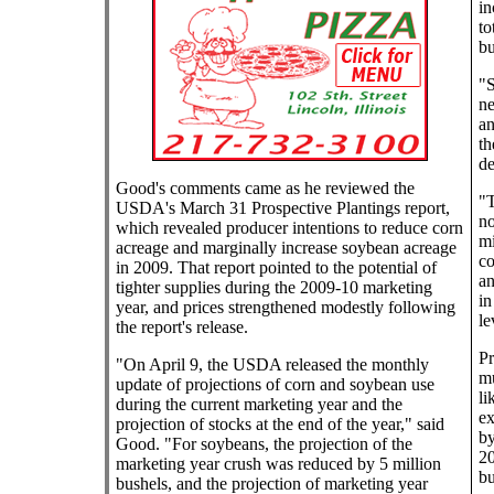
in
to
bu
"S
ne
an
th
de
Good's comments came as he reviewed the
"T
USDA's March 31 Prospective Plantings report,
no
which revealed producer intentions to reduce corn
mi
acreage and marginally increase soybean acreage
co
in 2009. That report pointed to the potential of
an
tighter supplies during the 2009-10 marketing
in
year, and prices strengthened modestly following
le
the report's release.
Pr
"On April 9, the USDA released the monthly
mu
update of projections of corn and soybean use
li
during the current marketing year and the
ex
projection of stocks at the end of the year," said
by
Good. "For soybeans, the projection of the
20
marketing year crush was reduced by 5 million
bu
bushels, and the projection of marketing year