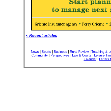
< Recent articles
News
|
Sports
|
Business
|
Rural Review
|
Teaching & L
Community
|
Perspectives
|
Law & Courts
|
Leisure Ti
Calendar
|
Letters 