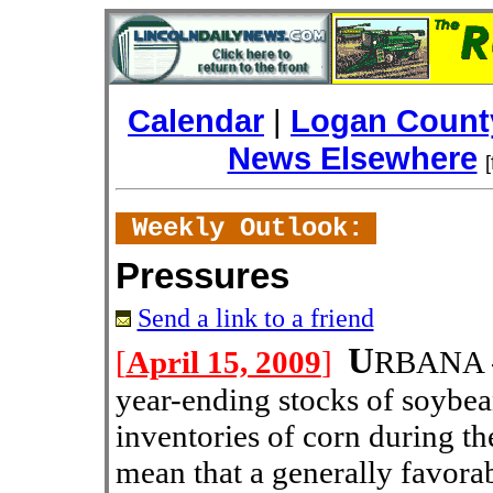
Calendar
|
Logan County
News Elsewhere
Weekly Outlook:
Pressures
Send a link to a friend
U
[
April 15, 2009
]
RBANA --
year-ending stocks of soybea
inventories of corn during t
mean that a generally favor