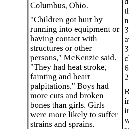
d
Columbus, Ohio.
t
"Children got hurt by
n
running into equipment or
3
having contact with
a
structures or other
3
persons," McKenzie said.
c
"They had heat stroke,
6
fainting and heart
2
palpitations." Boys had
R
more cuts and broken
i
bones than girls. Girls
i
were more likely to suffer
w
strains and sprains.