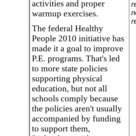
activities and proper
r
warmup exercises.
n
r
The federal Healthy
People 2010 initiative has
made it a goal to improve
P.E. programs. That's led
to more state policies
supporting physical
education, but not all
schools comply because
the policies aren't usually
accompanied by funding
to support them,