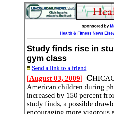
sponsored by
M
Health & Fitness News Els
Study finds rise in stu
gym class
Send a link to a friend
C
[
August 03, 2009
]
HICA
American children during phy
increased by 150 percent fr
study finds, a possible draw
encouraging more vigorous ex