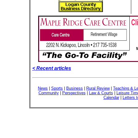
< Recent articles
News
|
Sports
|
Business
|
Rural Review
|
Teaching & Le
Community
|
Perspectives
|
Law & Courts
|
Leisure Tim
Calendar
|
Letters t