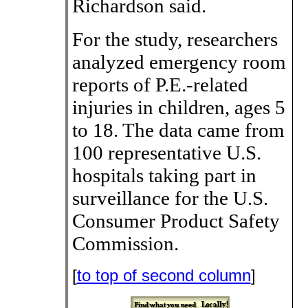
Richardson said.
For the study, researchers
analyzed emergency room
reports of P.E.-related
injuries in children, ages 5
to 18. The data came from
100 representative U.S.
hospitals taking part in
surveillance for the U.S.
Consumer Product Safety
Commission.
[
to top of second column
]