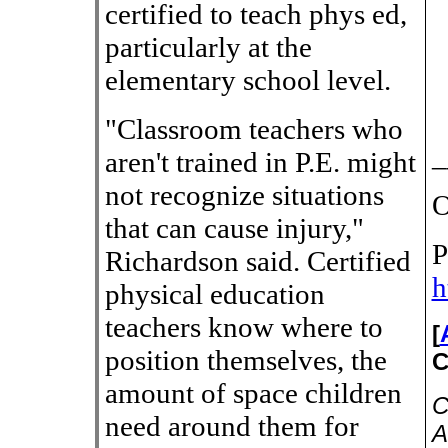
certified to teach phys ed,
particularly at the
elementary school level.
"Classroom teachers who
_
aren't trained in P.E. might
not recognize situations
O
that can cause injury,"
P
Richardson said. Certified
h
physical education
teachers know where to
[
position themselves, the
C
amount of space children
C
need around them for
A