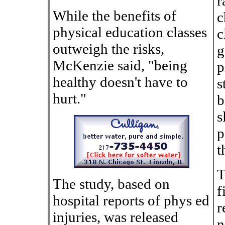
r
While the benefits of
c
physical education classes
c
outweigh the risks,
g
McKenzie said, "being
p
healthy doesn't have to
s
hurt."
b
s
p
t
T
The study, based on
f
hospital reports of phys ed
r
injuries, was released
n