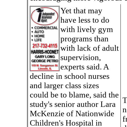
Yet that may
have less to do
with lively gym
programs than
with lack of adult
supervision,
experts said. A
decline in school nurses
and larger class sizes
could be to blame, said the
T
study's senior author Lara
n
McKenzie of Nationwide
f
Children's Hospital in