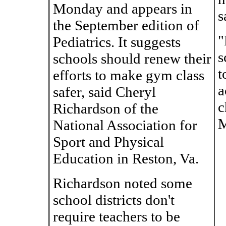
Monday and appears in
s
the September edition of
"
Pediatrics. It suggests
s
schools should renew their
t
efforts to make gym class
a
safer, said Cheryl
c
Richardson of the
M
National Association for
Sport and Physical
Education in Reston, Va.
Richardson noted some
school districts don't
require teachers to be