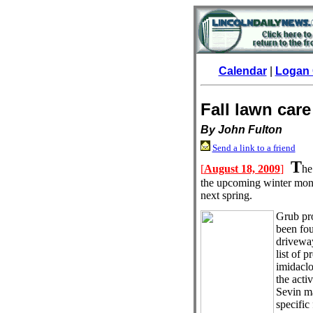
Calendar
|
Logan 
Fall lawn care
By John Fulton
Send a link to a friend
T
[
August 18, 2009
]
he
the upcoming winter mont
next spring.
Grub pro
been fou
driveway
list of 
imidaclo
the acti
Sevin ma
specific