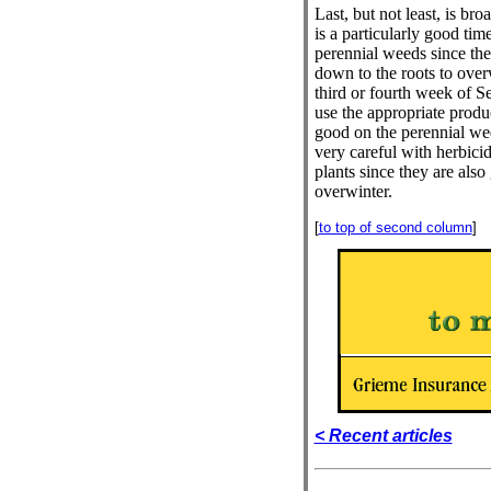
Last, but not least, is bro
is a particularly good tim
perennial weeds since th
down to the roots to over
third or fourth week of S
use the appropriate produ
good on the perennial w
very careful with herbici
plants since they are also
overwinter.
[
to top of second column
]
< Recent articles