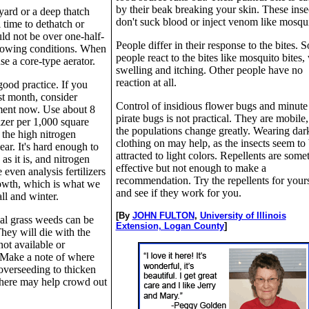
by their beak breaking your skin. These inse
yard or a deep thatch
don't suck blood or inject venom like mosqui
l time to dethatch or
uld not be over one-half-
People differ in their response to the bites. 
rowing conditions. When
people react to the bites like mosquito bites,
se a core-type aerator.
swelling and itching. Other people have no
reaction at all.
 good practice. If you
ast month, consider
Control of insidious flower bugs and minute
atment now. Use about 8
pirate bugs is not practical. They are mobile
izer per 1,000 square
the populations change greatly. Wearing dar
 the high nitrogen
clothing on may help, as the insects seem to
 year. It's hard enough to
attracted to light colors. Repellents are some
s it is, and nitrogen
effective but not enough to make a
even analysis fertilizers
recommendation. Try the repellents for yours
rowth, which is what we
and see if they work for you.
all and winter.
[By
JOHN FULTON
,
University of Illinois
al grass weeds can be
Extension, Logan County
]
hey will die with the
 not available or
 Make a note of where
 overseeding to thicken
there may help crowd out