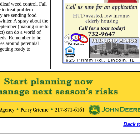
adleaf weed control. Fall
e to treat problem
ey are sending food
winter. A spray about the
eptember (making sure to
ct) can do a world of
eeds. Remember to be
des around perennial
 getting ready to
Back t