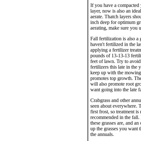
If you have a compacted 
layer, now is also an idea
aerate. Thatch layers sho
inch deep for optimum g
aerating, make sure you u
Fall fertilization is also a
haven't fertilized in the l
applying a fertilizer tre
pounds of 13-13-13 fertil
feet of lawn. Try to avoid
fertilizers this late in the
keep up with the mowing a
promotes top growth. The 
will also promote root g
want going into the late f
Crabgrass and other annu
seen about everywhere. T
first frost, so treatment is
recommended in the fall.
these grasses are, and an
up the grasses you want 
the annuals.