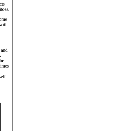
cts
toes.
Some
 with
, and
k
 be
times
elf