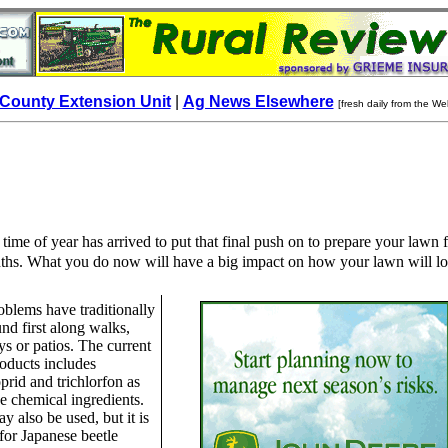
County Extension Unit
|
Ag News Elsewhere
[fresh daily from the We
 time of year has arrived to put that final push on to prepare your lawn 
hs. What you do now will have a big impact on how your lawn will l
blems have traditionally
nd first along walks,
s or patios. The current
products includes
prid and trichlorfon as
ve chemical ingredients.
y also be used, but it is
 for Japanese beetle