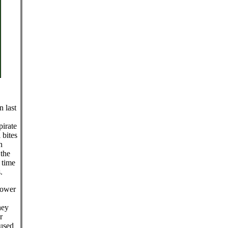
n last
irate
 bites
n
the
 time
.
lower
hey
r
aused