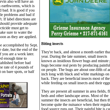
evin also will have an
n earthworms, which is
 bad. It is good if you
le problems and bad if
. If label directions are
 should provide adequate
cticide must get to
ake sure to water the
soon as they are applied.
Biting insects
be accomplished by Sept.
e date, but the end of the
They're back, and almost a month earlier tha
 you are a week later.
year. During the late summer, small insects
eed enough time to
known as insidious flower bugs and minute p
ablished before bad
bugs become real pests by producing painful
he rate of 4 pounds of
on people. The bugs are about one-fifth of a
 on bare spots, or half
inch long with black and white markings on 
back. They are beneficial insects most of the
while feeding on small insects and their eggs
They are present all summer in area fields, f
beds and other landscape areas. Most of the
summer the insects are beneficial, but then t
become quite the nuisance when their regula
food source runs out. Their painful bite is c