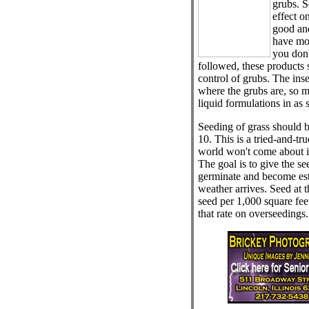
grubs. S
effect o
good and
have mo
you don't
followed, these products
control of grubs. The inse
where the grubs are, so m
liquid formulations in as 
Seeding of grass should 
10. This is a tried-and-tru
world won't come about if
The goal is to give the s
germinate and become est
weather arrives. Seed at t
seed per 1,000 square feet
that rate on overseedings.