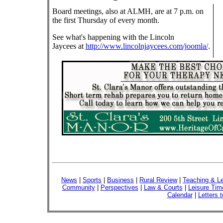
Board meetings, also at ALMH, are at 7 p.m. on
the first Thursday of every month.
See what's happening with the Lincoln
Jaycees at
http://www.lincolnjaycees.com/joomla/
.
News
|
Sports
|
Business
|
Rural Review
|
Teaching & Le
Community
|
Perspectives
|
Law & Courts
|
Leisure Tim
Calendar
|
Letters t