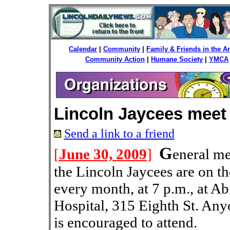
Calendar
|
Community
|
Family & Friends in the 
Community Action
|
Humane Society
|
YMCA
Lincoln Jaycees meet
Send a link to a friend
G
[
June 30, 2009
]
eneral m
the Lincoln Jaycees are on th
every month, at 7 p.m., at 
Hospital, 315 Eighth St. Anyo
is encouraged to attend.