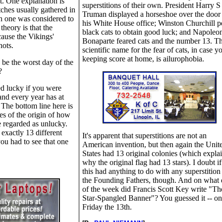
at. One explanation is
superstitions of their own. President Harry S
tches usually gathered in
Truman displayed a horseshoe over the door
h one was considered to
his White House office; Winston Churchill p
theory is that the
black cats to obtain good luck; and Napoleo
ause the Vikings'
Bonaparte feared cats and the number 13. T
ots.
scientific name for the fear of cats, in case yo
keeping score at home, is ailurophobia.
be the worst day of the
?
ed lucky if you were
and every year has at
 The bottom line here is
es of the origin of how
 regarded as unlucky.
 exactly 13 different
It's apparent that superstitions are not an
you had to see that one
American invention, but then again the Unit
States had 13 original colonies (which expla
why the original flag had 13 stars). I doubt if 
this had anything to do with any superstition
the Founding Fathers, though. And on what
of the week did Francis Scott Key write "Th
Star-Spangled Banner"? You guessed it -- on
Friday the 13th.