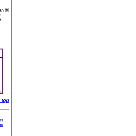
an 80
e
e
 top
es
ne