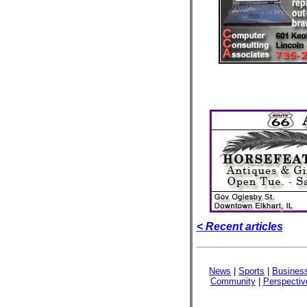
< Recent articles
News
|
Sports
|
Busines
Community
|
Perspectiv