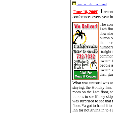
Send a link to a friend
I
[
June 18, 2009
]
recent
conferences every year be
The con
14th flo
downtow
button o
that the
numberin
straight
common t
owners 
people a
owners a
their gu
What was unusual was at 
staying, the Holiday Inn
room on the 14th floor, so
buttons to see if they skip
was surprised to see that
floor. Ya got to hand it to
Inn for not giving in to a 