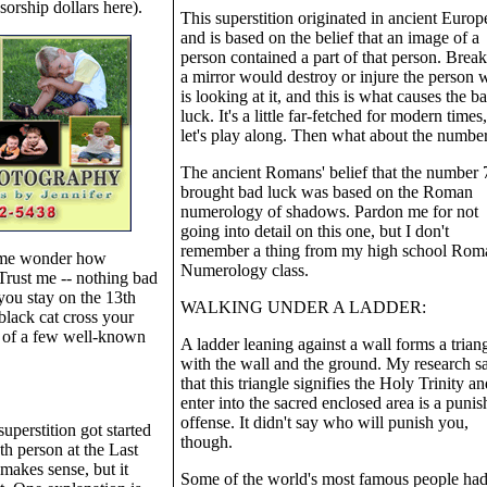
sorship dollars here).
This superstition originated in ancient Europ
and is based on the belief that an image of a
person contained a part of that person. Brea
a mirror would destroy or injure the person
is looking at it, and this is what causes the b
luck. It's a little far-fetched for modern times
let's play along. Then what about the numbe
The ancient Romans' belief that the number 
brought bad luck was based on the Roman
numerology of shadows. Pardon me for not
going into detail on this one, but I don't
remember a thing from my high school Rom
 me wonder how
Numerology class.
 Trust me -- nothing bad
you stay on the 13th
WALKING UNDER A LADDER:
 black cat cross your
s of a few well-known
A ladder leaning against a wall forms a trian
with the wall and the ground. My research s
that this triangle signifies the Holy Trinity an
enter into the sacred enclosed area is a punis
offense. It didn't say who will punish you,
superstition got started
though.
h person at the Last
makes sense, but it
Some of the world's most famous people ha