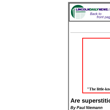
"The little-
Are superstit
By Paul Niemann