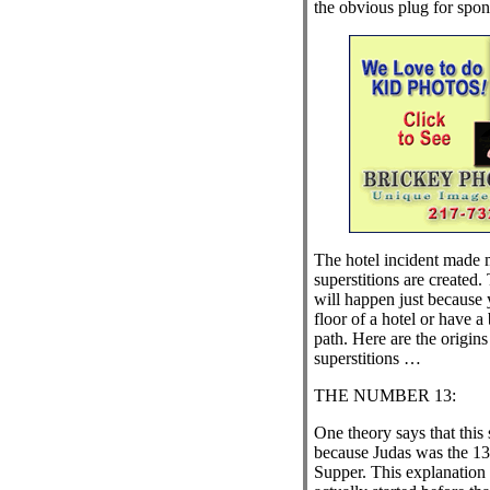
the obvious plug for spon
The hotel incident made
superstitions are created.
will happen just because 
floor of a hotel or have a
path. Here are the origin
superstitions …
THE NUMBER 13:
One theory says that this 
because Judas was the 13t
Supper. This explanation 