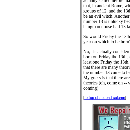
actually started before th
that, in ancient Rome, wi
groups of 12, and the 13t
be an evil witch. Another 
number 13 is unlucky bec
hangman noose had 13 kn
So would Friday the 13th 
year on which to be born
No, it's actually consider
born on Friday the 13th, 
least one Friday the 13th.
that there are many theori
the number 13 came to be
My guess is that there are
theories (oh, come on -- 
coming).
[
to top of second column
]