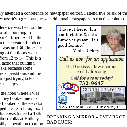
ly attended a conference of newspaper editors. I attend five or six of th
cause it's a great way to get additional newspapers to run this column.
ference was held on the
or of a building in
n Chicago. As I hit the
n the elevator, I noticed
re was no 13th floor; the
g of the floors went
 from 12 to 14. This is a
actic that building
take because some
re superstitious and the
re just trying to keep
ests happy.
the hotel where I was
. They booked me in a
 I looked at the elevator
ped the 13th floor, too. I
 there was indeed a 13th
BREAKING A MIRROR -- 7 YEARS OF
 those folks at Holiday
BAD LUCK:
silly superstition (pardon