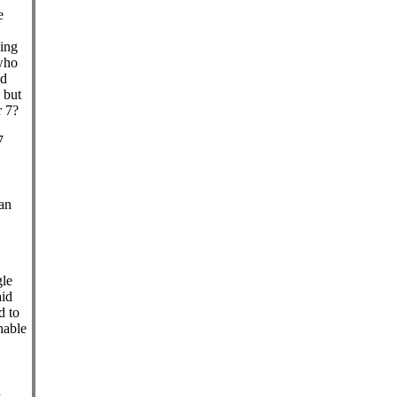
e
king
 who
ad
, but
r 7?
7
an
gle
aid
d to
hable
d