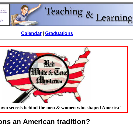
Calendar
|
Graduations
known secrets behind the men & women who shaped America"
ions an American tradition?