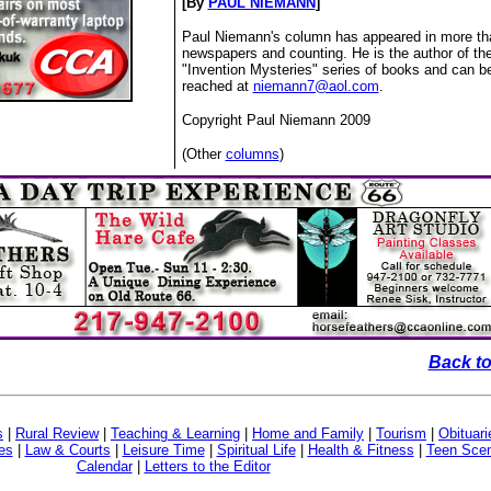
[By
PAUL NIEMANN
]
Paul Niemann's column has appeared in more th
newspapers and counting. He is the author of th
"Invention Mysteries" series of books and can b
reached at
niemann7@aol.com
.
Copyright Paul Niemann 2009
(Other
columns
)
Back to
s
|
Rural Review
|
Teaching & Learning
|
Home and Family
|
Tourism
|
Obituari
es
|
Law & Courts
|
Leisure Time
|
Spiritual Life
|
Health & Fitness
|
Teen Sce
Calendar
|
Letters to the Editor