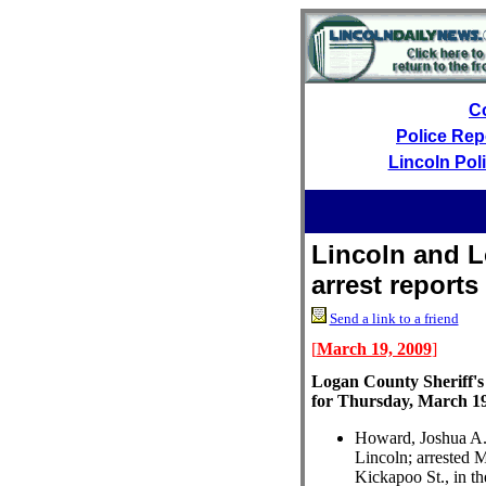
C
Police Rep
Lincoln Pol
Lincoln and L
arrest reports
Send a link to a friend
[
March 19, 2009
]
Logan County Sheriff's
for Thursday, March 1
Howard, Joshua A.,
Lincoln; arrested 
Kickapoo St., in th