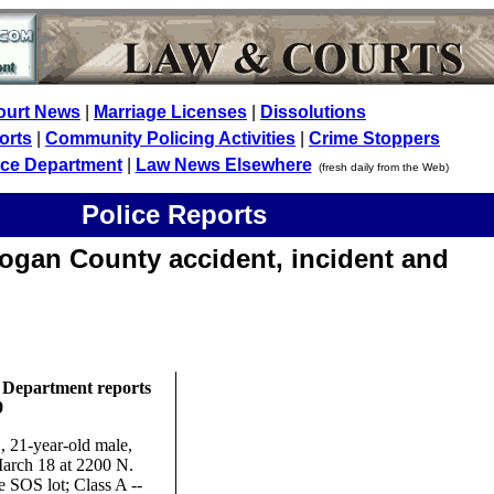
ourt News
|
Marriage Licenses
|
Dissolutions
orts
|
Community Policing Activities
|
Crime Stoppers
ice Department
|
Law News Elsewhere
(fresh daily from the Web)
Police Reports
ogan County accident, incident and
 Department reports
9
 21-year-old male,
March 18 at 2200 N.
e SOS lot; Class A --