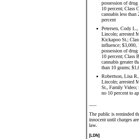
possession of drug 
10 percent; Class C
cannabis less than 
percent
Petersen, Cody L.,
Lincoln; arrested 
Kickapoo St.; Class
influence; $3,000, 
possession of drug 
10 percent; Class B
cannabis greater th
than 10 grams; $1,
Robertson, Lisa R.
Lincoln; arrested 
St., Family Video; 
no 10 percent to a
___
The public is reminded t
innocent until charges are
law.
[LDN]