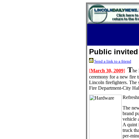
Public invited
Send a link to a friend
T
[
March 30, 2009
]
he 
ceremony for a new fire t
Lincoln firefighters. The
Fire Department-City Hal
Refreshm
The new
brand pu
vehicle 
A quint i
truck th
per-minu