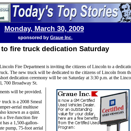
Monday, March 30, 2009
sponsored by
Graue Inc.
 to fire truck dedication Saturday
Lincoln Fire Department is inviting the citizens of Lincoln to a dedicati
ruck. The new truck will be dedicated to the citizens of Lincoln from th
 short dedication ceremony will be on Saturday at 3:30 p.m. at the Linco
l, 700 Broadway St.
ents will be provided.
 truck is a 2008 Smeal
mper-aerial multiuse
also known as a quint.
s a five-function fire
at has a 1,500-gallon-
te pump, 75-foot aerial