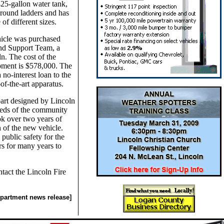
425-gallon water tank,
ground ladders and has
 of different sizes.
hicle was purchased
nd Support Team, a
n. The cost of the
pment is $578,000. The
a no-interest loan to the
-of-the-art apparatus.
art designed by Lincoln
needs of the community
ok over two years of
 of the new vehicle.
public safety for the
s for many years to
tact the Lincoln Fire
epartment news release]