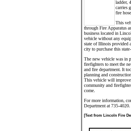
ladder, 
carries 
fire hose
This ve
through Fire Apparatus a
business located in Lincol
vehicle without any equi
state of Illinois provided 
city to purchase this state
The new vehicle was in p
firefighters to meet the 
and fire department. It to
planning and construction
This vehicle will improve 
community and firefighter
come.
For more information, con
Department at 735-4020.
[Text from Lincoln Fire D