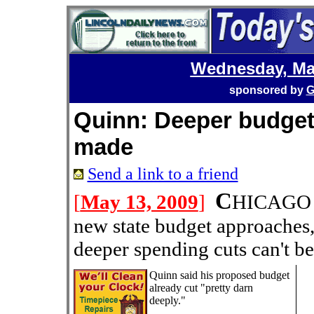
Wednesday, Ma
sponsored by
G
Quinn: Deeper budget 
made
Send a link to a friend
C
[
May 13, 2009
]
HICAGO --
new state budget approaches
deeper spending cuts can't b
Quinn said his proposed budget
already cut "pretty darn
deeply."