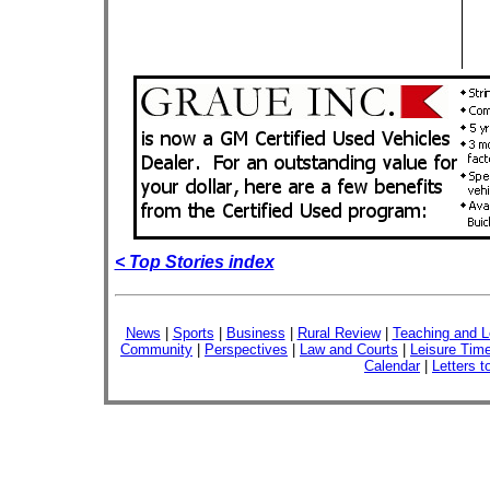
< Top Stories index
News
|
Sports
|
Business
|
Rural Review
|
Teaching and L
Community
|
Perspectives
|
Law and Courts
|
Leisure Tim
Calendar
|
Letters t