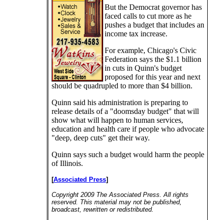
But the Democrat governor has
faced calls to cut more as he
pushes a budget that includes an
income tax increase.
For example, Chicago's Civic
Federation says the $1.1 billion
in cuts in Quinn's budget
proposed for this year and next
should be quadrupled to more than $4 billion.
Quinn said his administration is preparing to
release details of a "doomsday budget" that will
show what will happen to human services,
education and health care if people who advocate
"deep, deep cuts" get their way.
Quinn says such a budget would harm the people
of Illinois.
[
Associated Press
]
Copyright 2009 The Associated Press. All rights
reserved. This material may not be published,
broadcast, rewritten or redistributed.