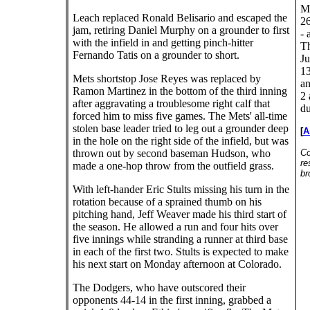
Me
Leach replaced Ronald Belisario and escaped the
26
jam, retiring Daniel Murphy on a grounder to first
- 
with the infield in and getting pinch-hitter
Th
Fernando Tatis on a grounder to short.
Ju
13
Mets shortstop Jose Reyes was replaced by
an
Ramon Martinez in the bottom of the third inning
2 
after aggravating a troublesome right calf that
du
forced him to miss five games. The Mets' all-time
stolen base leader tried to leg out a grounder deep
[
A
in the hole on the right side of the infield, but was
thrown out by second baseman Hudson, who
Co
re
made a one-hop throw from the outfield grass.
br
With left-hander Eric Stults missing his turn in the
rotation because of a sprained thumb on his
pitching hand, Jeff Weaver made his third start of
the season. He allowed a run and four hits over
five innings while stranding a runner at third base
in each of the first two. Stults is expected to make
his next start on Monday afternoon at Colorado.
The Dodgers, who have outscored their
opponents 44-14 in the first inning, grabbed a