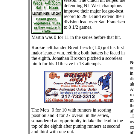
season. The clutch hit helped the
defending NL West champions
improve their major league-best
record to 29-13 and extend their
division lead over San Francisco
to 8 1/2 games.
Martin was 0-for-11 in the series before that hit.
Rookie left-hander Brent Leach (1-0) got his first
major league win, retiring both batters he faced in
the eighth. Jonathan Broxton pitched a scoreless
N
ninth for his 11th save in 13 attempts.
um
in
di
al
Ar
ro
ma
th
The Mets, 0 for 10 with runners in scoring
af
position and 3 for 27 overall in the series,
1B
squandered an opportunity to take the lead in the
us
top of the eighth after putting runners at second
ex
and third with one out.
af