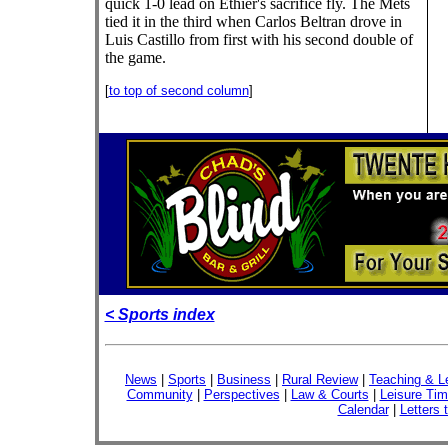
quick 1-0 lead on Ethier's sacrifice fly. The Mets
tied it in the third when Carlos Beltran drove in
Luis Castillo from first with his second double of
the game.
[
to top of second column
]
< Sports index
News
|
Sports
|
Business
|
Rural Review
|
Teaching & L
Community
|
Perspectives
|
Law & Courts
|
Leisure Ti
Calendar
|
Letters 