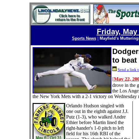
Friday, May
Sports News
|
Mayfield's Muttering
Dodgers
to beat
Send a link t
[
May 22, 20
drove in the 
the Los Ange
the New York Mets with a 2-1 victory on Wednesday n
Orlando Hudson singled with
one out in the eighth against J.J.
Putz (1-3), who walked Andre
Ethier before Martin lined the
right-hander's 1-0 pitch to left
field for his 16th RBI of the