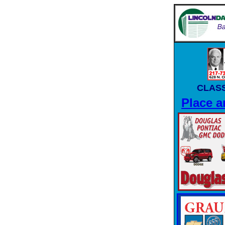
CLASS
Place a