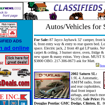
Autos/Vehicles for 
For Sale:
87 Jayco Jayhawk 32' camper, front k
IFIED ADS
6, front entry way & entry to rear queen bed. Lo
n ad online
space. Electric jack, 2 front 40 gal LP tanks. N
carpet & ceiling. 3 burner stove, oven, fridge 
new spare & many extras. Very clean. MUST S
$3800 OBO. 217-306-0673 ask for Matt.
Send
2002 Saturn SL:
1.9L 4, Automatic,
AM/FM radio, front
and rear cupholders,
dual front impact
airbags, and much mor
$4,950,
Sale Price:
Pl
Douglas Pontiac GMC Dodge, Clinton, IL
8