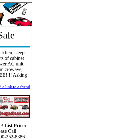
Sale
itchen, sleeps
ts of cabinet
ewer AC unit,
& microwave,
EE!!!! Asking
 a link to a friend
e!
List Price:
ease Call
00-252-8386