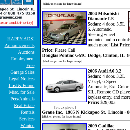
[click on picture for larger image]
2004 Mitsubishi
Diamante LS
Sedan:
4 door, 3.5L
6, Automatic,
Steering wheel
HAPPY ADS!
mounted audio control
much more!
List Price
Announcements
Price:
Please Call
Auctions
Douglas Pontiac GMC Dodge, Clinton, IL
8
Employment
[click on picture for larger image]
Free
2006 Audi A6 3.2
Garage Sales
Sedan:
4 door, 3.2L
Legal Notices
V-6cyl, 6-Speed
Lost & Found
Automatic, Ext. Color:
SIL, Remote CD playe
Misc. for Sale
keyless entry, and more
Pets/Animals
Price:
$29,003
Real Estate
[Stock photo]
Rentals
Graue Inc. 1905 N Kickapoo St. Lincoln - 
[click on picture for larger image]
Services
Wanted
2009 Cadillac