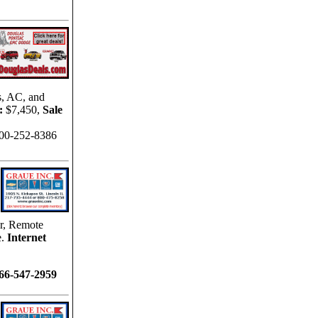
s, AC, and
:
$7,450,
Sale
00-252-8386
r, Remote
.
Internet
866-547-2959