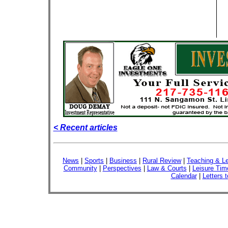
< Recent articles
News
|
Sports
|
Business
|
Rural Review
|
Teaching & Le
Community
|
Perspectives
|
Law & Courts
|
Leisure Tim
Calendar
|
Letters t