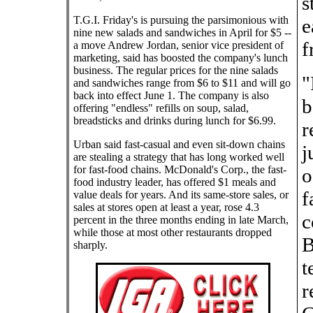
s
T.G.I. Friday's is pursuing the parsimonious with
e
nine new salads and sandwiches in April for $5 --
f
a move Andrew Jordan, senior vice president of
marketing, said has boosted the company's lunch
business. The regular prices for the nine salads
"
and sandwiches range from $6 to $11 and will go
back into effect June 1. The company is also
b
offering "endless" refills on soup, salad,
breadsticks and drinks during lunch for $6.99.
r
Urban said fast-casual and even sit-down chains
j
are stealing a strategy that has long worked well
for fast-food chains. McDonald's Corp., the fast-
o
food industry leader, has offered $1 meals and
f
value deals for years. And its same-store sales, or
sales at stores open at least a year, rose 4.3
c
percent in the three months ending in late March,
while those at most other restaurants dropped
B
sharply.
t
r