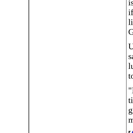
i
i
l
G
U
s
l
t
"
t
g
m