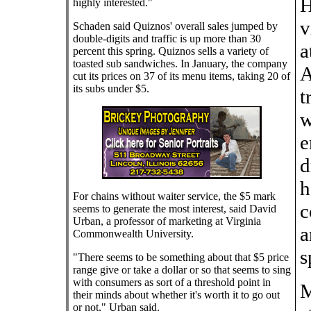
H
highly interested."
v
Schaden said Quiznos' overall sales jumped by
double-digits and traffic is up more than 30
a
percent this spring. Quiznos sells a variety of
toasted sub sandwiches. In January, the company
A
cut its prices on 37 of its menu items, taking 20 of
its subs under $5.
t
w
e
d
h
For chains without waiter service, the $5 mark
c
seems to generate the most interest, said David
Urban, a professor of marketing at Virginia
a
Commonwealth University.
s
"There seems to be something about that $5 price
range give or take a dollar or so that seems to sing
with consumers as sort of a threshold point in
M
their minds about whether it's worth it to go out
or not," Urban said.