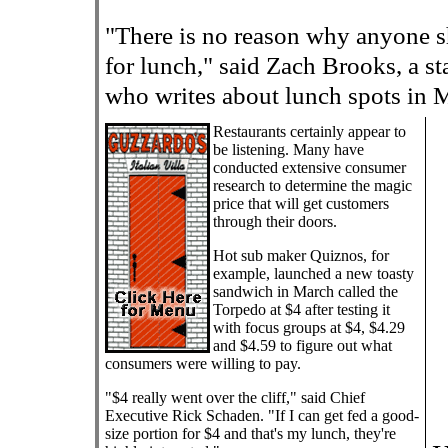
"There is no reason why anyone 
for lunch," said Zach Brooks, a s
who writes about lunch spots in
Restaurants certainly appear to
be listening. Many have
conducted extensive consumer
research to determine the magic
price that will get customers
through their doors.
Hot sub maker Quiznos, for
example, launched a new toasty
sandwich in March called the
Torpedo at $4 after testing it
with focus groups at $4, $4.29
and $4.59 to figure out what
consumers were willing to pay.
"$4 really went over the cliff," said Chief
Executive Rick Schaden. "If I can get fed a good-
size portion for $4 and that's my lunch, they're