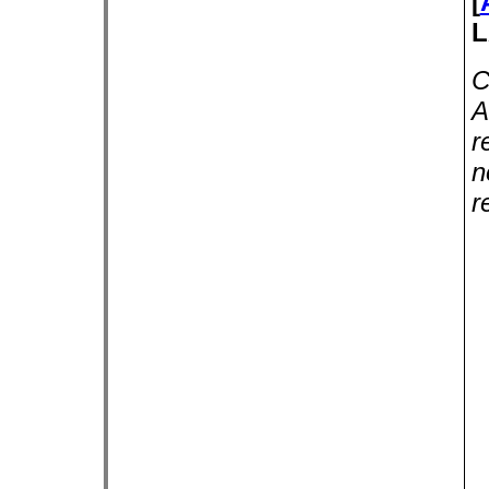
[
L
C
A
r
n
r