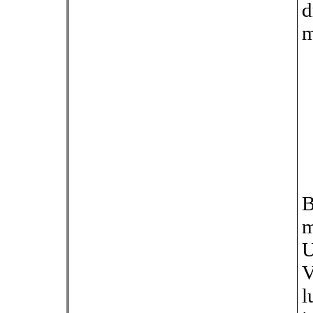
d
m
B
m
U
V
l