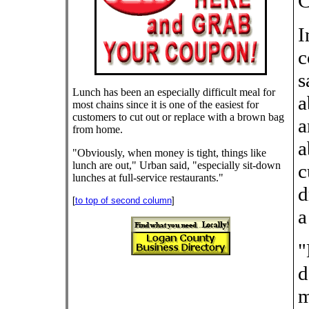
C
I
c
s
Lunch has been an especially difficult meal for
a
most chains since it is one of the easiest for
customers to cut out or replace with a brown bag
a
from home.
a
"Obviously, when money is tight, things like
lunch are out," Urban said, "especially sit-down
c
lunches at full-service restaurants."
d
[
to top of second column
]
a
"
d
m