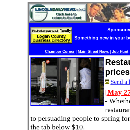
Sponsore
Something new in your 
Chamber Corner
|
Main Street News
|
Job Hunt
Resta
prices
Send a l
[
May 27
-
Whethe
restaura
to persuading people to spring fo
the tab below $10.