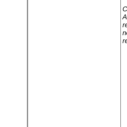
C
A
r
n
r