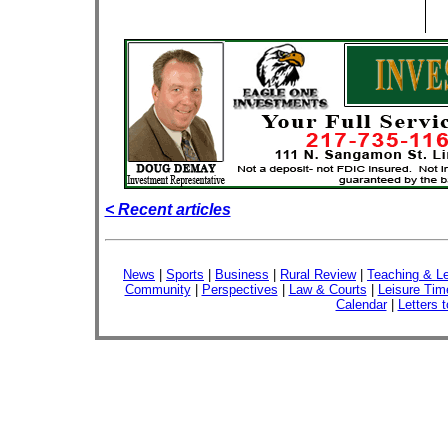
< Recent articles
News
|
Sports
|
Business
|
Rural Review
|
Teaching & Le
Community
|
Perspectives
|
Law & Courts
|
Leisure Tim
Calendar
|
Letters t