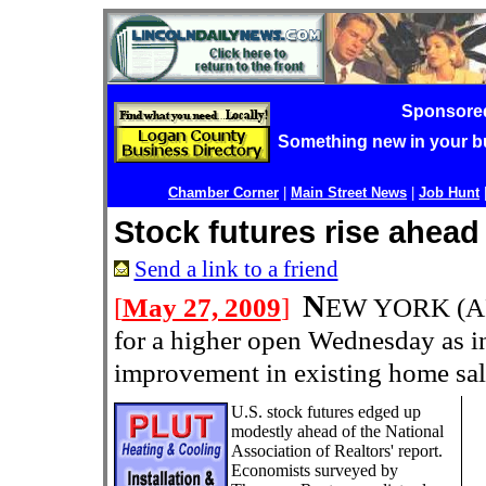
Sponsore
Something new in your 
Chamber Corner
|
Main Street News
|
Job Hunt
Stock futures rise ahead
Send a link to a friend
N
[
May 27, 2009
]
EW YORK (AP
for a higher open Wednesday as in
improvement in existing home sal
U.S. stock futures edged up
modestly ahead of the National
Association of Realtors' report.
Economists surveyed by