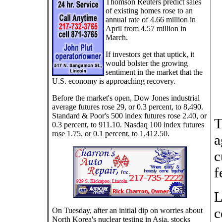
Thomson Reuters predict sales
of existing homes rose to an
annual rate of 4.66 million in
April from 4.57 million in
March.
If investors get that uptick, it
would bolster the growing
sentiment in the market that the
U.S. economy is approaching recovery.
Before the market's open, Dow Jones industrial
average futures rose 29, or 0.3 percent, to 8,490.
Standard & Poor's 500 index futures rose 2.40, or
T
0.3 percent, to 911.10. Nasdaq 100 index futures
rose 1.75, or 0.1 percent, to 1,412.50.
a
c
f
L
c
On Tuesday, after an initial dip on worries about
North Korea's nuclear testing in Asia, stocks