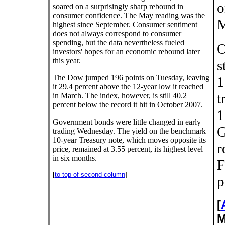
o
soared on a surprisingly sharp rebound in
consumer confidence. The May reading was the
M
highest since September. Consumer sentiment
does not always correspond to consumer
spending, but the data nevertheless fueled
O
investors' hopes for an economic rebound later
this year.
s
The Dow jumped 196 points on Tuesday, leaving
1
it 29.4 percent above the 12-year low it reached
t
in March. The index, however, is still 40.2
percent below the record it hit in October 2007.
1
Government bonds were little changed in early
G
trading Wednesday. The yield on the benchmark
10-year Treasury note, which moves opposite its
r
price, remained at 3.55 percent, its highest level
in six months.
F
[
to top of second column
]
p
[
M