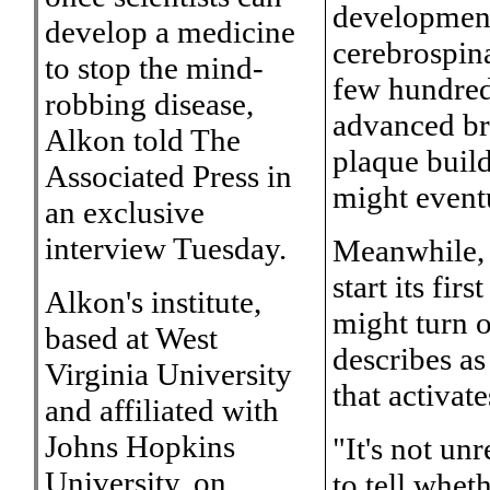
development
develop a medicine
cerebrospina
to stop the mind-
few hundred
robbing disease,
advanced br
Alkon told The
plaque build
Associated Press in
might event
an exclusive
interview Tuesday.
Meanwhile, t
start its fir
Alkon's institute,
might turn o
based at West
describes as
Virginia University
that activa
and affiliated with
Johns Hopkins
"It's not un
University, on
to tell whet