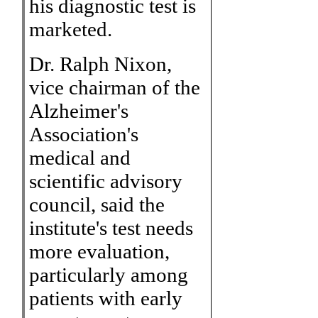
his diagnostic test is
marketed.
Dr. Ralph Nixon,
vice chairman of the
Alzheimer's
Association's
medical and
scientific advisory
council, said the
institute's test needs
more evaluation,
particularly among
patients with early