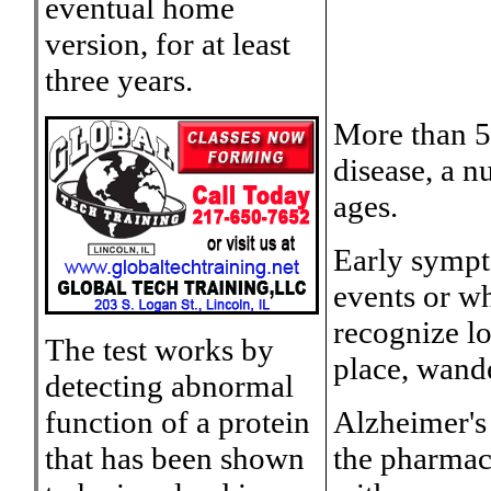
eventual home
version, for at least
three years.
More than 5
disease, a n
ages.
Early sympt
events or w
recognize lo
The test works by
place, wand
detecting abnormal
function of a protein
Alzheimer's 
that has been shown
the pharmac