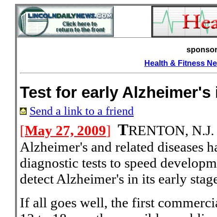
sponso
Health & Fitness N
Test for early Alzheimer's
Send a link to a friend
T
[
May 27, 2009
]
RENTON, N.J
Alzheimer's and related diseases 
diagnostic tests to speed developme
detect Alzheimer's in its early stag
If all goes well, the first commerci