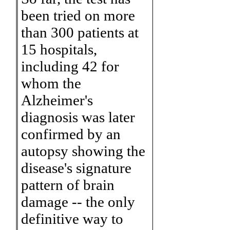
been tried on more
than 300 patients at
15 hospitals,
including 42 for
whom the
Alzheimer's
diagnosis was later
confirmed by an
autopsy showing the
disease's signature
pattern of brain
damage -- the only
definitive way to