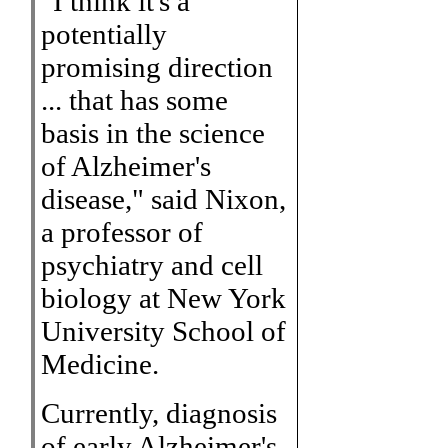
"I think it's a
potentially
promising direction
... that has some
basis in the science
of Alzheimer's
disease," said Nixon,
a professor of
psychiatry and cell
biology at New York
University School of
Medicine.
Currently, diagnosis
of early Alzheimer's