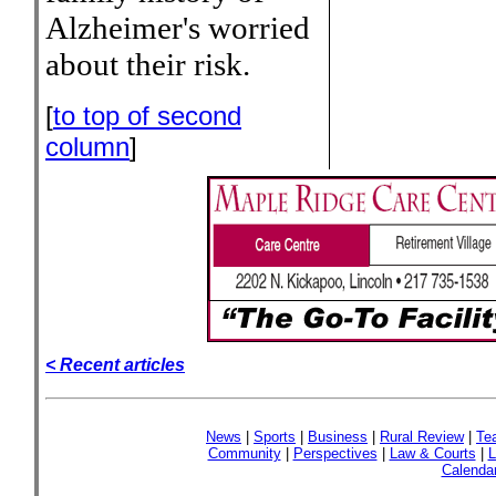
Alzheimer's worried
about their risk.
[
to top of second
column
]
< Recent articles
News
|
Sports
|
Business
|
Rural Review
|
Te
Community
|
Perspectives
|
Law & Courts
|
L
Calenda