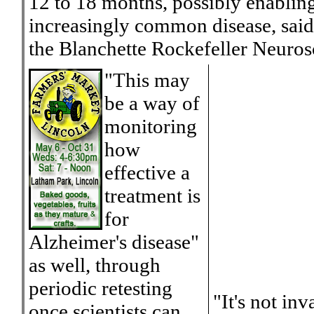
12 to 18 months, possibly enabling 
increasingly common disease, said 
the Blanchette Rockefeller Neurosc
"This may
be a way of
monitoring
how
effective a
treatment is
for
Alzheimer's disease"
as well, through
periodic retesting
"It's not in
once scientists can