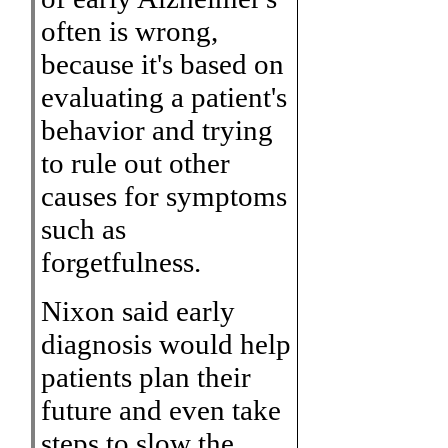
often is wrong,
because it's based on
evaluating a patient's
behavior and trying
to rule out other
causes for symptoms
such as
forgetfulness.
Nixon said early
diagnosis would help
patients plan their
future and even take
steps to slow the