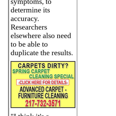
symptoms, to
determine its
accuracy.
Researchers
elsewhere also need
to be able to
duplicate the results.