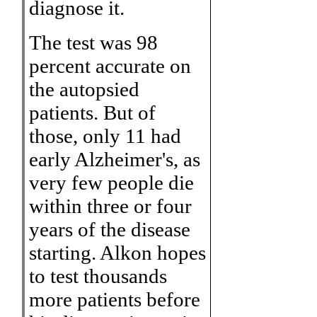
diagnose it.
The test was 98
percent accurate on
the autopsied
patients. But of
those, only 11 had
early Alzheimer's, as
very few people die
within three or four
years of the disease
starting. Alkon hopes
to test thousands
more patients before