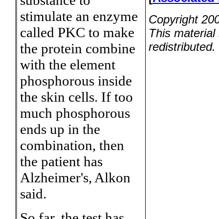
substance to
stimulate an enzyme
Copyright 200
called PKC to make
This material
redistributed.
the protein combine
with the element
phosphorous inside
the skin cells. If too
much phosphorous
ends up in the
combination, then
the patient has
Alzheimer's, Alkon
said.
So far, the test has