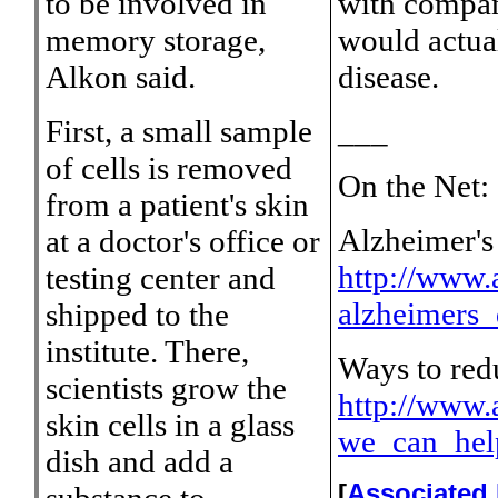
to be involved in
with compani
memory storage,
would actual
Alkon said.
disease.
First, a small sample
___
of cells is removed
On the Net:
from a patient's skin
Alzheimer's 
at a doctor's office or
http://www.a
testing center and
alzheimers_
shipped to the
institute. There,
Ways to redu
scientists grow the
http://www.a
skin cells in a glass
we_can_hel
dish and add a
[
Associated