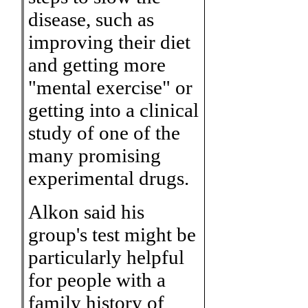
disease, such as
improving their diet
and getting more
"mental exercise" or
getting into a clinical
study of one of the
many promising
experimental drugs.
Alkon said his
group's test might be
particularly helpful
for people with a
family history of