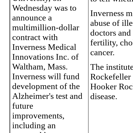
Wednesday was to
Inverness m
announce a
abuse of ill
multimillion-dollar
doctors and 
contract with
fertility, ch
Inverness Medical
cancer.
Innovations Inc. of
Waltham, Mass.
The institut
Inverness will fund
Rockefeller
development of the
Hooker Rock
Alzheimer's test and
disease.
future
improvements,
including an