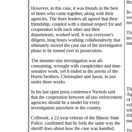
tho
However, in this case, it was friends in the best
In 
of times who came together, along with their
we
agencies. The three leaders all agreed that their
inv
friendship, coupled with a mutual respect for and
cooperation with each other and their
The
departments, worked well. It was everyone's
inv
diligent, long hours working collaboratively that
ma
ultimately moved the case out of the investigative
phase to be turned over to prosecutors.
The monster-size investigation was all-
consuming, wrought with complexities and time-
sensitive work, yet it ended in the arrests of the
Harris brothers, Christopher and Jason, in just
under three weeks.
Th
In his last open press conference Nichols said
Ag
that the cooperation between all law enforcement
of 
agencies should be a model for every
vol
investigation anywhere in the country.
who
ISP
Colbrook, a 22-year veteran of the Illinois State
mas
Police, confirmed that he feels the same way the
sheriff does about how the case was handled.
The