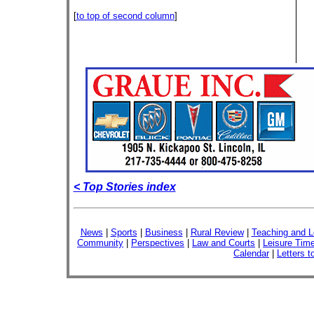
[
to top of second column
]
< Top Stories index
News
|
Sports
|
Business
|
Rural Review
|
Teaching and L
Community
|
Perspectives
|
Law and Courts
|
Leisure Tim
Calendar
|
Letters t