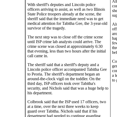
All
With sheriff's deputies and Lincoln police
com
officers arriving to assist, as well as two Illinois
she
State Police troopers already at the scene, the
sup
sheriff said that the immediate need was to get
medical attention for Tabitha Gee, the 3-year-old
Als
survivor of the tragedy.
of
aro
The next step was to close off the crime scene
hap
until ISP crime lab analysts could arrive. The
few
crime scene was closed at approximately 6:30
th
that evening, less than two hours after the initial
bef
call came in.
Col
The sheriff said that a sheriff's deputy and a
ge
Lincoln police officer accompanied Tabitha Gee
com
to Peoria. The sheriff's department began an
a l
around-the-clock vigil on the toddler. On the
to 
third day, ISP officers took over Tabitha's
security, and Nichols said that was a huge help to
his department.
Colbrook said that the ISP used 17 officers, two
at a time, over the next three weeks to keep
guard over Tabitha. Nichols said that if his
department had needed to continue guarding