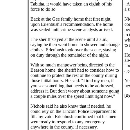
Tabitha, it would have taken an eighth of his
"An
force to do so.
a s
Back at the Gee family home that first night,
Ni
upon Erlenbush's recommendation, the home
cou
was sealed until crime scene analysts arrived.
pe
to 
The sheriff stayed at the scene until 3 a.m.,
who
saying he then went home to shower and change
to
clothes. Erlenbush took over the scene, staying
on duty through the remainder of the night.
He 
al
With so much manpower being directed to the
"bu
Beason home, the sheriff had to consider how to
aga
continue to protect the rest of the county during
those initial hours. He said: "I told my men, if
Yet
you see something that needs to be addressed,
nev
address it. But don't worry about someone going
[B
a couple miles over the speed limit right now."
Nichols said he also knew that if needed, he
could rely on the Lincoln Police Department to
fill any void. Erlenbush confirmed that his men
were ready to respond to any emergency
anywhere in the county, if necessary.