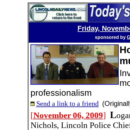
Friday, Novembe
sponsored by
G
Ho
mu
In
mo
professionalism
(Original
Send a link to a friend
L
[
November 06, 2009
]
oga
Nichols, Lincoln Police Chie