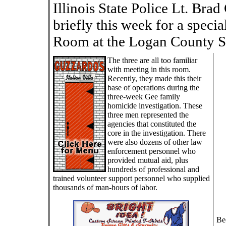
Illinois State Police Lt. Bra
briefly this week for a specia
Room at the Logan County S
The three are all too familiar
with meeting in this room.
Recently, they made this their
base of operations during the
three-week Gee family
homicide investigation. These
three men represented the
agencies that constituted the
core in the investigation. There
were also dozens of other law
enforcement personnel who
provided mutual aid, plus
hundreds of professional and
trained volunteer support personnel who supplied
thousands of man-hours of labor.
Be