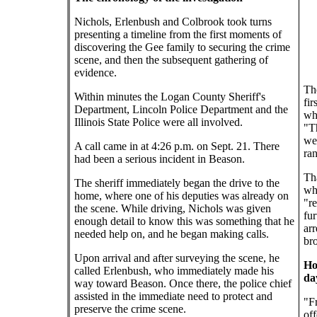
Nichols, Erlenbush and Colbrook took turns
presenting a timeline from the first moments of
discovering the Gee family to securing the crime
scene, and then the subsequent gathering of
evidence.
The
Within minutes the Logan County Sheriff's
fir
Department, Lincoln Police Department and the
wh
Illinois State Police were all involved.
"Th
we 
A call came in at 4:26 p.m. on Sept. 21. There
ra
had been a serious incident in Beason.
Tha
The sheriff immediately began the drive to the
whi
home, where one of his deputies was already on
"re
the scene. While driving, Nichols was given
fur
enough detail to know this was something that he
arr
needed help on, and he began making calls.
bro
Upon arrival and after surveying the scene, he
Ho
called Erlenbush, who immediately made his
da
way toward Beason. Once there, the police chief
assisted in the immediate need to protect and
"Fr
preserve the crime scene.
of