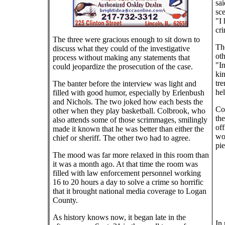
sai
sce
"I 
cri
The three were gracious enough to sit down to
The
discuss what they could of the investigative
oth
process without making any statements that
"In
could jeopardize the prosecution of the case.
kin
tre
The banter before the interview was light and
hel
filled with good humor, especially by Erlenbush
and Nichols. The two joked how each bests the
Col
other when they play basketball. Colbrook, who
the
also attends some of those scrimmages, smilingly
off
made it known that he was better than either the
wo
chief or sheriff. The other two had to agree.
pi
The mood was far more relaxed in this room than
it was a month ago. At that time the room was
filled with law enforcement personnel working
16 to 20 hours a day to solve a crime so horrific
that it brought national media coverage to Logan
County.
As history knows now, it began late in the
In 