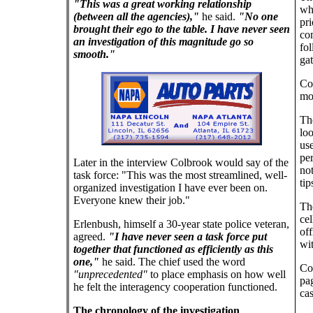
"This was a great working relationship
whi
(between all the agencies),"
he said.
"No one
pri
brought their ego to the table. I have never seen
co
an investigation of this magnitude go so
fo
smooth."
gat
Co
mo
The
loo
use
per
Later in the interview Colbrook would say of the
no
task force: "This was the most streamlined, well-
tip
organized investigation I have ever been on.
Everyone knew their job."
Th
cel
Erlenbush, himself a 30-year state police veteran,
of
agreed.
"I have never seen a task force put
wit
together that functioned as efficiently as this
one,"
he said. The chief used the word
Co
"unprecedented"
to place emphasis on how well
pa
he felt the interagency cooperation functioned.
cas
The chronology of the investigation