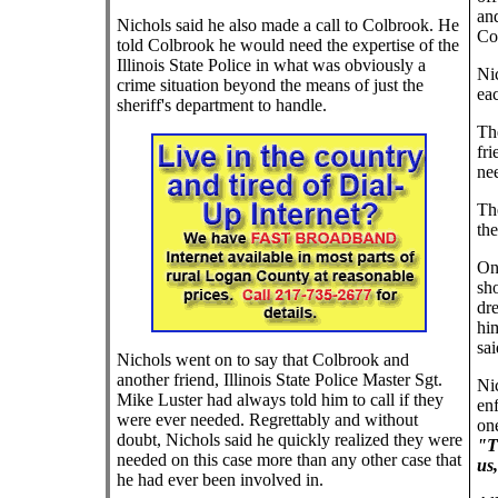
an
Nichols said he also made a call to Colbrook. He
Co
told Colbrook he would need the expertise of the
Illinois State Police in what was obviously a
Ni
crime situation beyond the means of just the
eac
sheriff's department to handle.
The
fr
nee
The
the
On 
sho
dr
him
sai
Nichols went on to say that Colbrook and
another friend, Illinois State Police Master Sgt.
Nic
Mike Luster had always told him to call if they
en
were ever needed. Regrettably and without
one
doubt, Nichols said he quickly realized they were
"Th
needed on this case more than any other case that
us
he had ever been involved in.