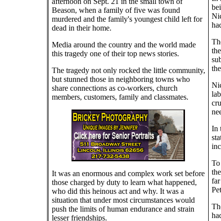
afternoon on Sept. 21 in the small town of
bei
Beason, when a family of five was found
Ni
murdered and the family's youngest child left for
had
dead in their home.
Th
Media around the country and the world made
th
this tragedy one of their top news stories.
sub
the
The tragedy not only rocked the little community,
but stunned those in neighboring towns who
Nic
share connections as co-workers, church
lab
members, customers, family and classmates.
cru
nee
In 
sta
inc
To
the
It was an enormous and complex work set before
fa
those charged by duty to learn what happened,
Pet
who did this heinous act and why. It was a
situation that under most circumstances would
The
push the limits of human endurance and strain
had
lesser friendships.