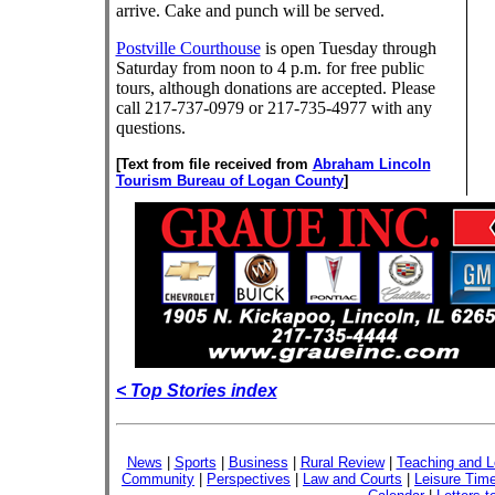
arrive. Cake and punch will be served.
Postville Courthouse
is open Tuesday through
Saturday from noon to 4 p.m. for free public
tours, although donations are accepted. Please
call 217-737-0979 or 217-735-4977 with any
questions.
[Text from file received from
Abraham Lincoln
Tourism Bureau of Logan County
]
< Top Stories index
News
|
Sports
|
Business
|
Rural Review
|
Teaching and L
Community
|
Perspectives
|
Law and Courts
|
Leisure Tim