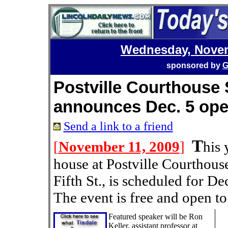
Wednesday, Novem
sponsored by
G
Postville Courthouse S
announces Dec. 5 op
Send a link to a friend
T
[
November 11, 2009
]
his 
house at Postville Courthouse
Fifth St., is scheduled for D
The event is free and open to
Featured speaker will be Ron
Keller, assistant professor at