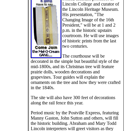
Lincoln College and curator of
the Lincoln Heritage Museum.
His presentation, "The
Changing Image of the 16th
President," will be at 1 and 2
p.m. in the historic upstairs
courtroom. He will use images
of historic prints from the last
two centuries.
The courthouse will be
decorated in the simple but beautiful style of the
mid-1800s, and its Christmas tree will feature
prairie dolls, wooden decorations and
grapevines. Tour guides will explain the
ornaments on the tree and how they were crafted
in the 1840s.
The site will also have 300 feet of decorations
along the rail fence this year.
Period music by the Postville Express, featuring
Manny Gaston, John Sutton and others, will fill
the historic building. Abraham and Mary Todd
Lincoln interpreters will greet visitors as they