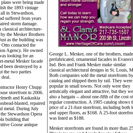
, plans were being made
ish the 1893 vintage
all in Stewardson,
d suffered from years
aired storm damage.
classical architecture-
d by the Mesker Brothers
Just as the building was
 Otto contacted the
vation Agency. He owned
George L. Mesker, one of the brothers, mad
was looking for an
prefabricated, ornamental facades in Evansvil
eet-metal Mesker facade
Ind. Ben and Frank Mesker make similar
had been destroyed by a
classical architectural designs in St. Louis, 
t the two parties
Both companies sold the metal storefronts b
 deal.
catalog and shipped them by rail. They were
popular in small towns. Not only were they
contractor Henry Chupp
artistically elegant and attractive, but they w
use storefront in 2006.
also a bargain -- about one-fifth of the cost o
elmeth and Kaskaskia
regular construction. A 1905 catalog shows t
ssbead-blasted, repaired
price of a 21-foot storefront, including both 
al metal. During July
and upper floors, as $168. A 25-foot storefro
d the Stewardson Opera
was listed as $188.
a building that
mitive Goose antique
Mesker storefronts are found in more than 2