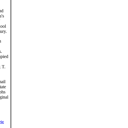
nd
a's
hool
ury.
n
s.
upied
 T.
ail
tate
phs
ginal
ric