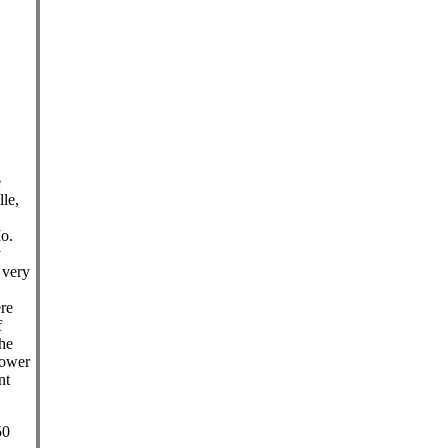
e
le,
Mo.
y
 very
ere
f
he
lower
nt
50