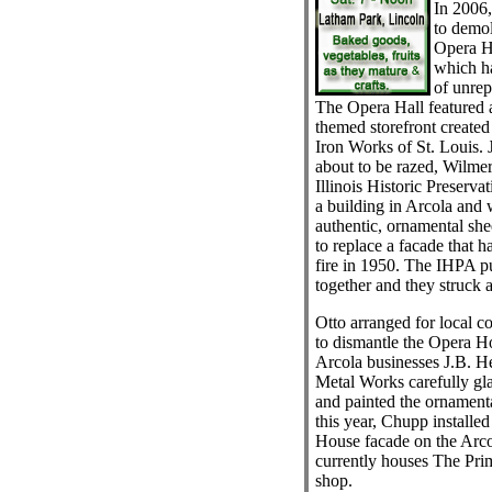
In 2006
to demol
Opera H
which ha
of unrep
The Opera Hall featured a 
themed storefront create
Iron Works of St. Louis. 
about to be razed, Wilmer
Illinois Historic Preser
a building in Arcola and 
authentic, ornamental sh
to replace a facade that 
fire in 1950. The IHPA pu
together and they struck a
Otto arranged for local 
to dismantle the Opera Ho
Arcola businesses J.B. H
Metal Works carefully gla
and painted the ornament
this year, Chupp installe
House facade on the Arcol
currently houses The Pri
shop.