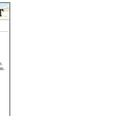
t.
00-