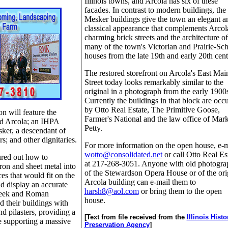
Illinois towns, and Arcola has six of these
facades. In contrast to modern buildings, the
Mesker buildings give the town an elegant a
classical appearance that complements Arcol
charming brick streets and the architecture of
many of the town's Victorian and Prairie-Sc
houses from the late 19th and early 20th cent
The restored storefront on Arcola's East Mai
Street today looks remarkably similar to the
original in a photograph from the early 1900
Currently the buildings in that block are occ
by Otto Real Estate, The Primitive Goose,
n will feature the
Farmer's National and the law office of Mark
d Arcola; an IHPA
Petty.
ker, a descendant of
s; and other dignitaries.
For more information on the open house, e-m
wotto@consolidated.net
or call Otto Real Es
red out how to
at 217-268-3051. Anyone with old photogra
ron and sheet metal into
of the Stewardson Opera House or of the ori
ces that would fit on the
Arcola building can e-mail them to
nd display an accurate
harsh8@aol.com
or bring them to the open
reek and Roman
house.
d their buildings with
d pilasters, providing a
[Text from file received from the
Illinois Histo
e supporting a massive
Preservation Agency
]