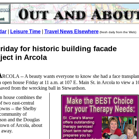
dar
|
Leisure Time
|
Travel News Elsewhere
(fresh daily from the Web)
iday for historic building facade
ject in Arcola
A
RCOLA -- A beauty wants everyone to know she had a face transplan
an open house Friday at 11 a.m. at 107 E. Main St. in Arcola to view a 1
saved from the wrecking ball in Stewardson.
n house combines the
of two east-central
 towns -- the Shelby
community of
son and the Douglas
town of Arcola, about
s away.