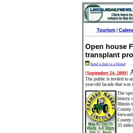
Tourism
|
Calen
Open house Fr
transplant pro
Send a link to a friend
[
September 24, 2009
]
The public is invited to 
year-old facade that was 
The ope
history 
Illinois
County 
Steward
County 
35 mile