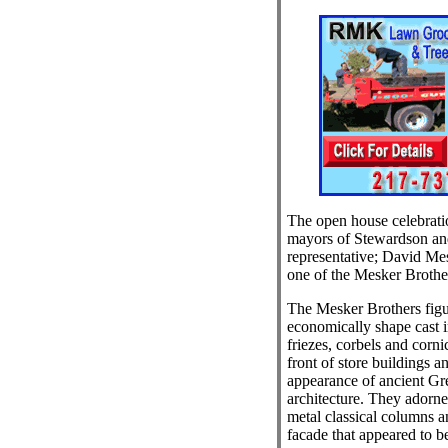
The open house celebratio
mayors of Stewardson an
representative; David Mes
one of the Mesker Brother
The Mesker Brothers figu
economically shape cast i
friezes, corbels and corni
front of store buildings a
appearance of ancient G
architecture. They adorne
metal classical columns an
facade that appeared to b