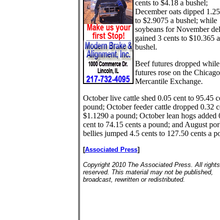
cents to $4.18 a bushel;
December oats dipped 1.25
to $2.9075 a bushel; while
soybeans for November del
gained 3 cents to $10.365 a
bushel.
Beef futures dropped while
futures rose on the Chicago
Mercantile Exchange.
October live cattle shed 0.05 cent to 95.45 c
pound; October feeder cattle dropped 0.32 c
$1.1290 a pound; October lean hogs added 
cent to 74.15 cents a pound; and August por
bellies jumped 4.5 cents to 127.50 cents a p
[
Associated Press
]
Copyright 2010 The Associated Press. All rights
reserved. This material may not be published,
broadcast, rewritten or redistributed.