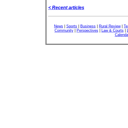
< Recent articles
News
|
Sports
|
Business
|
Rural Review
|
Te
Community
|
Perspectives
|
Law & Courts
|
Calenda