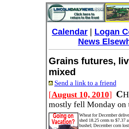
Calendar
|
Logan C
News Elsew
Grains futures, li
mixed
Send a link to a friend
C
[
August 10, 2010
]
H
mostly fell Monday on 
Wheat for December delive
shed 18.25 cents to $7.37 a
bushel; December corn lost