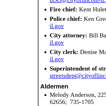
Fire chief:
Kent Hule
Police chief:
Ken Gre
il.gov
City attorney:
Bill B
il.gov
City clerk:
Denise Ma
il.gov
Superintendent of str
streetsdept@cityoflinc
Aldermen
Melody Anderson, 225
62656; 735-1705