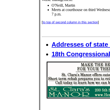
O'Neill, Martin
Meets at courthouse on third Wednesd
7 p.m.
[
to top of second column in this section
]
Addresses of state 
18th Congressional 