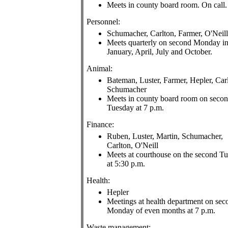
Meets in county board room. On call.
Personnel:
Schumacher, Carlton, Farmer, O'Neill
Meets quarterly on second Monday i
January, April, July and October.
Animal:
Bateman, Luster, Farmer, Hepler, Car
Schumacher
Meets in county board room on seco
Tuesday at 7 p.m.
Finance:
Ruben, Luster, Martin, Schumacher,
Carlton, O'Neill
Meets at courthouse on the second T
at 5:30 p.m.
Health:
Hepler
Meetings at health department on sec
Monday of even months at 7 p.m.
Waste management: