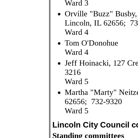
Ward 3
Orville "Buzz" Busby, 
Lincoln, IL 62656; 7
Ward 4
Tom O'Donohue
Ward 4
Jeff Hoinacki, 127 Cr
3216
Ward 5
Martha "Marty" Neitze
62656; 732-9320
Ward 5
Lincoln City Council 
Standing committees