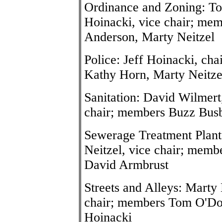
Ordinance and Zoning: To
Hoinacki, vice chair; me
Anderson, Marty Neitzel
Police: Jeff Hoinacki, cha
Kathy Horn, Marty Neitz
Sanitation: David Wilmert
chair; members Buzz Busby
Sewerage Treatment Plant
Neitzel, vice chair; memb
David Armbrust
Streets and Alleys: Marty 
chair; members Tom O'Do
Hoinacki