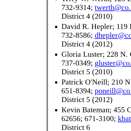
732-9314;
twerth@co.l
District 4 (2010)
David R. Hepler; 119 
732-8586;
dhepler@co.
District 4 (2012)
Gloria Luster; 228 N. 
737-0349;
gluster@co.
District 5 (2010)
Patrick O'Neill; 210 N
651-8394;
poneill@co.
District 5 (2012)
Kevin Bateman; 455 C
62656; 671-3100;
kba
District 6