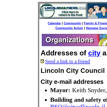
Calendar
|
Community
|
Family & Frien
Community Action
|
Humane Socie
Addresses of
city
a
Send a link to a friend
Lincoln City Council
City e-mail addresses
Mayor:
Keith Snyder
Building and safety o
BSO@cityoflincoln-il