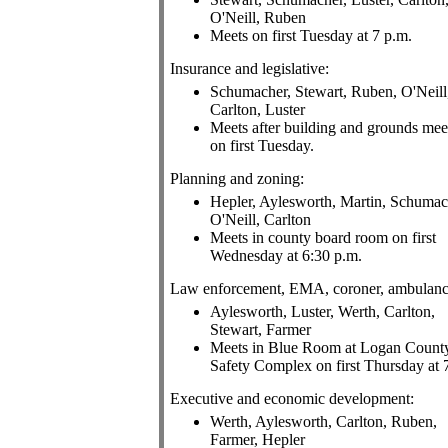
O'Neill, Ruben
Meets on first Tuesday at 7 p.m.
Insurance and legislative:
Schumacher, Stewart, Ruben, O'Neill
Carlton, Luster
Meets after building and grounds mee
on first Tuesday.
Planning and zoning:
Hepler, Aylesworth, Martin, Schumac
O'Neill, Carlton
Meets in county board room on first
Wednesday at 6:30 p.m.
Law enforcement, EMA, coroner, ambulanc
Aylesworth, Luster, Werth, Carlton,
Stewart, Farmer
Meets in Blue Room at Logan Count
Safety Complex on first Thursday at 
Executive and economic development:
Werth, Aylesworth, Carlton, Ruben,
Farmer, Hepler