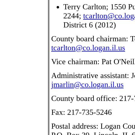
Terry Carlton; 1550 Pu
2244;
tcarlton@co.loga
District 6 (2012)
County board chairman: Te
tcarlton@co.logan.il.us
Vice chairman: Pat O'Neil
Administrative assistant:
jmarlin@co.logan.il.us
County board office: 217
Fax: 217-735-5246
Postal address: Logan Co