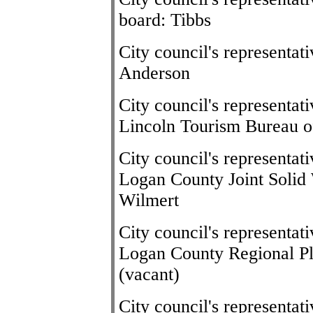
board: Tibbs
City council's representa
Anderson
City council's representat
Lincoln Tourism Bureau o
City council's representat
Logan County Joint Soli
Wilmert
City council's representat
Logan County Regional P
(vacant)
City council's representa