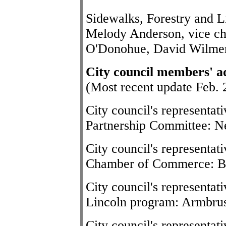
Sidewalks, Forestry and L
Melody Anderson, vice c
O'Donohue, David Wilme
City council members' a
(Most recent update Feb. 
City council's representa
Partnership Committee: Ne
City council's representat
Chamber of Commerce: B
City council's representat
Lincoln program: Armbru
City council's representat