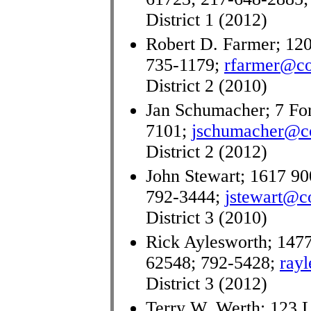
District 1 (2012)
Robert D. Farmer; 120
735-1179;
rfarmer@co.
District 2 (2010)
Jan Schumacher; 7 Fore
7101;
jschumacher@co.
District 2 (2012)
John Stewart; 1617 90
792-3444;
jstewart@co
District 3 (2010)
Rick Aylesworth; 1477
62548; 792-5428;
rayl
District 3 (2012)
Terry W. Werth; 123 L