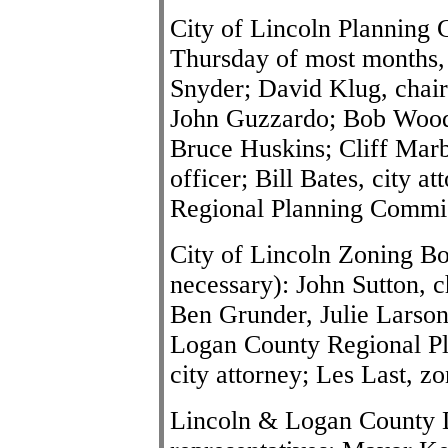
City of Lincoln Planning 
Thursday of most months,
Snyder; David Klug, chai
John Guzzardo; Bob Wood
Bruce Huskins; Cliff Marb
officer; Bill Bates, city 
Regional Planning Commi
City of Lincoln Zoning Bo
necessary): John Sutton, 
Ben Grunder, Julie Larson
Logan County Regional Pl
city attorney; Les Last, zo
Lincoln & Logan County D