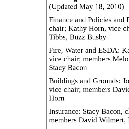
(Updated May 18, 2010)
Finance and Policies and
chair; Kathy Horn, vice c
Tibbs, Buzz Busby
Fire, Water and ESDA: Ka
vice chair; members Melo
Stacy Bacon
Buildings and Grounds: Jo
vice chair; members Davi
Horn
Insurance: Stacy Bacon, c
members David Wilmert, 