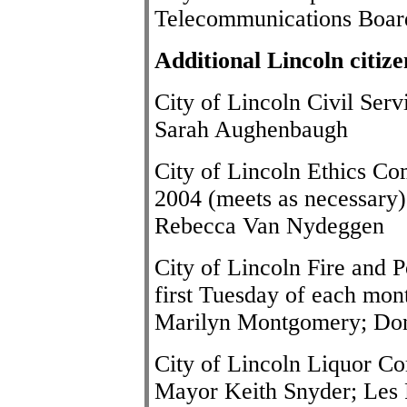
Telecommunications Boar
Additional Lincoln citiz
City of Lincoln Civil Se
Sarah Aughenbaugh
City of Lincoln Ethics Co
2004 (meets as necessary)
Rebecca Van Nydeggen
City of Lincoln Fire and 
first Tuesday of each mont
Marilyn Montgomery; Don
City of Lincoln Liquor Co
Mayor
Keith Snyder
; Les 