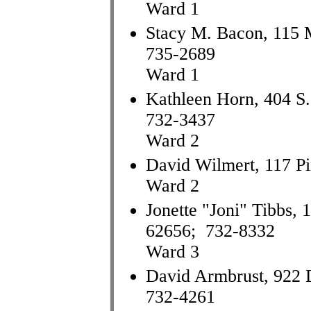
Ward 1
Stacy M. Bacon, 115 M
735-2689
Ward 1
Kathleen Horn, 404 S. 
732-3437
Ward 2
David Wilmert, 117 Pi
Ward 2
Jonette "Joni" Tibbs, 
62656; 732-8332
Ward 3
David Armbrust, 922 D
732-4261