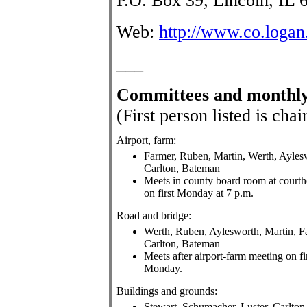
P.O. Box 39, Lincoln, IL 
Web:
http://www.co.logan.
___
Committees
and monthly
(First person listed is ch
Airport, farm:
Farmer, Ruben, Martin, Werth, Ayles
Carlton, Bateman
Meets in county board room at court
on first Monday at 7 p.m.
Road and bridge:
Werth, Ruben, Aylesworth, Martin, F
Carlton, Bateman
Meets after airport-farm meeting on fi
Monday.
Buildings and grounds:
Stewart, Schumacher, Luster, Carlton