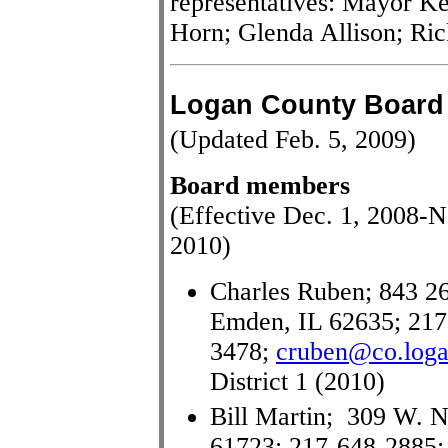
representatives: Mayor K
Horn; Glenda Allison; Ri
Logan County Board
(Updated Feb. 5, 2009)
Board members
(Effective Dec. 1, 2008-N
2010)
Charles Ruben; 843 26
Emden, IL 62635; 217
3478;
cruben@co.logan
District 1 (2010)
Bill Martin; 309 W. No
61723; 217-648-2885