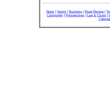
News
|
Sports
|
Business
|
Rural Review
|
Te
Community
|
Perspectives
|
Law & Courts
|
Calenda