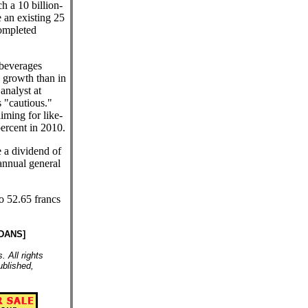
h a 10 billion-
 an existing 25
completed
 beverages
 growth than in
analyst at
 "cautious."
iming for like-
percent in 2010.
 a dividend of
 annual general
to 52.65 francs
DANS]
 All rights
ublished,