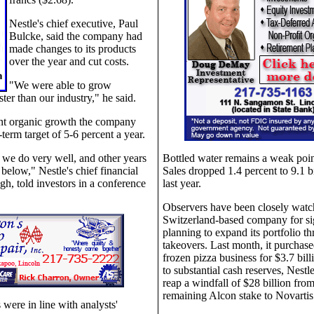
Nestle's chief executive, Paul
Bulcke, said the company had
made changes to its products
over the year and cut costs.
"We were able to grow
ster than our industry," he said.
nt organic growth the company
-term target of 5-6 percent a year.
 we do very well, and other years
Bottled water remains a weak poin
 below," Nestle's chief financial
Sales dropped 1.4 percent to 9.1 bi
ngh, told investors in a conference
last year.
Observers have been closely watc
Switzerland-based company for sign
planning to expand its portfolio t
takeovers. Last month, it purchased
frozen pizza business for $3.7 bill
to substantial cash reserves, Nestle
reap a windfall of $28 billion from 
remaining Alcon stake to Novartis l
ts were in line with analysts'