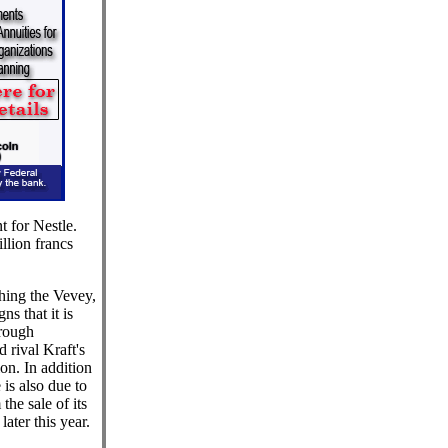
t for Nestle.
llion francs
hing the Vevey,
s that it is
hrough
 rival Kraft's
ion. In addition
 is also due to
the sale of its
ater this year.