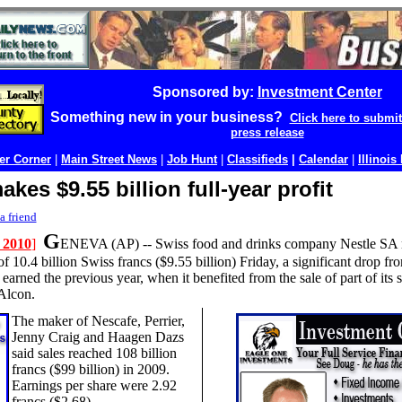
Sponsored by:
Investment Center
Something new in your business?
Click here to submi
press release
r Corner
|
Main Street News
|
Job Hunt
|
Classifieds
|
Calendar
|
Illinois
akes $9.55 billion full-year profit
a friend
G
 2010
]
ENEVA (AP) --
Swiss food and drinks company Nestle SA re
 of 10.4 billion Swiss francs ($9.55 billion) Friday, a significant drop fr
t earned the previous year, when it benefited from the sale of part of its 
Alcon.
The maker of Nescafe, Perrier,
Jenny Craig and Haagen Dazs
said sales reached 108 billion
francs ($99 billion) in 2009.
Earnings per share were 2.92
francs ($2.68).