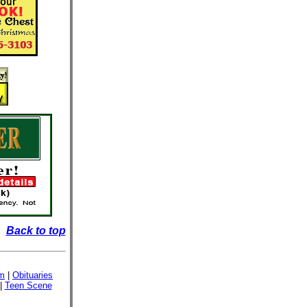
Back to top
sm
|
Obituaries
|
Teen Scene