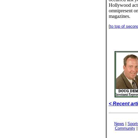
Hollywood act
omnipresent on 
magazines.
[
to top of secon
< Recent art
News
|
Sport
Community