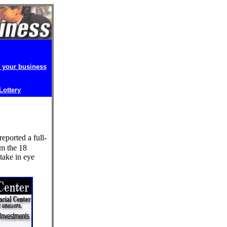
t your business
 Lottery
ported a full-
om the 18
stake in eye