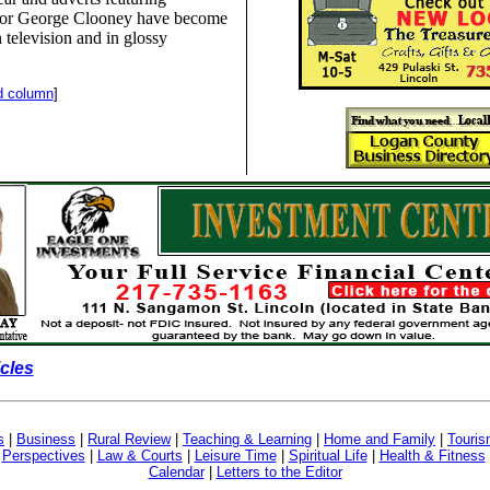
or George Clooney have become
television and in glossy
d column
]
icles
s
|
Business
|
Rural Review
|
Teaching & Learning
|
Home and Family
|
Touri
|
Perspectives
|
Law & Courts
|
Leisure Time
|
Spiritual Life
|
Health & Fitness
Calendar
|
Letters to the Editor