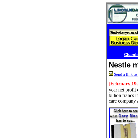
Chambe
Nestle m
Send a link to 
[
February 19,
year net profit
billion francs i
care company 