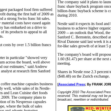
The company said it plans to launc
franc share buyback program once
ggest packaged food firm suffered
billion-franc buyback scheme is 
ofit during the first half of 2009 as
during 2010.
nd a strong Swiss franc hit sales.
 material costs have eased again
Nestle said it expects its food and
y has embarked on a drive to
business to achieve higher organic
 of its products to appeal to all
2009 -- an outlook that Wood, the 
s.
Sanford C. Bernstein, described as
Rival Danone said last week it is a
ut costs by over 1.5 billion francs
for-like sales growth of at least 5 
The company's board will propose
ter in particular "showed very
1.60 ($1.47) per share at the next
m across the board, well above
meeting.
nd our estimates," said Andrew
analyst at research firm Sanford
Shares in Nestle rose 2.3 percent 
($48.48) on the Zurich exchange.
coffee machine capsules business
[
Associated Press
;
By FRANK JOR
ly well, while sales of its Nestle-
Copyright 2010 The Associated Press.
ms and Lean Cuisine diet foods
reserved. This material may not be p
g 2009. The company plans to
broadcast, rewritten or redistributed.
tion of its Nespresso capsules
pe, where the bulk of sales
ear and adverts featuring