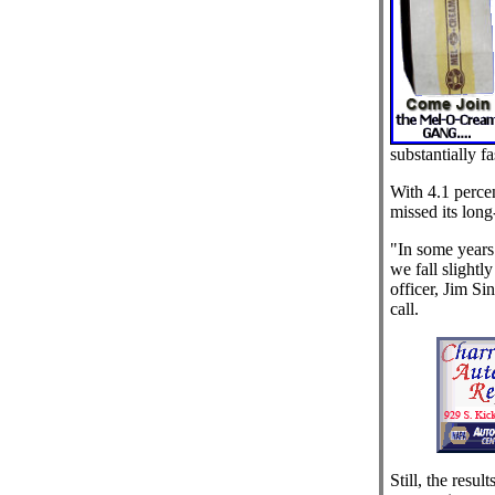
substantially fa
With 4.1 perce
missed its long
"In some years
we fall slightly
officer, Jim Si
call.
Still, the resul