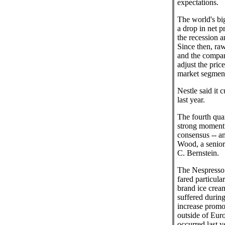
expectations.
The world's bi
a drop in net pr
the recession a
Since then, raw
and the compan
adjust the price
market segment
Nestle said it c
last year.
The fourth quar
strong momentu
consensus -- a
Wood, a senior 
C. Bernstein.
The Nespresso 
fared particular
brand ice crea
suffered durin
increase promo
outside of Euro
occurred last y