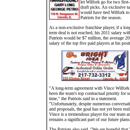
let Wilfork go for two first
draft picks. An exclusive t
would have tied Wilfork to
Patriots for the season.
As a non-exclusive franchise player, if a lon
term deal is not reached, his 2011 salary wit
Patriots would be $7 million, the average 2
salary of the top five paid players at his posi
"A long-term agreement with Vince Wilfork
been the team's top contractual priority for 
time," the Patriots said in a statement.
"Unfortunately, despite numerous conversat
and proposals, the goal has not yet been real
Vince is a tremendous player for our team a
remains a significant part of our future plans
The Patriots also said, "We are hopeful that