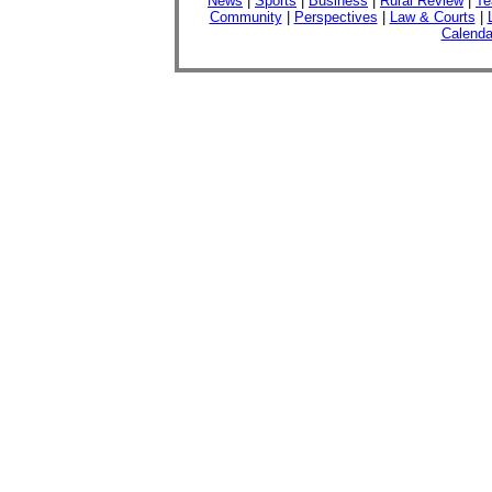
News
|
Sports
|
Business
|
Rural Review
|
Te
Community
|
Perspectives
|
Law & Courts
|
Calenda