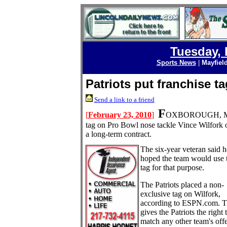
Tuesday, 
Sports News
|
Mayfiel
Patriots put franchise t
Send a link to a friend
F
[
February 23, 2010
]
OXBOROUGH, M
tag on Pro Bowl nose tackle Vince Wilfork 
a long-term contract.
The six-year veteran said h
hoped the team would use 
tag for that purpose.
The Patriots placed a non-
exclusive tag on Wilfork,
according to ESPN.com. T
gives the Patriots the right 
match any other team's offe