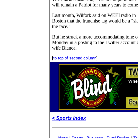
will remain a Patriot for many years to come
Last month, Wilfork said on WEEI radio in
Boston that the franchise tag would be a "sl
the face."
But he struck a more accommodating tone o
Monday in a posting to the Twitter account o
wife Bianca.
[
to top of second column
]
< Sports index