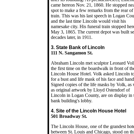
came hereon Nov. 21, 1860. He stopped nea
spot to make a few remarks from the rear of
train. This was his last speech in Logan Co
and the last time Lincoln would visit his
namesake city. His funeral train stopped her
May 3, 1865. The current depot was built se
decades later, in 1911.
3. State Bank of Lincoln
111 N. Sangamon St.
Abraham Lincoln met sculptor Leonard Vol
the first time on the boardwalk in front of th
Lincoln House Hotel. Volk asked Lincoln t
for a bust and life mask of his face and hand
Signed copies of the life masks by Volk, as 
as original artwork by Lloyd Ostendorf of
Lincoln in Logan County, are on display in 
bank building's lobby.
4. Site of the Lincoln House Hotel
501 Broadway St.
The Lincoln House, one of the grandest hot
between St. Louis and Chicago, stood on th