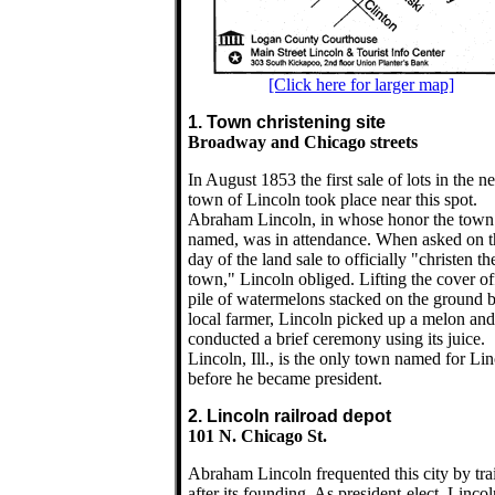
[Click here for larger map]
1. Town christening site
Broadway and Chicago streets
In August 1853 the first sale of lots in the n
town of Lincoln took place near this spot.
Abraham Lincoln, in whose honor the tow
named, was in attendance. When asked on t
day of the land sale to officially "christen th
town," Lincoln obliged. Lifting the cover of
pile of watermelons stacked on the ground 
local farmer, Lincoln picked up a melon and
conducted a brief ceremony using its juice.
Lincoln, Ill., is the only town named for Li
before he became president.
2. Lincoln railroad depot
101 N. Chicago St.
Abraham Lincoln frequented this city by tra
after its founding. As president-elect, Lincol