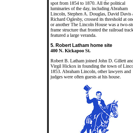
spot from 1854 to 1870. All the political
luminaries of the day, including Abraham
Lincoln, Stephen A. Douglas, David Davis
Richard Oglesby, crossed its threshold at on
or another The Lincoln House was a two-st
frame structure that fronted the railroad trac
featured a large veranda.
5. Robert Latham home site
400 N. Kickapoo St.
Robert B. Latham joined John D. Gillett an
Virgil Hickox in founding the town of Linco
1853. Abraham Lincoln, other lawyers and
judges were often guests at his house.