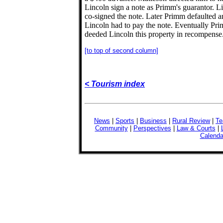
Lincoln sign a note as Primm's guarantor. L
co-signed the note. Later Primm defaulted 
Lincoln had to pay the note. Eventually Pr
deeded Lincoln this property in recompense
[to top of second column]
< Tourism index
News
|
Sports
|
Business
|
Rural Review
|
Te
Community
|
Perspectives
|
Law & Courts
|
Calenda