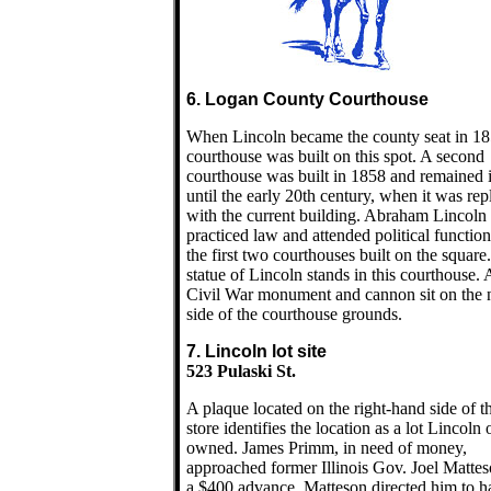
6. Logan County Courthouse
When Lincoln became the county seat in 18
courthouse was built on this spot. A second
courthouse was built in 1858 and remained 
until the early 20th century, when it was re
with the current building. Abraham Lincoln
practiced law and attended political function
the first two courthouses built on the square
statue of Lincoln stands in this courthouse. 
Civil War monument and cannon sit on the 
side of the courthouse grounds.
7. Lincoln lot site
523 Pulaski St.
A plaque located on the right-hand side of th
store identifies the location as a lot Lincoln
owned. James Primm, in need of money,
approached former Illinois Gov. Joel Mattes
a $400 advance. Matteson directed him to h