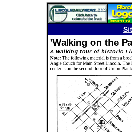
Si
'W
alki
ng on the
P
A walking tour of histori
Note:
The following material is from a broc
Angie Couch for Main Street Lincoln.
The M
center is on the second floor of Union Plan