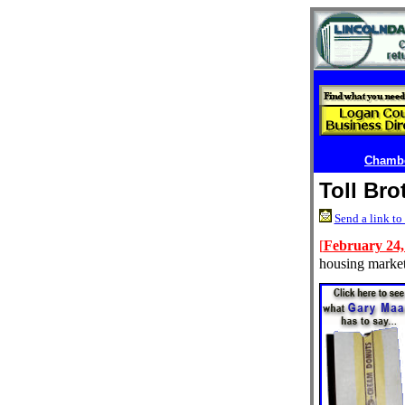
Chambe
Toll Bro
Send a link to 
[
February 24,
housing market 