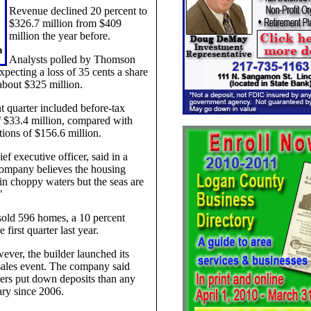
Revenue declined 20 percent to
$326.7 million from $409
million the year before.
Analysts polled by Thomson
pecting a loss of 35 cents a share
about $325 million.
t quarter included before-tax
 $33.4 million, compared with
ions of $156.6 million.
ef executive officer, said in a
company believes the housing
l in choppy waters but the seas are
"
old 596 homes, a 10 percent
 first quarter last year.
ever, the builder launched its
sales event. The company said
rs put down deposits than any
ry since 2006.