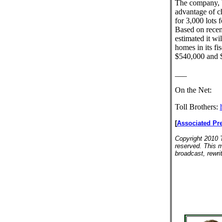
The company, b
advantage of ch
for 3,000 lots 
Based on recen
estimated it wi
homes in its fi
$540,000 and 
___
On the Net:
Toll Brothers:
[
Associated Pr
Copyright 2010 T
reserved. This m
broadcast, rewrit