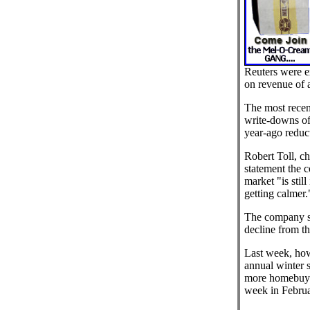
Reuters were ex
on revenue of 
The most recen
write-downs of
year-ago reduct
Robert Toll, chi
statement the 
market "is stil
getting calmer.
The company s
decline from the
Last week, how
annual winter 
more homebuye
week in Februa