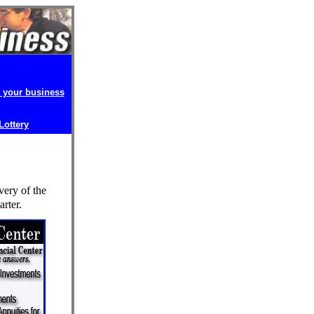
t your business
 Lottery
very of the
rter.