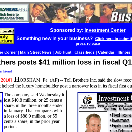
Sponsored by:
Investment Center
Something new in your business?
Click here to submi
press release
r Corner
|
Main Street News
|
Job Hunt
|
Classifieds
|
Calendar
|
Illinois
thers posts $41 million loss in fiscal Q1
a friend
H
 2010
]
ORSHAM, Pa. (AP) --
Toll Brothers Inc. said the slow reco
helped the luxury homebuilder post a narrower loss in its fiscal first qua
The company said Wednesday it
lost $40.8 million, or 25 cents a
share, in the three months ended
in January. That compares with
a loss of $88.9 million, or 55
cents a share, in the prior-year
period.