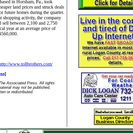
ased in Horsham, Pa., took
eaper land prices and struck deals
for future homes during the quarter.
t shopping activity, the company
ll sell between 2,100 and 2,750
scal year at an average price of
$560,000.
http://www.tollbrothers.com/
ess
]
he Associated Press. All rights
aterial may not be published,
ten or redistributed.