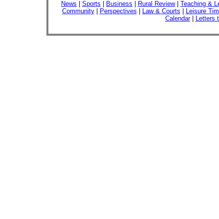
News
|
Sports
|
Business
|
Rural Review
|
Teaching & L
Community
|
Perspectives
|
Law & Courts
|
Leisure Ti
Calendar
|
Letters 