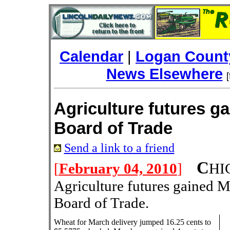
Calendar
|
Logan County
News Elsewhere
Agriculture futures g
Board of Trade
Send a link to a friend
C
[
February 04, 2010
]
HI
Agriculture futures gained 
Board of Trade.
Wheat for March delivery jumped 16.25 cents to