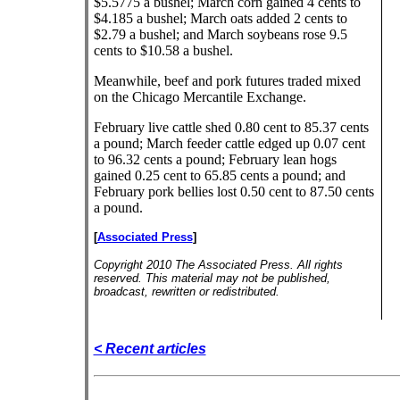
$5.5775 a bushel; March corn gained 4 cents to
$4.185 a bushel; March oats added 2 cents to
$2.79 a bushel; and March soybeans rose 9.5
cents to $10.58 a bushel.
Meanwhile, beef and pork futures traded mixed
on the Chicago Mercantile Exchange.
February live cattle shed 0.80 cent to 85.37 cents
a pound; March feeder cattle edged up 0.07 cent
to 96.32 cents a pound; February lean hogs
gained 0.25 cent to 65.85 cents a pound; and
February pork bellies lost 0.50 cent to 87.50 cents
a pound.
[
Associated Press
]
Copyright 2010 The Associated Press. All rights
reserved. This material may not be published,
broadcast, rewritten or redistributed.
< Recent articles