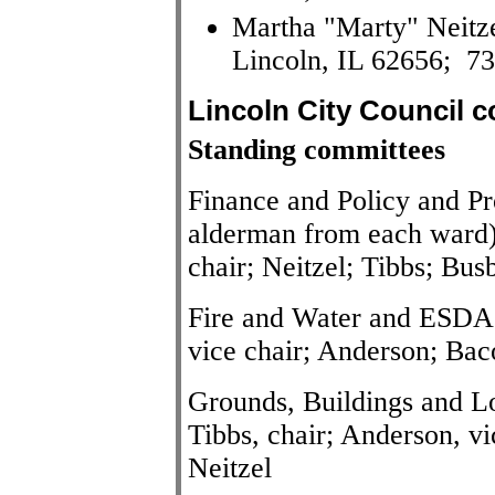
Martha "Marty" Neitze
Lincoln, IL 62656; 7
Lincoln City Council 
Standing committees
Finance and Policy and P
alderman from each ward):
chair; Neitzel; Tibbs; Bus
Fire and Water and ESDA 
vice chair; Anderson; Bac
Grounds, Buildings and 
Tibbs, chair; Anderson, v
Neitzel