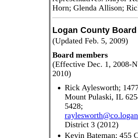
Horn; Glenda Allison; Ri
Logan County Board
(Updated Feb. 5, 2009)
Board members
(Effective Dec. 1, 2008-N
2010)
Rick Aylesworth; 1477
Mount Pulaski, IL 625
5428;
raylesworth@co.logan.
District 3 (2012)
Kevin Bateman; 455 C