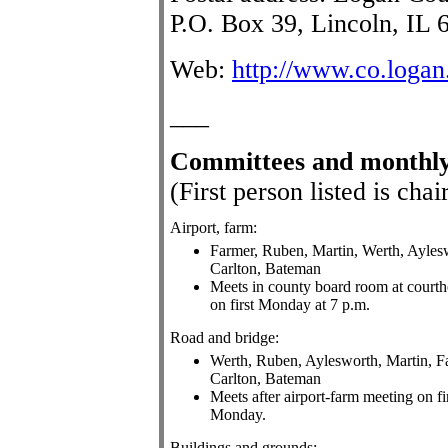
P.O. Box 39, Lincoln, IL 
Web:
http://www.co.logan.
___
Committees
and monthly
(First person listed is ch
Airport, farm:
Farmer, Ruben, Martin, Werth, Ayles
Carlton, Bateman
Meets in county board room at court
on first Monday at 7 p.m.
Road and bridge:
Werth, Ruben, Aylesworth, Martin, F
Carlton, Bateman
Meets after airport-farm meeting on fi
Monday.
Buildings and grounds: