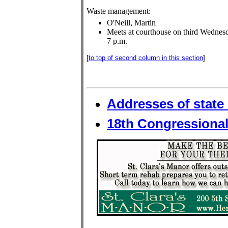
Waste management:
O'Neill, Martin
Meets at courthouse on third Wednesd
7 p.m.
[
to top of second column in this section
]
Addresses of state 
18th Congressional 