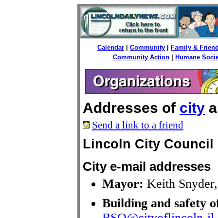
Calendar
|
Community
|
Family & Frien
Community Action
|
Humane Socie
Addresses of
city
a
Send a link to a friend
Lincoln City Council
City e-mail addresses
Mayor:
Keith Snyder
Building and safety o
BSO@cityoflincoln-il