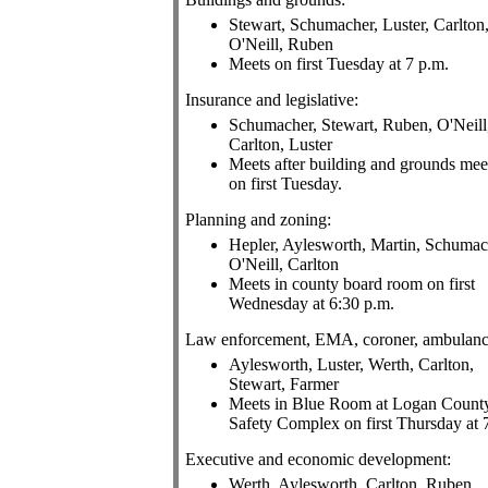
Stewart, Schumacher, Luster, Carlton
O'Neill, Ruben
Meets on first Tuesday at 7 p.m.
Insurance and legislative:
Schumacher, Stewart, Ruben, O'Neill
Carlton, Luster
Meets after building and grounds mee
on first Tuesday.
Planning and zoning:
Hepler, Aylesworth, Martin, Schumac
O'Neill, Carlton
Meets in county board room on first
Wednesday at 6:30 p.m.
Law enforcement, EMA, coroner, ambulanc
Aylesworth, Luster, Werth, Carlton,
Stewart, Farmer
Meets in Blue Room at Logan Count
Safety Complex on first Thursday at 
Executive and economic development:
Werth, Aylesworth, Carlton, Ruben,