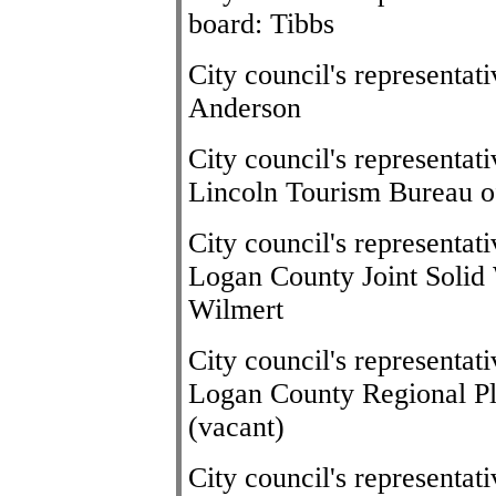
board: Tibbs
City council's representa
Anderson
City council's representat
Lincoln Tourism Bureau o
City council's representat
Logan County Joint Soli
Wilmert
City council's representat
Logan County Regional P
(vacant)
City council's representa