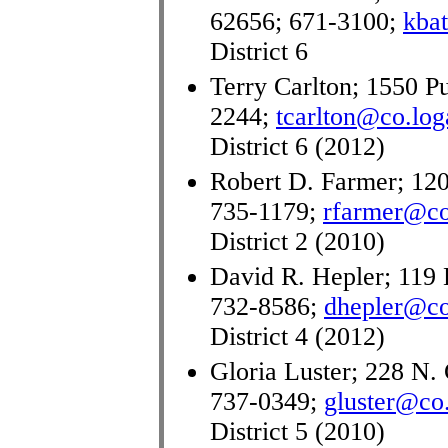
62656; 671-3100;
kba
District 6
Terry Carlton; 1550 Pu
2244;
tcarlton@co.loga
District 6 (2012)
Robert D. Farmer; 120
735-1179;
rfarmer@co.
District 2 (2010)
David R. Hepler; 119 
732-8586;
dhepler@co.
District 4 (2012)
Gloria Luster; 228 N. 
737-0349;
gluster@co.
District 5 (2010)