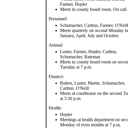
Farmer, Hepler
Meets in county board room. On call.
Personnel:
Schumacher, Carlton, Farmer, O'Neill
Meets quarterly on second Monday i
January, April, July and October.
Animal:
Luster, Farmer, Hepler, Carlton,
Schumacher, Bateman
Meets in county board room on seco
Tuesday at 7 p.m.
Finance:
Ruben, Luster, Martin, Schumacher,
Carlton, O'Neill
Meets at courthouse on the second T
at 5:30 p.m.
Health:
Hepler
Meetings at health department on sec
Monday of even months at 7 p.m.