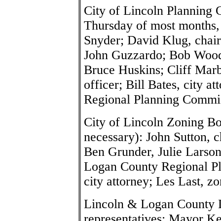
City of Lincoln Planning 
Thursday of most months,
Snyder; David Klug, chai
John Guzzardo; Bob Wood
Bruce Huskins; Cliff Marb
officer; Bill Bates, city 
Regional Planning Commi
City of Lincoln Zoning Bo
necessary): John Sutton, 
Ben Grunder, Julie Larson
Logan County Regional Pl
city attorney; Les Last, zo
Lincoln & Logan County D
representatives: Mayor K