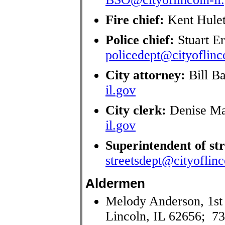
Fire chief:
Kent Hule
Police chief:
Stuart E
policedept@cityoflinco
City attorney:
Bill B
il.gov
City clerk:
Denise Ma
il.gov
Superintendent of str
streetsdept@cityoflinc
Aldermen
Melody Anderson, 1st
Lincoln, IL 62656; 7