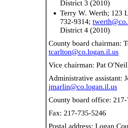
District 3 (2010)
Terry W. Werth; 123 L
732-9314;
twerth@co.l
District 4 (2010)
County board chairman: Te
tcarlton@co.logan.il.us
Vice chairman: Pat O'Neil
Administrative assistant:
jmarlin@co.logan.il.us
County board office: 217
Fax: 217-735-5246
Postal address: Logan Co