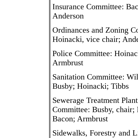
Insurance Committee: Baco
Anderson
Ordinances and Zoning Com
Hoinacki, vice chair; And
Police Committee: Hoinacki
Armbrust
Sanitation Committee: Wil
Busby; Hoinacki; Tibbs
Sewerage Treatment Plant
Committee: Busby, chair; N
Bacon; Armbrust
Sidewalks, Forestry and 