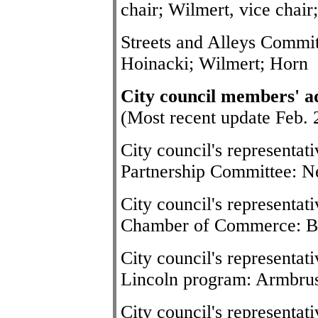
chair; Wilmert, vice chair
Streets and Alleys Commit
Hoinacki; Wilmert; Horn
City council members' a
(Most recent update Feb. 
City council's representa
Partnership Committee: Ne
City council's representat
Chamber of Commerce: B
City council's representat
Lincoln program: Armbru
City council's representat