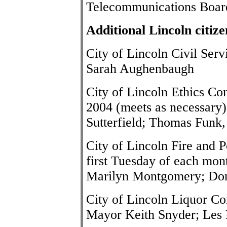
Telecommunications Boar
Additional Lincoln citiz
City of Lincoln Civil Se
Sarah Aughenbaugh
City of Lincoln Ethics Co
2004 (meets as necessary):
Sutterfield; Thomas Funk,
City of Lincoln Fire and 
first Tuesday of each mont
Marilyn Montgomery; Don
City of Lincoln Liquor Co
Mayor
Keith Snyder
; Les 