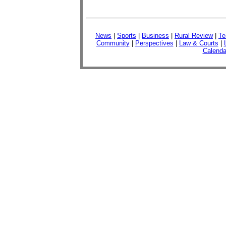
News
|
Sports
|
Business
|
Rural Review
|
Te
Community
|
Perspectives
|
Law & Courts
|
Calenda