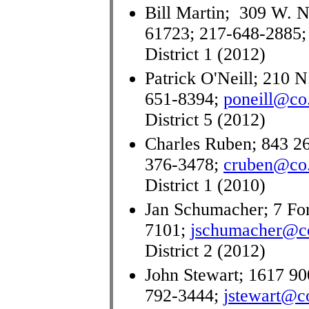
Bill Martin; 309 W. No
61723; 217-648-2885
District 1 (2012)
Patrick O'Neill; 210 N
651-8394;
poneill@co.
District 5 (2012)
Charles Ruben; 843 26
376-3478;
cruben@co.
District 1 (2010)
Jan Schumacher; 7 Fore
7101;
jschumacher@co.
District 2 (2012)
John Stewart; 1617 90
792-3444;
jstewart@co