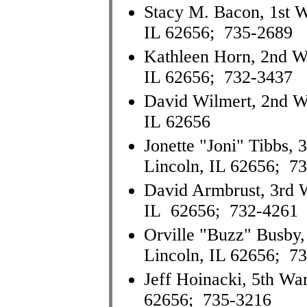
Stacy M. Bacon, 1st W
IL 62656; 735-2689
Kathleen Horn, 2nd War
IL 62656; 732-3437
David Wilmert, 2nd Wa
IL 62656
Jonette "Joni" Tibbs, 
Lincoln, IL 62656; 7
David Armbrust, 3rd W
IL 62656; 732-4261
Orville "Buzz" Busby, 
Lincoln, IL 62656; 7
Jeff Hoinacki, 5th Wa
62656; 735-3216