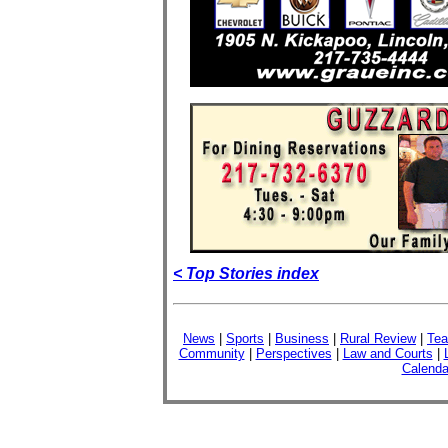
< Top Stories index
News
|
Sports
|
Business
|
Rural Review
|
Tea
Community
|
Perspectives
|
Law and Courts
|
Calenda