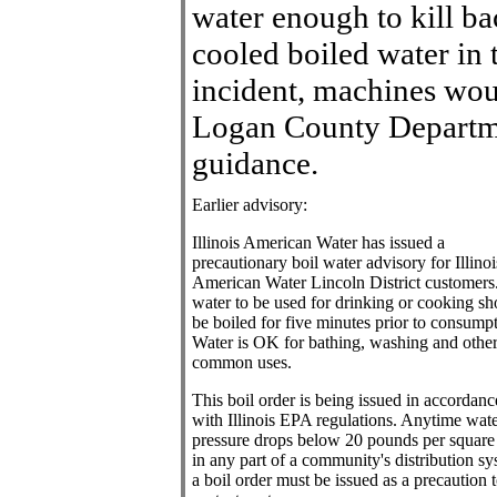
water enough to kill ba
cooled boiled water in 
incident, machines wou
Logan County Departme
guidance.
Earlier advisory:
Illinois American Water has issued a
precautionary boil water advisory for Illinoi
American Water Lincoln District customers
water to be used for drinking or cooking sh
be boiled for five minutes prior to consumpt
Water is OK for bathing, washing and othe
common uses.
This boil order is being issued in accordanc
with Illinois EPA regulations. Anytime wat
pressure drops below 20 pounds per square
in any part of a community's distribution sy
a boil order must be issued as a precaution 