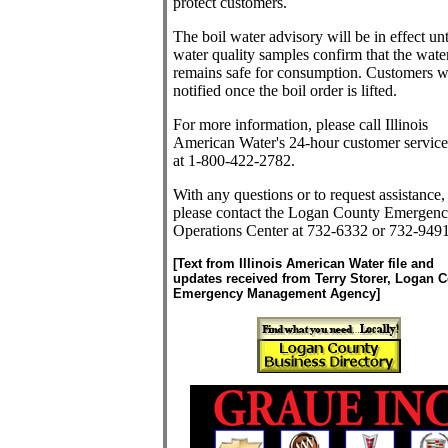
protect customers.
The boil water advisory will be in effect unt
water quality samples confirm that the wate
remains safe for consumption. Customers wi
notified once the boil order is lifted.
For more information, please call Illinois
American Water's 24-hour customer service
at 1-800-422-2782.
With any questions or to request assistance,
please contact the Logan County Emergen
Operations Center at 732-6332 or 732-9491
[Text from Illinois American Water file and
updates received from Terry Storer, Logan 
Emergency Management Agency]