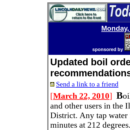
Monday, 
sponsored by
Updated boil ord
recommendation
Send a link to a friend
B
[
March 22, 2010
]
oi
and other users in the 
District. Any tap water
minutes at 212 degrees