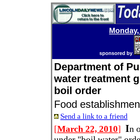
Monday, 
sponsored by
Department of Pub
water treatment g
boil order
Food establishmen
Send a link to a friend
I
[
March 22, 2010
]
n 
under "boil water" ord