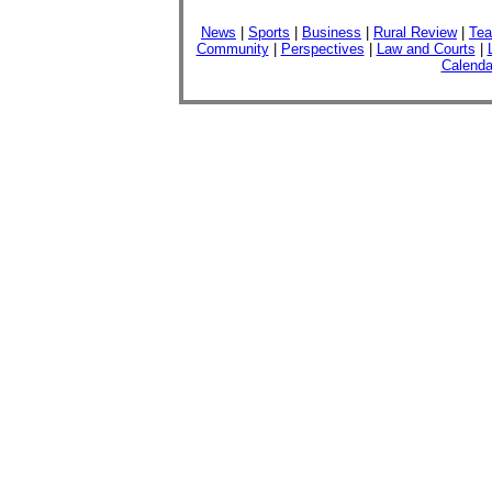
News
|
Sports
|
Business
|
Rural Review
|
Tea
Community
|
Perspectives
|
Law and Courts
|
Calenda