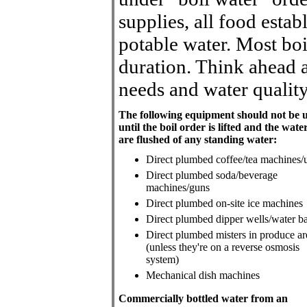
supplies, all food esta
potable water. Most boi
duration. Think ahead a
needs and water quality
The following equipment should not be 
until the boil order is lifted and the water
are flushed of any standing water:
Direct plumbed coffee/tea machines/
Direct plumbed soda/beverage
machines/guns
Direct plumbed on-site ice machines
Direct plumbed dipper wells/water b
Direct plumbed misters in produce ar
(unless they're on a reverse osmosis
system)
Mechanical dish machines
Commercially bottled water from an