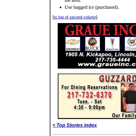
the area.
Use bagged ice (purchased).
[
to top of second column
]
< Top Stories index