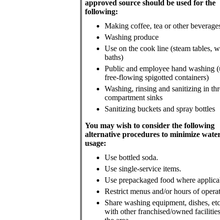
approved source should be used for the
following:
Making coffee, tea or other beverage
Washing produce
Use on the cook line (steam tables, w
baths)
Public and employee hand washing (
free-flowing spigotted containers)
Washing, rinsing and sanitizing in thr
compartment sinks
Sanitizing buckets and spray bottles
You may wish to consider the following
alternative procedures to minimize wate
usage:
Use bottled soda.
Use single-service items.
Use prepackaged food where applica
Restrict menus and/or hours of operat
Share washing equipment, dishes, etc
with other franchised/owned facilities