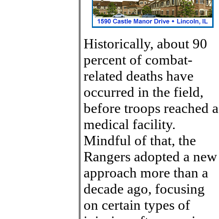
Historically, about 90
percent of combat-
related deaths have
occurred in the field,
before troops reached a
medical facility.
Mindful of that, the
Rangers adopted a new
approach more than a
decade ago, focusing
on certain types of