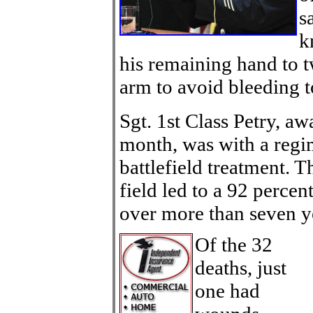
s
k
his remaining hand to t
arm to avoid bleeding t
Sgt. 1st Class Petry, a
month, was with a regim
battlefield treatment. T
field led to a 92 percen
over more than seven ye
Of the 32
deaths, just
one had