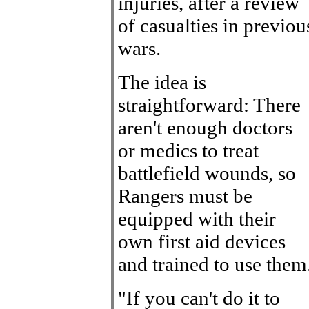
injuries, after a review
of casualties in previou
wars.
The idea is
straightforward: There
aren't enough doctors
or medics to treat
battlefield wounds, so
Rangers must be
equipped with their
own first aid devices
and trained to use them
"If you can't do it to