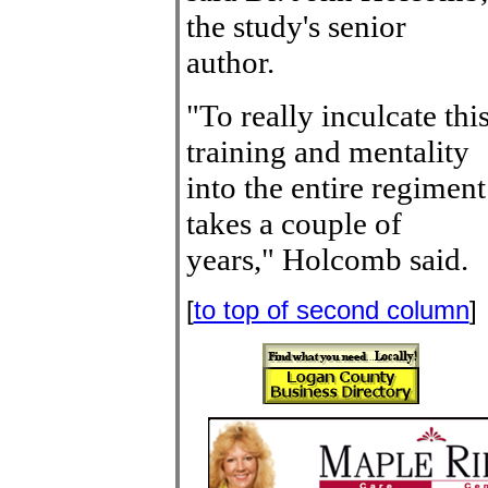
the study's senior
author.
"To really inculcate thi
training and mentality
into the entire regiment
takes a couple of
years," Holcomb said.
[
to top of second column
]