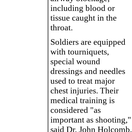
including blood or
tissue caught in the
throat.
Soldiers are equipped
with tourniquets,
special wound
dressings and needles
used to treat major
chest injuries. Their
medical training is
considered "as
important as shooting,"
said Dr. John Holcomb,