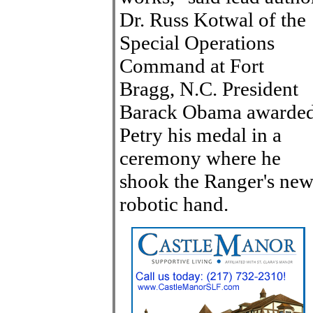
Dr. Russ Kotwal of the
Special Operations
Command at Fort
Bragg, N.C. President
Barack Obama awarde
Petry his medal in a
ceremony where he
shook the Ranger's ne
robotic hand.