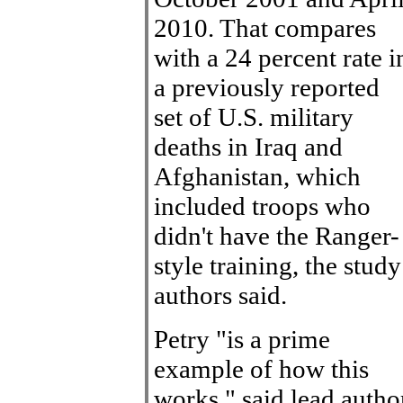
2010. That compares
with a 24 percent rate i
a previously reported
set of U.S. military
deaths in Iraq and
Afghanistan, which
included troops who
didn't have the Ranger-
style training, the study
authors said.
Petry "is a prime
example of how this
works," said lead autho