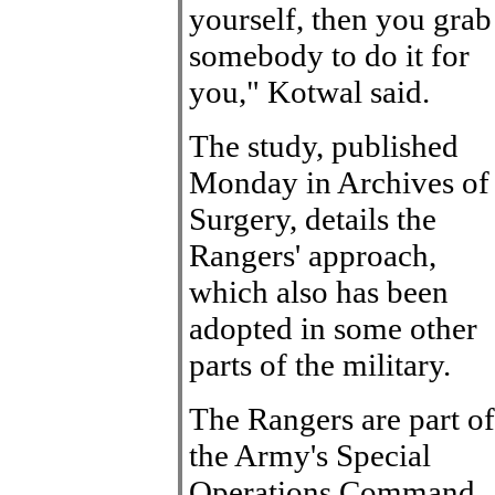
yourself, then you grab
somebody to do it for
you," Kotwal said.
The study, published
Monday in Archives of
Surgery, details the
Rangers' approach,
which also has been
adopted in some other
parts of the military.
The Rangers are part of
the Army's Special
Operations Command.