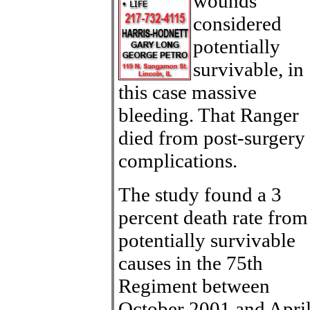
wounds
considered
potentially
survivable, in
this case massive
bleeding. That Ranger
died from post-surgery
complications.
The study found a 3
percent death rate from
potentially survivable
causes in the 75th
Regiment between
October 2001 and Apri