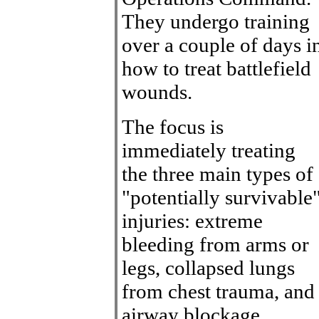
They undergo training
over a couple of days i
how to treat battlefield
wounds.
The focus is
immediately treating
the three main types of
"potentially survivable
injuries: extreme
bleeding from arms or
legs, collapsed lungs
from chest trauma, and
airway blockage,