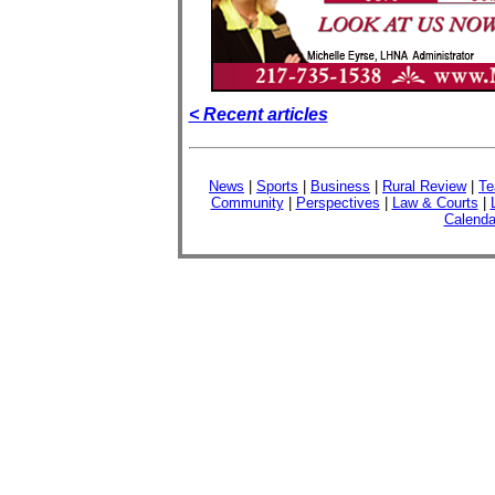
< Recent articles
News
|
Sports
|
Business
|
Rural Review
|
Te
Community
|
Perspectives
|
Law & Courts
|
Calenda