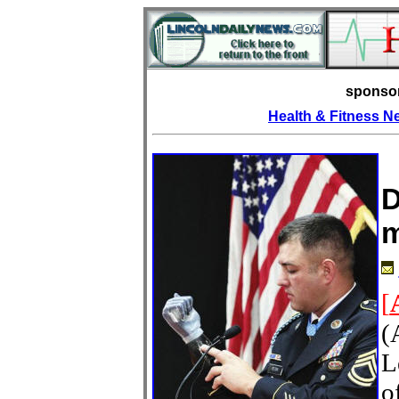
sponso
Health & Fitness 
D
m
[
(
L
o