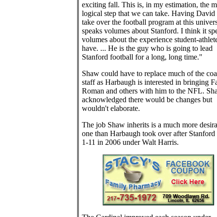
exciting fall. This is, in my estimation, the m
logical step that we can take. Having Davi
take over the football program at this univers
speaks volumes about Stanford. I think it sp
volumes about the experience student-athlet
have. ... He is the guy who is going to lead
Stanford football for a long, long time."
Shaw could have to replace much of the co
staff as Harbaugh is interested in bringing F
Roman and others with him to the NFL. Sh
acknowledged there would be changes but
wouldn't elaborate.
The job Shaw inherits is a much more desira
one than Harbaugh took over after Stanford
1-11 in 2006 under Walt Harris.