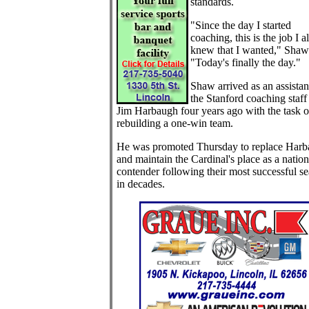
standards.
"Since the day I started
coaching, this is the job I 
knew that I wanted," Shaw 
"Today's finally the day."
Shaw arrived as an assistan
the Stanford coaching staff
Jim Harbaugh four years ago with the task o
rebuilding a one-win team.
He was promoted Thursday to replace Har
and maintain the Cardinal's place as a nation
contender following their most successful s
in decades.