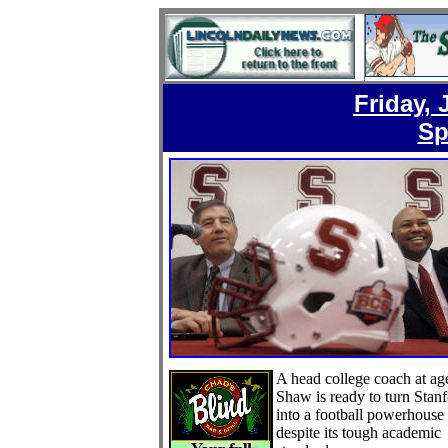
Friday, 
Sp
A head college coach at ag
Shaw is ready to turn Stan
into a football powerhouse
despite its tough academic