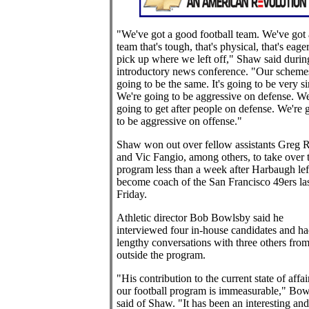
"We've got a good football team. We've got 
team that's tough, that's physical, that's eager
pick up where we left off," Shaw said durin
introductory news conference. "Our scheme
going to be the same. It's going to be very si
We're going to be aggressive on defense. We
going to get after people on defense. We're 
to be aggressive on offense."
Shaw won out over fellow assistants Greg
and Vic Fangio, among others, to take over 
program less than a week after Harbaugh lef
become coach of the San Francisco 49ers las
Friday.
Athletic director Bob Bowlsby said he
interviewed four in-house candidates and ha
lengthy conversations with three others fro
outside the program.
"His contribution to the current state of affai
our football program is immeasurable," Bo
said of Shaw. "It has been an interesting and