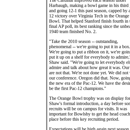
The Cardinal improved each season under
Harbaugh, making a bowl game in his third 
and going 12-1 this past season, capped by 
12 victory over Virginia Tech in the Orange
Bowl. That helped Stanford finish fourth in 
final AP poll, its best ranking since the unbe
1940 team finished No. 2.
"Take the 2010 season -- outstanding,
phenomenal -- we're going to put it in a box
We're going to put a ribbon on it, we're goin
put it up on a shelf for everybody to admire,
Shaw said. "We're going to let everybody el
admire and talk about how great it was. Our
are not that. We're not done yet. We did not
our conference. Oregon did that. Now, going
the new era of the Pac-12. We have the desir
be the first Pac-12 champions."
The Orange Bowl trophy was on display fo
Shaw's formal introduction, a day before s
recruits will be on campus for visits. It was
important for Bowlsby to get the head coach
place before this key recruiting period.
Expectations will be high again next season