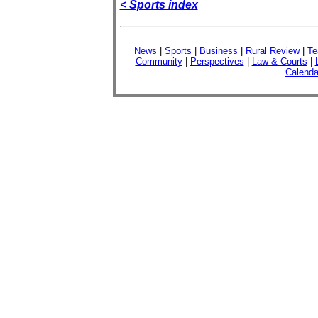
< Sports index
News
|
Sports
|
Business
|
Rural Review
|
Te
Community
|
Perspectives
|
Law & Courts
|
Calenda