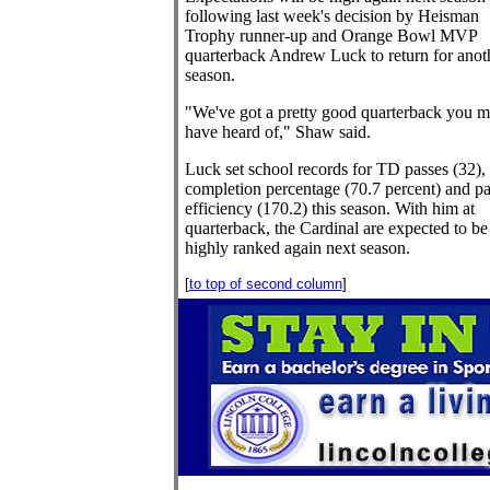
following last week's decision by Heisman
Trophy runner-up and Orange Bowl MVP
quarterback Andrew Luck to return for anot
season.
"We've got a pretty good quarterback you m
have heard of," Shaw said.
Luck set school records for TD passes (32),
completion percentage (70.7 percent) and pa
efficiency (170.2) this season. With him at
quarterback, the Cardinal are expected to be
highly ranked again next season.
[
to top of second column
]