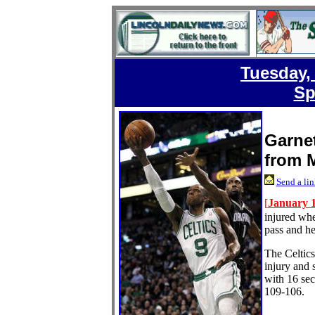
Tuesday,
Sp
Garnet
from 
Send a lin
[
January 1
injured whe
pass and he
The Celtics
injury and 
with 16 sec
109-106.