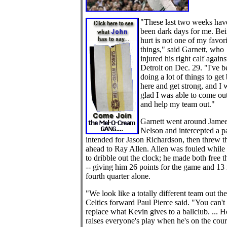
"These last two weeks hav
been dark days for me. Be
hurt is not one of my favori
things," said Garnett, who
injured his right calf agains
Detroit on Dec. 29. "I've b
doing a lot of things to get
here and get strong, and I 
glad I was able to come ou
and help my team out."
Garnett went around Jamee
Nelson and intercepted a p
intended for Jason Richardson, then threw th
ahead to Ray Allen. Allen was fouled while 
to dribble out the clock; he made both free 
-- giving him 26 points for the game and 13 
fourth quarter alone.
"We look like a totally different team out the
Celtics forward Paul Pierce said. "You can't
replace what Kevin gives to a ballclub. ... H
raises everyone's play when he's on the cour