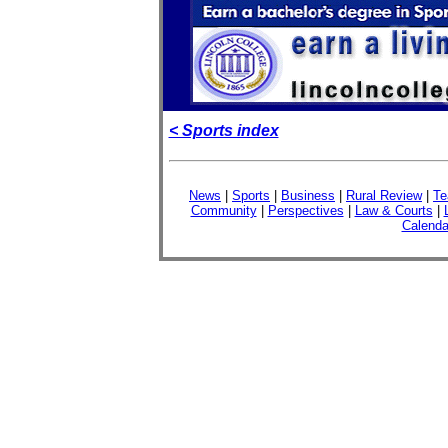
< Sports index
News
|
Sports
|
Business
|
Rural Review
|
Te
Community
|
Perspectives
|
Law & Courts
|
Calenda