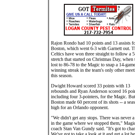
Rajon Rondo had 10 points and 13 assists fo
Boston, which went 6-3 with Garnett out. T
Celtics have won three straight to follow a 5
stretch that started on Christmas Day, when 
lost to 86-78 to the Magic to snap a 14-gam
winning streak in the team's only other meet
this season.
Dwight Howard scored 33 points with 13
rebounds and Ryan Anderson scored 16 poin
including four 3-pointers, for the Magic. Bu
Boston made 60 percent of its shots -- a sea
high for an Orlando opponent.
"We didn't get any stops. There was never a
in the game where we stopped them," Magi
coach Stan Van Gundy said. "It's got to cha
We've got to take a look at it and get a lot be