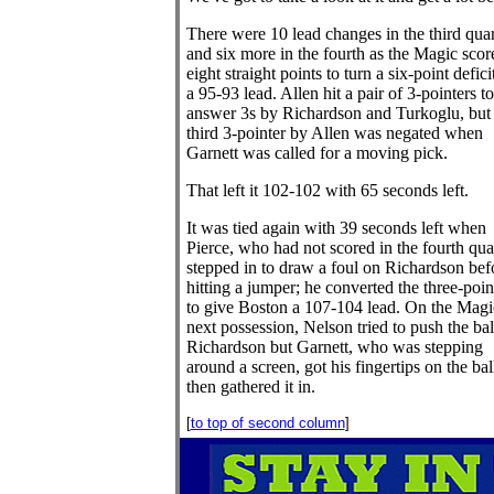
There were 10 lead changes in the third quar
and six more in the fourth as the Magic scor
eight straight points to turn a six-point defici
a 95-93 lead. Allen hit a pair of 3-pointers to
answer 3s by Richardson and Turkoglu, but
third 3-pointer by Allen was negated when
Garnett was called for a moving pick.
That left it 102-102 with 65 seconds left.
It was tied again with 39 seconds left when
Pierce, who had not scored in the fourth quar
stepped in to draw a foul on Richardson bef
hitting a jumper; he converted the three-poin
to give Boston a 107-104 lead. On the Magi
next possession, Nelson tried to push the bal
Richardson but Garnett, who was stepping
around a screen, got his fingertips on the bal
then gathered it in.
[
to top of second column
]