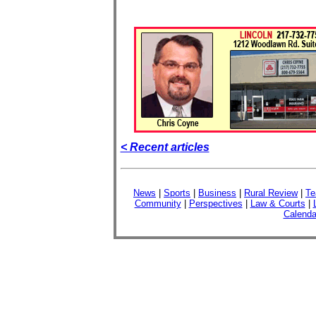
< Recent articles
News
|
Sports
|
Business
|
Rural Review
|
Te
Community
|
Perspectives
|
Law & Courts
|
Calenda