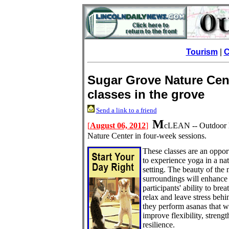
Tourism
|
C
Sugar Grove Nature Cen
classes in the grove
Send a link to a friend
M
[
August 06, 2012
]
cLEAN -- Outdoor ha
Nature Center
in four-week sessions.
These classes are an oppor
to experience yoga in a na
setting. The beauty of the 
surroundings will enhance
participants' ability to brea
relax and leave stress behi
they perform asanas that wi
improve flexibility, streng
resilience.