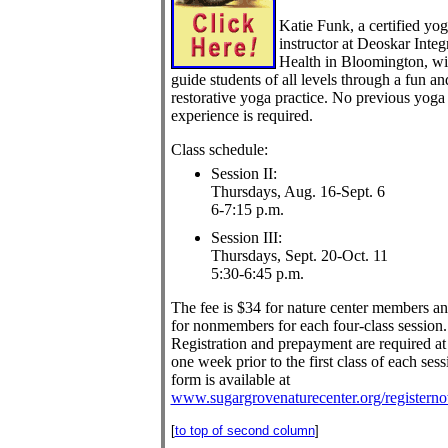
Katie Funk, a certified yo
instructor at Deoskar Integ
Health in Bloomington, wi
guide students of all levels through a fun an
restorative yoga practice. No previous yoga
experience is required.
Class schedule:
Session II:
Thursdays, Aug. 16-Sept. 6
6-7:15 p.m.
Session III:
Thursdays, Sept. 20-Oct. 11
5:30-6:45 p.m.
The fee is $34 for nature center members a
for nonmembers for each four-class session.
Registration and prepayment are required at 
one week prior to the first class of each sess
form is available at
www.sugargrovenaturecenter.org/registern
[
to top of second column
]