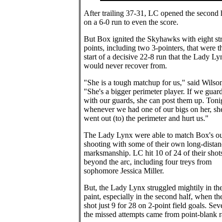
After trailing 37-31, LC opened the second 
on a 6-0 run to even the score.
But Box ignited the Skyhawks with eight str
points, including two 3-pointers, that were t
start of a decisive 22-8 run that the Lady Ly
would never recover from.
"She is a tough matchup for us," said Wilso
"She's a bigger perimeter player. If we guar
with our guards, she can post them up. Toni
whenever we had one of our bigs on her, sh
went out (to) the perimeter and hurt us."
The Lady Lynx were able to match Box's ou
shooting with some of their own long-distan
marksmanship. LC hit 10 of 24 of their shot
beyond the arc, including four treys from
sophomore Jessica Miller.
But, the Lady Lynx struggled mightily in th
paint, especially in the second half, when th
shot just 9 for 28 on 2-point field goals. Sev
the missed attempts came from point-blank r