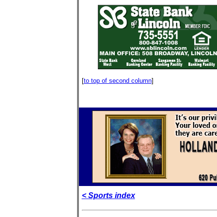
[
to top of second column
]
< Sports index