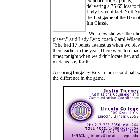
exploded for 32 points,
delivering a 75-65 loss to t
Lady Lynx at Jack Nutt Ar
the first game of the Hamp
Inn Classic.
"We knew she was their be
player," said Lady Lynx coach Carol Wilson
"She had 17 points against us when we pla
them earlier in the year. There were too ma
times tonight when we didn't locate her, and
made us pay for it."
A scoring binge by Box in the second half 
the difference in the game.