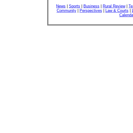
News
|
Sports
|
Business
|
Rural Review
|
Te
Community
|
Perspectives
|
Law & Courts
|
Calenda