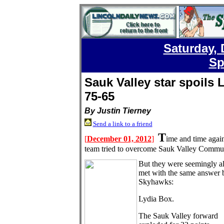
Saturday, 
Sp
Sauk Valley star spoils
75-65
By Justin Tierney
Send a link to a friend
T
[
December 01, 2012
]
ime and time agai
team tried to overcome Sauk Valley Commun
But they were seemingly a
met with the same answer 
Skyhawks:
Lydia Box.
The Sauk Valley forward