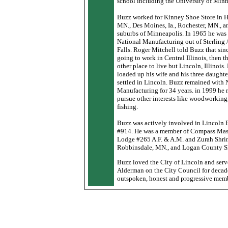
school including the University of Minn
Buzz worked for Kinney Shoe Store in H
MN., Des Moines, Ia., Rochester, MN., a
suburbs of Minneapolis. In 1965 he was
National Manufacturing out of Sterling 
Falls. Roger Mitchell told Buzz that sin
going to work in Central Illinois, then t
other place to live but Lincoln, Illinois
loaded up his wife and his three daughte
settled in Lincoln. Buzz remained with 
Manufacturing for 34 years. in 1999 he r
pursue other interests like woodworking,
fishing.
Buzz was actively involved in Lincoln 
#914. He was a member of Compass Ma
Lodge #265 A.F. & A.M. and Zurah Shri
Robbinsdale, MN., and Logan County Sh
Buzz loved the City of Lincoln and serv
Alderman on the City Council for decad
outspoken, honest and progressive memb