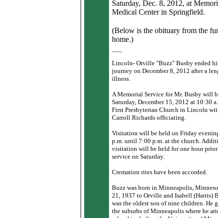
Saturday, Dec. 8, 2012, at Memori
Medical Center in Springfield.
(Below is the obituary from the fu
home.)
___
Lincoln- Orville "Buzz" Busby ended hi
journey on December 8, 2012 after a le
illness.
A Memorial Service for Mr. Busby will b
Saturday, December 15, 2012 at 10:30 a.
First Presbyterian Church in Lincoln wi
Carroll Richards officiating.
Visitation will be held on Friday eveni
p.m. until 7:00 p.m. at the church. Addit
visitation will be held for one hour prior
service on Saturday.
Cremation rites have been accorded.
Buzz was born in Minneapolis, Minneso
21, 1937 to Orville and Isabell (Harris)
was the oldest son of nine children. He 
the suburbs of Minneapolis where he at