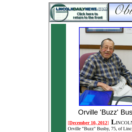
Orville 'Buzz' Bu
L
[
December 10, 2012
]
INCOLN
Orville "Buzz" Busby, 75, of Linc