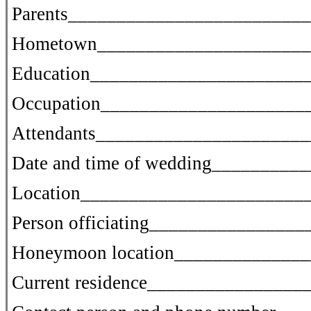
Parents________________________
Hometown______________________
Education______________________
Occupation_____________________
Attendants_____________________
Date and time of wedding________
Location_______________________
Person officiating______________
Honeymoon location_____________
Current residence______________