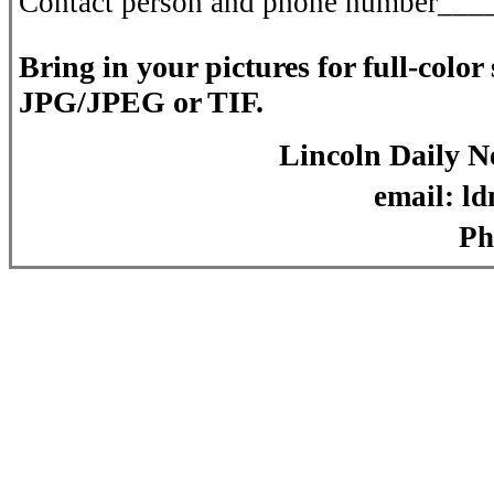
Contact person and phone number_
Bring in your pictures for full-colo
JPG/JPEG or TIF.
Lincoln Daily 
email: ldn@lincoln
Phone: (217)