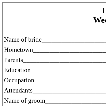
L
We
Name of bride__________________
Hometown______________________
Parents________________________
Education______________________
Occupation_____________________
Attendants_____________________
Name of groom__________________