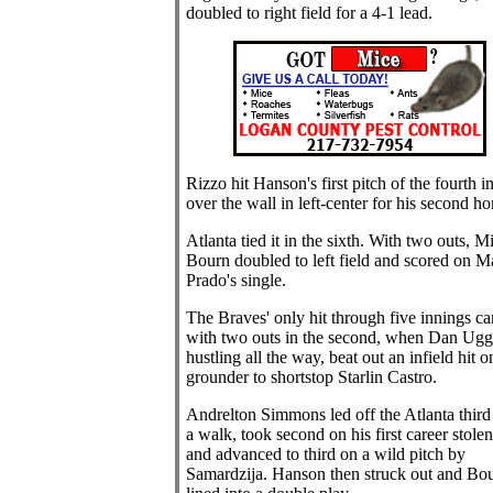
doubled to right field for a 4-1 lead.
Rizzo hit Hanson's first pitch of the fourth i
over the wall in left-center for his second h
Atlanta tied it in the sixth. With two outs, M
Bourn doubled to left field and scored on M
Prado's single.
The Braves' only hit through five innings c
with two outs in the second, when Dan Ugg
hustling all the way, beat out an infield hit o
grounder to shortstop Starlin Castro.
Andrelton Simmons led off the Atlanta third
a walk, took second on his first career stole
and advanced to third on a wild pitch by
Samardzija. Hanson then struck out and Bo