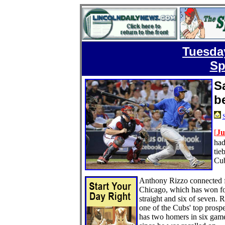
Tuesday
Sp
S
b
S
[
Ju
had
tie
Cub
Anthony Rizzo connected 
Chicago, which has won f
straight and six of seven. R
one of the Cubs' top prospe
has two homers in six gam