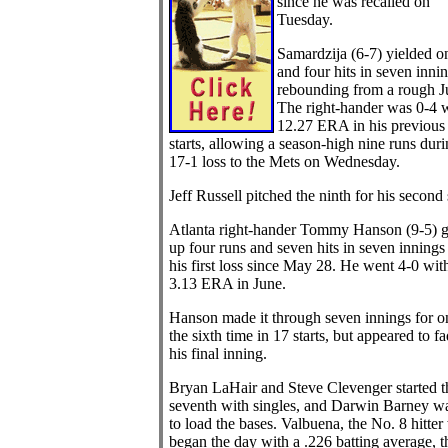
since he was recalled on
Tuesday.
Samardzija (6-7) yielded o
and four hits in seven innin
rebounding from a rough J
The right-hander was 0-4 w
12.27 ERA in his previous
starts, allowing a season-high nine runs duri
17-1 loss to the Mets on Wednesday.
Jeff Russell pitched the ninth for his second
Atlanta right-hander Tommy Hanson (9-5) 
up four runs and seven hits in seven innings 
his first loss since May 28. He went 4-0 wit
3.13 ERA in June.
Hanson made it through seven innings for o
the sixth time in 17 starts, but appeared to fa
his final inning.
Bryan LaHair and Steve Clevenger started t
seventh with singles, and Darwin Barney w
to load the bases. Valbuena, the No. 8 hitte
began the day with a .226 batting average, t