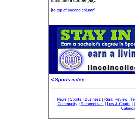
lined into a double play.
[
to top of second column
]
< Sports index
News
|
Sports
|
Business
|
Rural Review
|
Te
Community
|
Perspectives
|
Law & Courts
|
Calenda