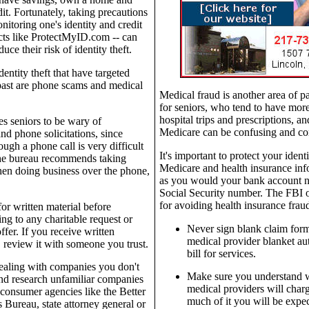
it. Fortunately, taking precautions
nitoring one's identity and credit
ts like ProtectMyID.com -- can
uce their risk of identity theft.
entity theft that have targeted
 past are phone scams and medical
Medical fraud is another area of par
for seniors, who tend to have more 
hospital trips and prescriptions, an
s seniors to be wary of
Medicare can be confusing and co
nd phone solicitations, since
ugh a phone call is very difficult
It's important to protect your iden
The bureau recommends taking
Medicare and health insurance info
en doing business over the phone,
as you would your bank account 
Social Security number. The FBI of
for avoiding health insurance frau
or written material before
ng to any charitable request or
Never sign blank claim form
ffer. If you receive written
medical provider blanket aut
, review it with someone you trust.
bill for services.
ealing with companies you don't
Make sure you understand 
nd research unfamiliar companies
medical providers will cha
consumer agencies like the Better
much of it you will be expec
 Bureau, state attorney general or