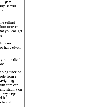
erage with
any so you
ial
ne selling
door or over
hat you can get
ee.
Medicare
who have given
l your medical
ons.
eeping track of
help from a
Navigating
lth care can
 and staying on
e key steps
nd help
ctim of