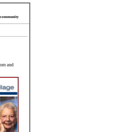
r community
mom and