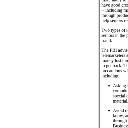
have good cred
-- including mo
through produc
help seniors red
Two types of id
seniors in the
fraud.
The FBI advise
telemarketers a
money lost thro
to get back. 
precautions wh
including:
Asking f
committi
special o
material
Avoid d
know, a
through 
Business