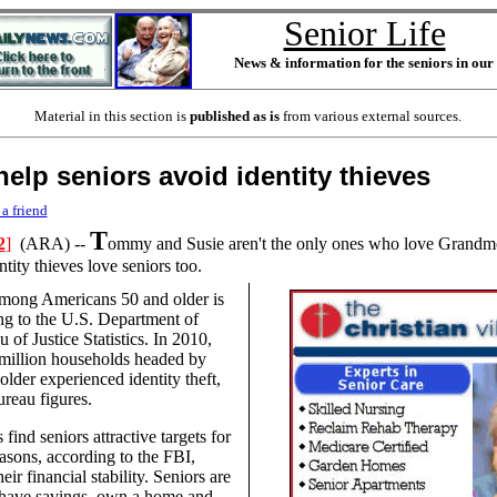
Senior Life
News & information for the seniors in ou
Material in this section is
published as is
from various external sources.
help seniors avoid identity thieves
 a friend
T
2
]
(ARA) --
ommy and Susie aren't the only ones who love Grand
tity thieves love seniors too.
 among Americans 50 and older is
ing to the U.S. Department of
u of Justice Statistics. In 2010,
million households headed by
lder experienced identity theft,
ureau figures.
 find seniors attractive targets for
asons, according to the FBI,
eir financial stability. Seniors are
 have savings, own a home and