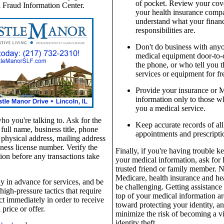
of pocket. Review your cov
 Fraud Information Center.
your health insurance comp
understand what your financ
responsibilities are.
Don't do business with anyo
medical equipment door-to-
the phone, or who tell you t
services or equipment for fr
Provide your insurance or 
information only to those 
you a medical service.
 you're talking to. Ask for the
Keep accurate records of al
 full name, business title, phone
appointments and prescripti
physical address, mailing address
ness license number. Verify the
Finally, if you're having trouble k
ion before any transactions take
your medical information, ask for 
trusted friend or family member. 
Medicare, health insurance and hea
y in advance for services, and be
be challenging. Getting assistance
high-pressure tactics that require
top of your medical information ar
ct immediately in order to receive
toward protecting your identity, a
 price or offer.
minimize the risk of becoming a vi
identity theft.