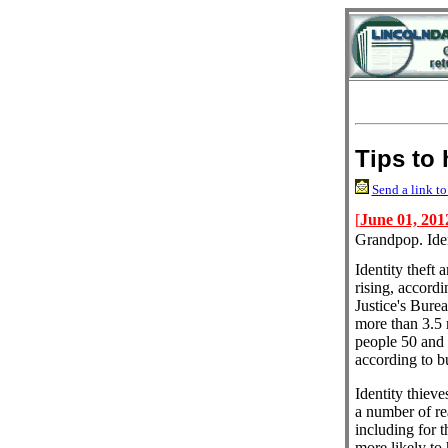
Tips to 
Send a link to
[
June 01, 201
Grandpop. Iden
Identity theft
rising, accord
Justice's Burea
more than 3.5 
people 50 and o
according to b
Identity thieves
a number of re
including for th
more likely to