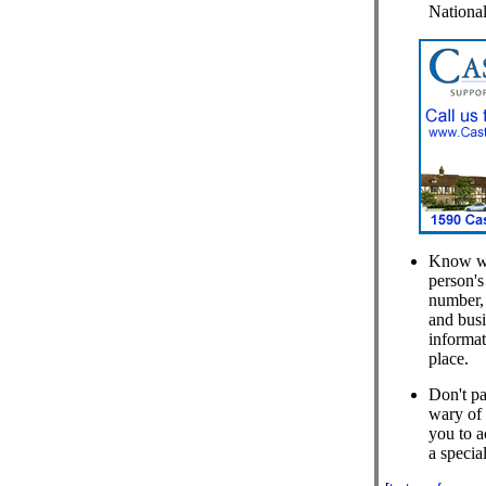
National
Know who
person's
number, 
and busi
informat
place.
Don't pa
wary of 
you to a
a special