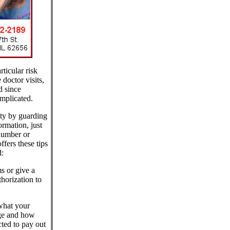
ticular risk
doctor visits,
d since
mplicated.
tity by guarding
rmation, just
number or
fers these tips
d:
s or give a
horization to
what your
rge and how
ted to pay out