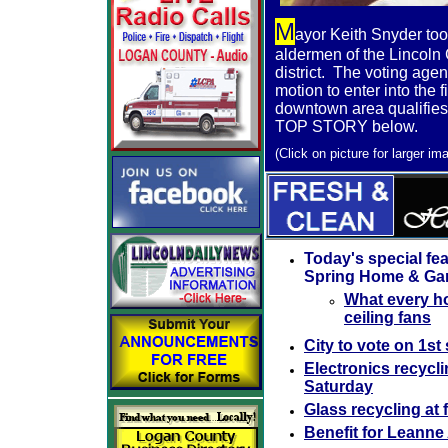
M
ayor Keith Snyder to
aldermen of the Lincoln 
district. The voting agen
motion to enter into the fi
downtown area qualifies 
TOP STORY below.
(
Click on picture for larger im
Today's special fea
Spring Home & Ga
What every h
ceiling fans
City to vote on 1st 
Electronics recycli
Saturday
Glass recycling at
Benefit for Leanne