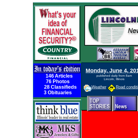
Monday, June 4, 20
146 Articles
published daily from 8am
Lincoln, Illinois
76 Photos
28 Classifieds
Weather
Road condit
3 Obituaries