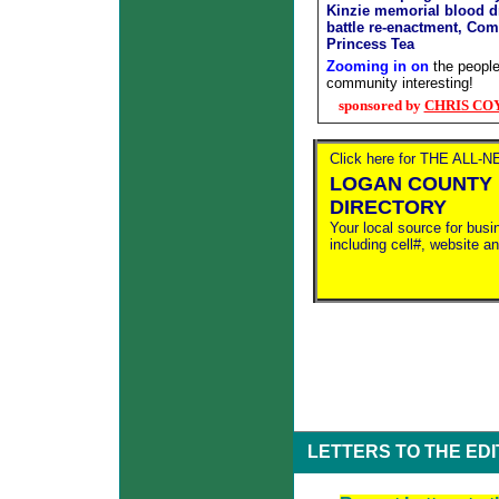
Kinzie memorial blood d
battle re-enactment, Co
Princess Tea
Zooming in on
the people
community interesting!
sponsored by
CHRIS COYN
Click here for THE ALL-
LOGAN COUNTY 
DIRECTORY
Your local source for busi
including cell#, website a
LETTERS TO THE ED