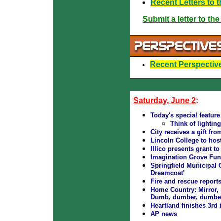
Recent Letters to t
Submit a letter to the
Recent Perspective
Saturday, June 2
:
Today's special featur
Think of lightin
City receives a gift f
Lincoln College to host
Illico presents grant t
Imagination Grove Fun
Springfield Municipal
Dreamcoat'
Fire and rescue report
Home Country: Mirror, m
Dumb, dumber, dumbest
Heartland finishes 3rd
AP news