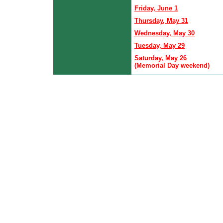
Friday, June 1
Thursday, May 31
Wednesday, May 30
Tuesday, May 29
Saturday, May 26
(Memorial Day weekend)