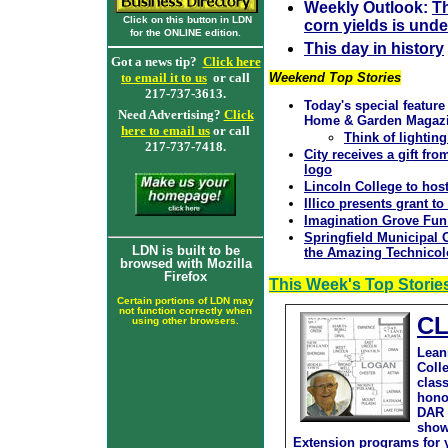
Weekly Outlook:
T
Click on this button in LDN
corn yields is und
for the ONLINE edition.
This day in history
Got a news tip?
Click here
to email it to us
or call
Weekend Top Stories
217-737-3613.
Today's special feature
Need Advertising?
Click
Home & Garden Magaz
here to email us
or call
Think of lightin
217-737-7418.
City receives a gift f
logo
Lincoln College to host
Illico presents grant to
Imagination Grove Fun
Springfield Municipal
LDN is built to be
the Amazing Technicol
browsed with Mozilla
Firefox
This Week's Top Storie
Certain portions of LDN may
not function correctly when
CL
using other browsers.
Lean
Coll
clas
hono
DAR 
show
Extension programs for y