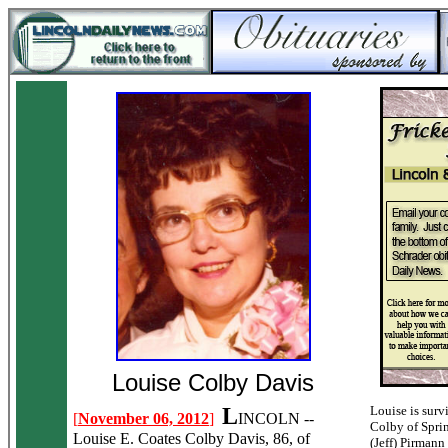
Louise Colby Davis
L
Louise is surv
[
November 06, 2012
]
INCOLN --
Colby of Sprin
Louise E. Coates Colby Davis, 86, of
(Jeff) Pirmann