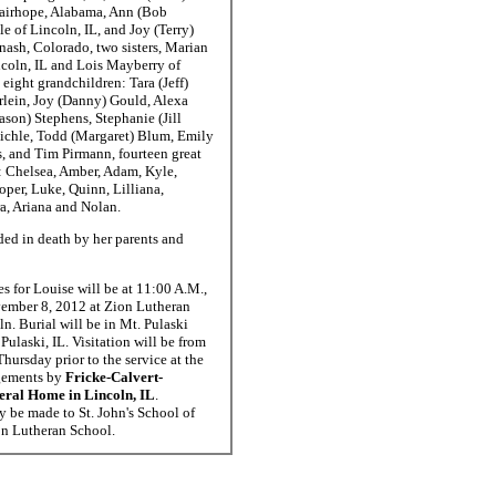
Fairhope, Alabama, Ann (Bob
e of Lincoln, IL, and Joy (Terry)
ash, Colorado, two sisters, Marian
ncoln, IL and Lois Mayberry of
 eight grandchildren: Tara (Jeff)
rlein, Joy (Danny) Gould, Alexa
ason) Stephens, Stephanie (Jill
chle, Todd (Margaret) Blum, Emily
s, and Tim Pirmann, fourteen great
: Chelsea, Amber, Adam, Kyle,
oper, Luke, Quinn, Lilliana,
a, Ariana and Nolan.
ed in death by her parents and
es for Louise will be at 11:00 A.M.,
ember 8, 2012 at Zion Lutheran
n. Burial will be in Mt. Pulaski
Pulaski, IL. Visitation will be from
hursday prior to the service at the
gements by
Fricke-Calvert-
eral Home in Lincoln, IL
.
 be made to St. John's School of
on Lutheran School.