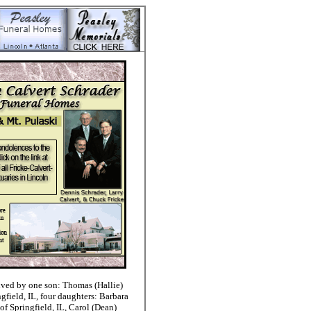
ived by one son: Thomas (Hallie)
gfield, IL, four daughters: Barbara
 of Springfield, IL, Carol (Dean)