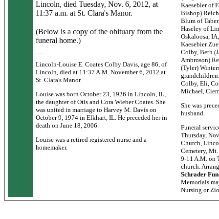
Lincoln, died Tuesday, Nov. 6, 2012, at
Kaesebier of 
11:37 a.m. at St. Clara's Manor.
Bishop) Reichl
Blum of Tabern
Haseley of Li
(Below is a copy of the obituary from the
Oskaloosa, IA,
funeral home.)
Kaesebier Zue
___
Colby, Beth (J
Ambroson) Rei
Lincoln-Louise E. Coates Colby Davis, age 86, of
(Tyler) Winter
Lincoln, died at 11:37 A.M. November 6, 2012 at
grandchildren
St. Clara's Manor.
Colby, Eli, Co
Michael, Cierr
Louise was born October 23, 1926 in Lincoln, IL,
the daughter of Otis and Cora Wieber Coates. She
She was preced
was united in marriage to Harvey M. Davis on
husband.
October 9, 1974 in Elkhart, IL. He preceded her in
death on June 18, 2006.
Funeral servic
Thursday, Nov
Louise was a retired registered nurse and a
Church, Lincol
homemaker.
Cemetery, Mt. 
9-11 A.M. on T
church. Arran
Schrader Fun
Memorials may
Nursing or Zi