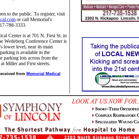
en to the public. To register, visit
cal.com
or call Memorial's
217-788-3333.
al Center is at 701 N. First St. in
The Wedeberg Conference Center is
's lower level, near its main
parking is available in the
tor parking lots across from the
at Miller and First streets.
 received from
Memorial Medical