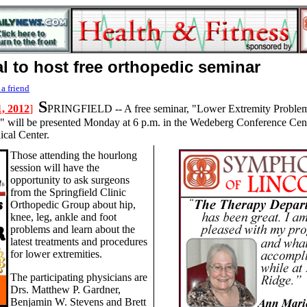
l to host free orthopedic seminar
 a friend
S
, 2012
]
PRINGFIELD -- A free seminar, "Lower Extremity Problem
" will be presented Monday at 6 p.m. in the Wedeberg Conference Cent
cal Center.
Those attending the hourlong
session will have the
opportunity to ask surgeons
from the Springfield Clinic
Orthopedic Group about hip,
knee, leg, ankle and foot
problems and learn about the
latest treatments and procedures
for lower extremities.
The participating physicians are
Drs. Matthew P. Gardner,
Benjamin W. Stevens and Brett