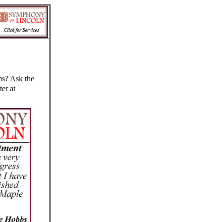
s? Ask the
er at