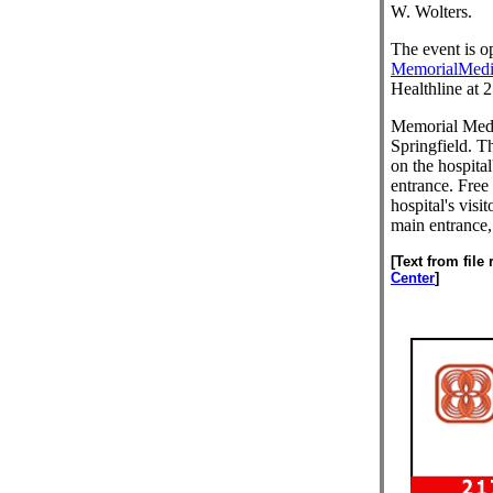
W. Wolters.
The event is op
MemorialMedi
Healthline at 
Memorial Medic
Springfield. 
on the hospital
entrance. Free 
hospital's visi
main entrance, 
[Text from file
Center
]