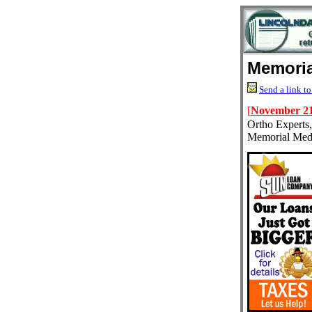
Memoria
Send a link to
[
November 21
Ortho Experts,
Memorial Medi