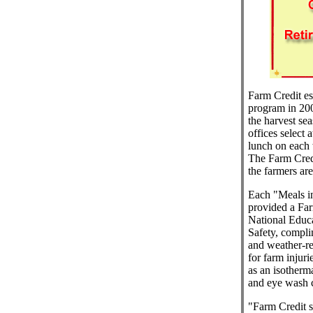
Farm Credit es
program in 200
the harvest se
offices select 
lunch on each
The Farm Credi
the farmers ar
Each "Meals in
provided a Far
National Educa
Safety, compli
and weather-res
for farm injur
as an isotherma
and eye wash c
"Farm Credit s