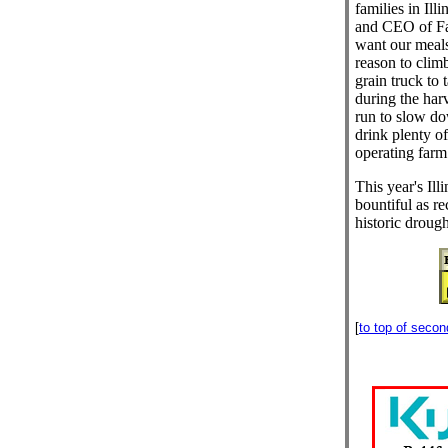
families in Il
and CEO of Far
want our meals
reason to climb
grain truck to 
during the har
run to slow d
drink plenty of
operating farm
This year's Ill
bountiful as re
historic drough
[
to top of seco