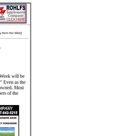
ly from the Web]
r
Week will be
." Even as the
y-owned. Most
ers of the