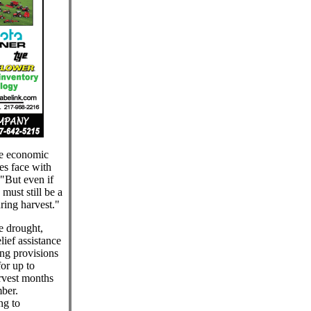
he economic
es face with
 "But even if
 must still be a
uring harvest."
e drought,
ief assistance
ing provisions
for up to
arvest months
ber.
ng to