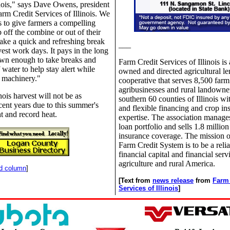
linois," says Dave Owens, president
m Credit Services of Illinois. We
 to give farmers a compelling
 off the combine or out of their
take a quick and refreshing break
___
vest work days. It pays in the long
own enough to take breaks and
Farm Credit Services of Illinois is
 water to help stay alert while
owned and directed agricultural l
 machinery."
cooperative that serves 8,500 farm
agribusinesses and rural landowner
inois harvest will not be as
southern 60 counties of Illinois wi
cent years due to this summer's
and flexible financing and crop in
t and record heat.
expertise. The association manages
loan portfolio and sells 1.8 million
insurance coverage. The mission o
Farm Credit System is to be a relia
financial capital and financial serv
agriculture and rural America.
nd column
]
[Text from
news release
from
Farm 
Services of Illinois
]