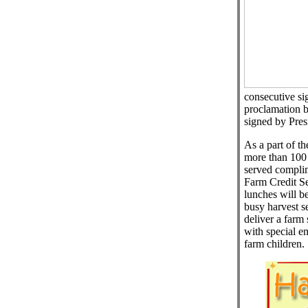
consecutive si
proclamation by
signed by Pres
As a part of 
more than 100 I
served complim
Farm Credit Se
lunches will be
busy harvest s
deliver a farm 
with special e
farm children.