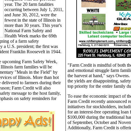
year. The 20 farm fatalities
occurring between July 1, 2011,
and June 30, 2012, were the
fewest in the state of Illinois in
more than 30 years. This year's
National Farm Safety and
Health Week marks the 69th
gning of a farm safety
 a U.S. president; the first was
ident Franklin Roosevelt in 1944.
the upcoming Farm Safety Week,
"Farm Credit is mindful of both t
llinois farm families will be
and emotional struggle farm famili
entary "Meals in the Field" by
the harvest at hand," says Owens.
rvices of Illinois. More than hot
the yields are disappointing, safety
 delivered to farmers during their
top priority for the entire family d
eason; Farm Credit will also
safety message to the host family,
To ease the economic impact of th
mphasis on safety reminders for
Farm Credit recently announced rel
initiatives for stockholders, includ
for an interest-free operating loan 
$100,000 during the traditional h
of September, October and Novem
Additionally, Farm Credit is offeri