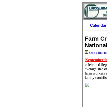
Calendar
Farm Cr
Nationa
Send a link to
[
September 0
celebrated Sep
average size of
farm workers i
family contrib