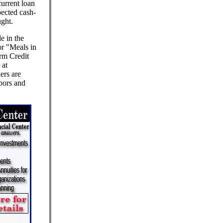
current loan
ected cash-
ught.
e in the
or "Meals in
arm Credit
 at
ers are
bors and