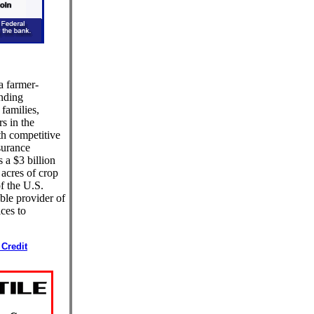
 a farmer-
ending
 families,
s in the
th competitive
surance
 a $3 billion
 acres of crop
f the U.S.
ble provider of
ices to
Credit