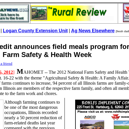
|
Logan County Extension Unit
|
Ag News Elsewhere
[fresh dai
edit announces field meals program fo
l Farm Safety & Health Week
 a friend
M
6, 2012
]
AHOMET --
The 2012 National Farm Safety and Health 
t. 16-22 with the theme "Agricultural Safety & Health: A Family Affair
 farms continues to increase, 94 percent of all Illinois farms are famil
n Illinois are members of the respective farm family, and often all memb
ute to the farm work and chores.
Although farming continues to
be one of the most dangerous
occupations, Illinois recorded
nearly a 50 percent reduction of
farm-related deaths last year
compared with the previous