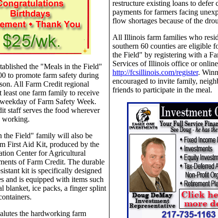
restructure existing loans to defer 
payments for farmers facing unexp
flow shortages because of the dro
All Illinois farm families who resid
southern 60 counties are eligible f
the Field" by registering with a F
Services of Illinois office or online
tablished the "Meals in the Field"
http://fcsillinois.com/register
. Winn
0 to promote farm safety during
encouraged to invite family, neigh
ason. All Farm Credit regional
friends to participate in the meal.
at least one farm family to receive
 weekday of Farm Safety Week.
t staff serves the food wherever
e working.
 the Field" family will also be
m First Aid Kit, produced by the
tion Center for Agricultural
ments of Farm Credit. The durable
istant kit is specifically designed
ies and is equipped with items such
l blanket, ice packs, a finger splint
ontainers.
alutes the hardworking farm