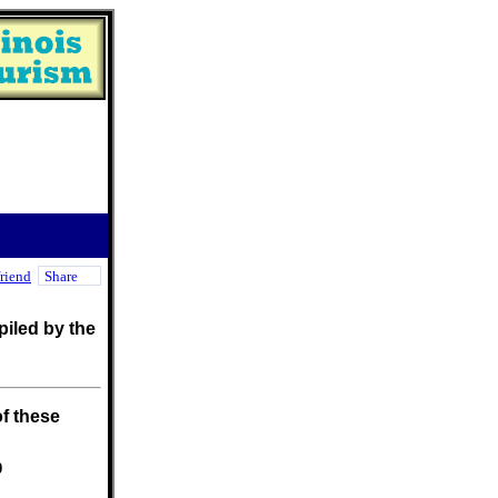
friend
Share
iled by the
f these
0