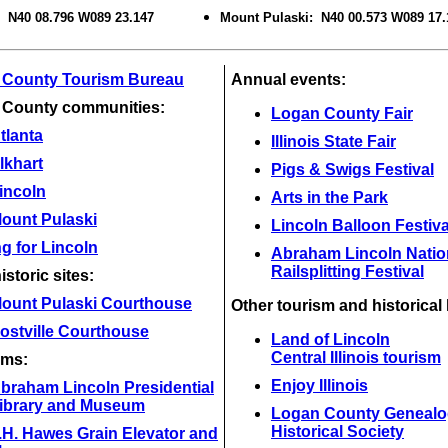
: N40 08.796 W089 23.147
Mount Pulaski: N40 00.573 W089 17.
 County Tourism Bureau
Annual events:
 County communities:
Logan County Fair
tlanta
Illinois State Fair
lkhart
Pigs & Swigs Festival
incoln
Arts in the Park
ount Pulaski
Lincoln Balloon Festiva
g for Lincoln
Abraham Lincoln Natio
Railsplitting Festival
istoric sites:
ount Pulaski Courthouse
Other tourism and historical 
ostville Courthouse
Land of Lincoln
Central Illinois tourism
ms:
Enjoy Illinois
braham Lincoln Presidential
ibrary and Museum
Logan County Genealo
Historical Society
.H. Hawes Grain Elevator and