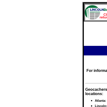
For inform
Geocachers 
locations:
Atlanta
Lincoln