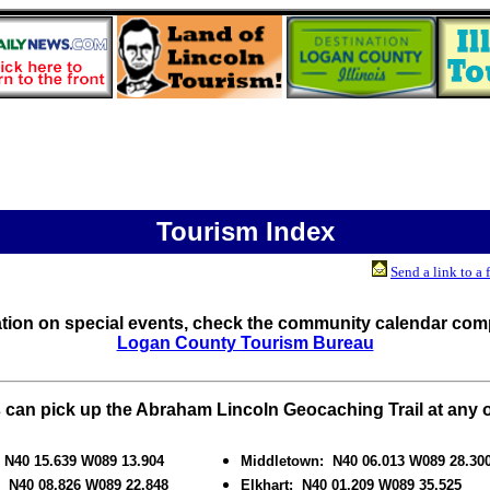
Tourism Index
Send a link to a 
ation on special events, check the community calendar comp
Logan County Tourism Bureau
can pick up the Abraham Lincoln Geocaching Trail at any o
: N40 15.639 W089 13.904
Middletown: N40 06.013 W089 28.30
: N40 08.826 W089 22.848
Elkhart: N40 01.209 W089 35.525