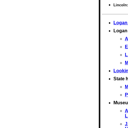
Lincoln
Logan
Logan
A
E
L
M
Lookin
State h
M
P
Museu
A
L
J