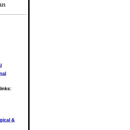
121
l
nal
links:
gical &