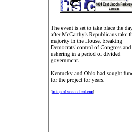
The event is set to take place the da
after McCarthy's Republicans take t
majority in the House, breaking
Democrats' control of Congress and
ushering in a period of divided
government.
Kentucky and Ohio had sought fun
for the project for years.
[
to top of second column
]