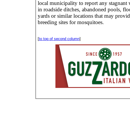
local municipality to report any stagnant 
in roadside ditches, abandoned pools, fl
yards or similar locations that may provid
breeding sites for mosquitoes.
[
to top of second column
]