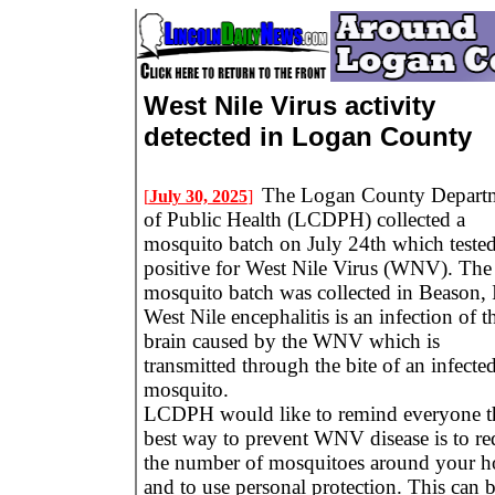
West Nile Virus activity
detected in Logan County
The Logan County Depart
[
July 30, 2025
]
of Public Health (LCDPH) collected a
mosquito batch on July 24th which teste
positive for West Nile Virus (WNV). The
mosquito batch was collected in Beason, 
West Nile encephalitis is an infection of t
brain caused by the WNV which is
transmitted through the bite of an infecte
mosquito.
LCDPH would like to remind everyone t
best way to prevent WNV disease is to re
the number of mosquitoes around your 
and to use personal protection. This can 