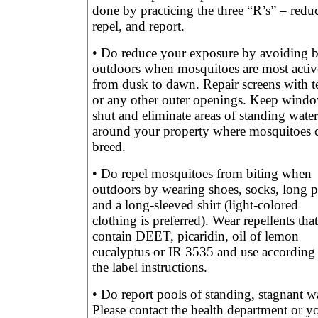
done by practicing the three “R’s” – redu
repel, and report.
• Do reduce your exposure by avoiding 
outdoors when mosquitoes are most activ
from dusk to dawn. Repair screens with t
or any other outer openings. Keep wind
shut and eliminate areas of standing water
around your property where mosquitoes 
breed.
• Do repel mosquitoes from biting when
outdoors by wearing shoes, socks, long p
and a long-sleeved shirt (light-colored
clothing is preferred). Wear repellents that
contain DEET, picaridin, oil of lemon
eucalyptus or IR 3535 and use according 
the label instructions.
• Do report pools of standing, stagnant wa
Please contact the health department or y