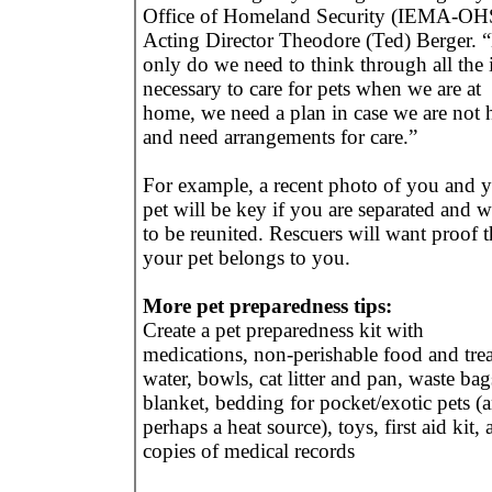
Office of Homeland Security (IEMA-OH
Acting Director Theodore (Ted) Berger. 
only do we need to think through all the 
necessary to care for pets when we are at
home, we need a plan in case we are not
and need arrangements for care.”
For example, a recent photo of you and 
pet will be key if you are separated and w
to be reunited. Rescuers will want proof t
your pet belongs to you.
More pet preparedness tips:
Create a pet preparedness kit with
medications, non-perishable food and trea
water, bowls, cat litter and pan, waste bag
blanket, bedding for pocket/exotic pets (
perhaps a heat source), toys, first aid kit,
copies of medical records