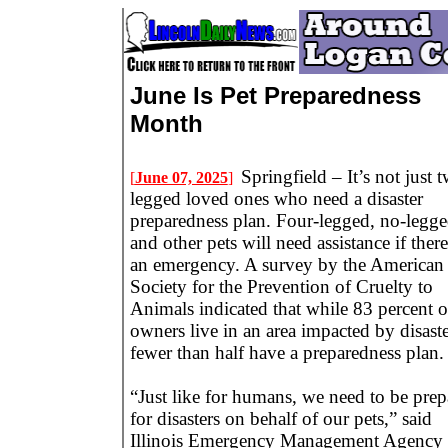
June Is Pet Preparedness
Month
Springfield – It’s not just 
[
June 07, 2025
]
legged loved ones who need a disaster
preparedness plan. Four-legged, no-legge
and other pets will need assistance if there
an emergency. A survey by the American
Society for the Prevention of Cruelty to
Animals indicated that while 83 percent o
owners live in an area impacted by disaste
fewer than half have a preparedness plan.
“Just like for humans, we need to be prep
for disasters on behalf of our pets,” said
Illinois Emergency Management Agency