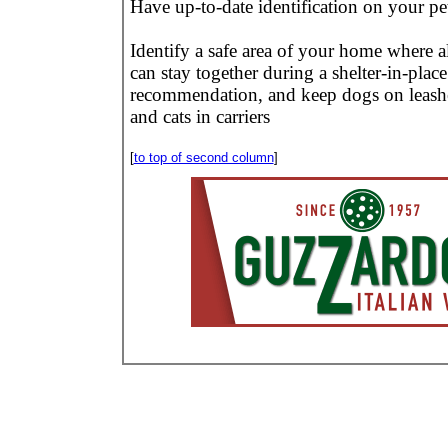
Have up-to-date identification on your pe
Identify a safe area of your home where al
can stay together during a shelter-in-place
recommendation, and keep dogs on leash
and cats in carriers
[
to top of second column
]