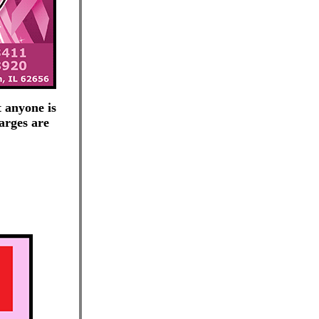
 anyone is
arges are