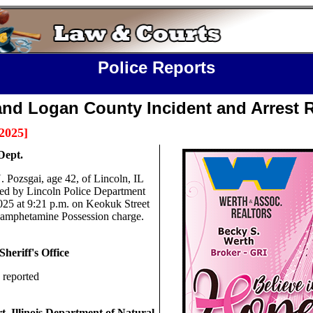
Police Reports
and Logan County Incident and Arrest 
2025
]
Dept.
. Pozsgai, age 42, of Lincoln, IL
ted by Lincoln Police Department
025 at 9:21 p.m. on Keokuk Street
amphetamine Possession charge.
heriff's Office
 reported
t,
Illinois Department of Natural