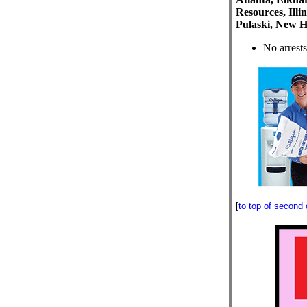
Resources, Illi
Pulaski, New H
No arrests
[
to top of second