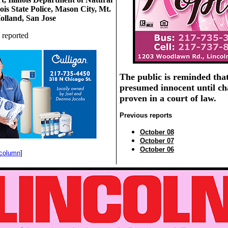
nois State Police, Mason City, Mt.
olland, San Jose
 reported
The public is reminded that
presumed innocent until ch
proven in a court of law.
Previous reports
October 08
October 07
October 06
 column
]