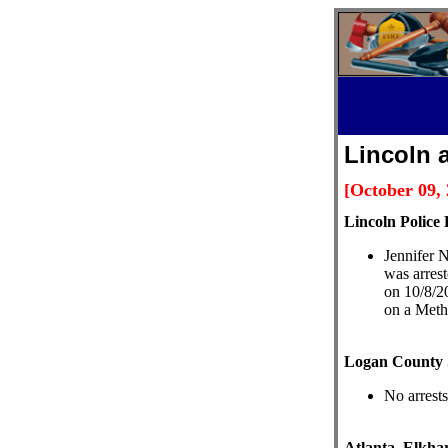
Lincoln 
[October 09,
L
incoln Police 
Jennifer N
was arres
on 10/8/2
on a Meth
Logan County S
No arrests
Atlanta, Elkhar