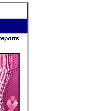
Reports