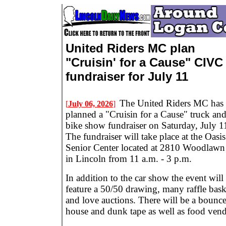
United Riders MC plan
"Cruisin' for a Cause" CIVC
fundraiser for July 11
The United Riders MC has
[
July 06, 2026
]
planned a "Cruisin for a Cause" truck an
bike show fundraiser on Saturday, July 1
The fundraiser will take place at the Oasis
Senior Center located at 2810 Woodlawn
in Lincoln from 11 a.m. - 3 p.m.
In addition to the car show the event will
feature a 50/50 drawing, many raffle bask
and love auctions. There will be a bounc
house and dunk tape as well as food vend