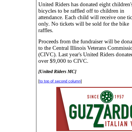
United Riders has donated eight children'
bicycles to be raffled off to children in
attendance. Each child will receive one ti
only. No tickets will be sold for the bike
raffles.
Proceeds from the fundraiser will be don
to the Central Illinois Veterans Commissi
(CIVC). Last year's United Riders donate
over $9,000 to CIVC.
[United Riders MC]
[
to top of second column
]